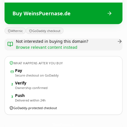
Buy WeinsPuernase.de
Afternic
GoDaddy checkout
Not interested in buying this domain?
Browse relevant content instead
WHAT HAPPENS AFTER YOU BUY
Pay
Secure checkout on GoDaddy
Verify
2
Ownership confirmed
Push
3
Delivered within 24h
GoDaddy-protected checkout
WeinsPuernase.
de