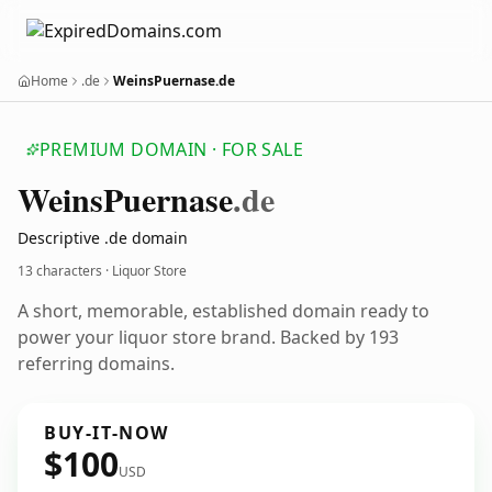
Home
.de
WeinsPuernase.de
PREMIUM DOMAIN · FOR SALE
Weins
Puernase
.de
Descriptive .de domain
13 characters · Liquor Store
A short, memorable, established domain ready to
power your liquor store brand. Backed by 193
referring domains.
BUY-IT-NOW
$100
USD