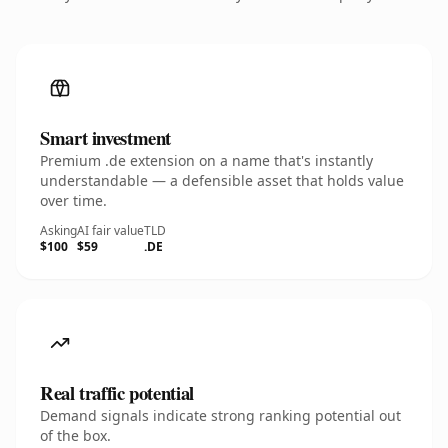
Smart investment
Premium .de extension on a name that's instantly
understandable — a defensible asset that holds value
over time.
Asking
AI fair value
TLD
$100
$59
.DE
Real traffic potential
Demand signals indicate strong ranking potential out
of the box.