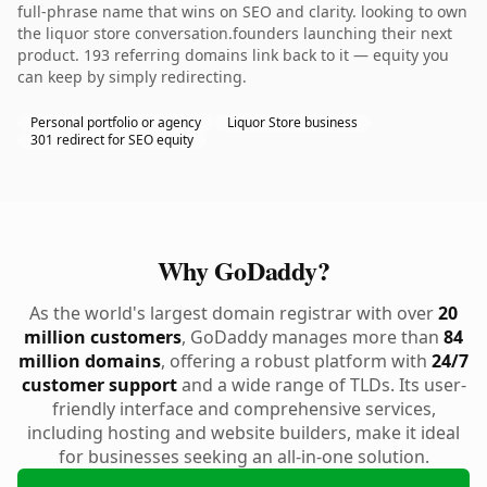
full-phrase name that wins on SEO and clarity. looking to own
the liquor store conversation.founders launching their next
product. 193 referring domains link back to it — equity you
can keep by simply redirecting.
Personal portfolio or agency
Liquor Store business
301 redirect for SEO equity
Why GoDaddy?
As the world's largest domain registrar with over
20
million customers
, GoDaddy manages more than
84
million domains
, offering a robust platform with
24/7
customer support
and a wide range of TLDs. Its user-
friendly interface and comprehensive services,
including hosting and website builders, make it ideal
for businesses seeking an all-in-one solution.