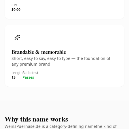
CPC
$0.00
Brandable & memorable
Short, easy to say, easy to type — the foundation of
any premium brand.
Length
Radio test
13
Passes
Why this name works
WeinsPuernase.de is a category-defining namethe kind of