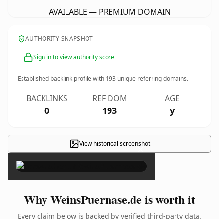
AVAILABLE — PREMIUM DOMAIN
AUTHORITY SNAPSHOT
Sign in to view authority score
Established backlink profile with
193
unique referring domains.
BACKLINKS
REF DOM
AGE
0
193
y
View historical screenshot
×
Why WeinsPuernase.de is worth it
Every claim below is backed by verified third-party data.