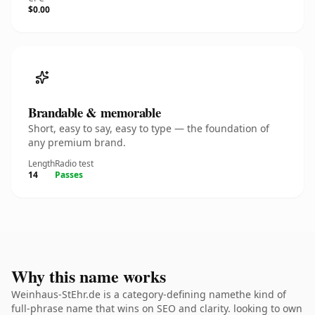
$0.00
Brandable & memorable
Short, easy to say, easy to type — the foundation of
any premium brand.
Length
Radio test
14
Passes
Why this name works
Weinhaus-StEhr.de is a category-defining namethe kind of
full-phrase name that wins on SEO and clarity. looking to own