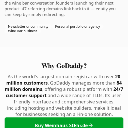
the wine bar conversation.founders launching their next
product. 47 referring domains link back to it — equity you
can keep by simply redirecting.
Newsletter or community
Personal portfolio or agency
Wine Bar business
Why GoDaddy?
As the world's largest domain registrar with over
20
million customers
, GoDaddy manages more than
84
million domains
, offering a robust platform with
24/7
customer support
and a wide range of TLDs. Its user-
friendly interface and comprehensive services,
including hosting and website builders, make it ideal
for businesses seeking an all-in-one solution.
Buy Weinhaus-StEhr.de