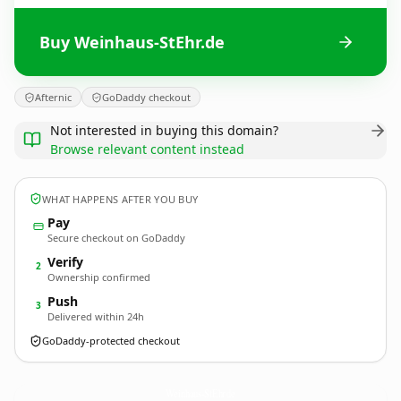
Buy Weinhaus-StEhr.de
Afternic
GoDaddy checkout
Not interested in buying this domain?
Browse relevant content instead
WHAT HAPPENS AFTER YOU BUY
Pay
Secure checkout on GoDaddy
Verify
2
Ownership confirmed
Push
3
Delivered within 24h
GoDaddy-protected checkout
Weinhaus-StEhr.
de