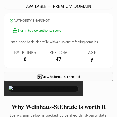
AVAILABLE — PREMIUM DOMAIN
AUTHORITY SNAPSHOT
Sign in to view authority score
Established backlink profile with
47
unique referring domains.
BACKLINKS
REF DOM
AGE
0
47
y
View historical screenshot
×
Why Weinhaus-StEhr.de is worth it
Every claim below is backed by verified third-party data.