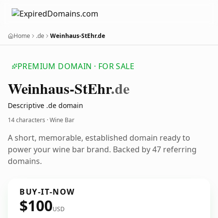
Home
.de
Weinhaus-StEhr.de
PREMIUM DOMAIN · FOR SALE
Weinhaus-St
Ehr
.de
Descriptive .de domain
14 characters · Wine Bar
A short, memorable, established domain ready to
power your wine bar brand. Backed by 47 referring
domains.
BUY-IT-NOW
$100
USD