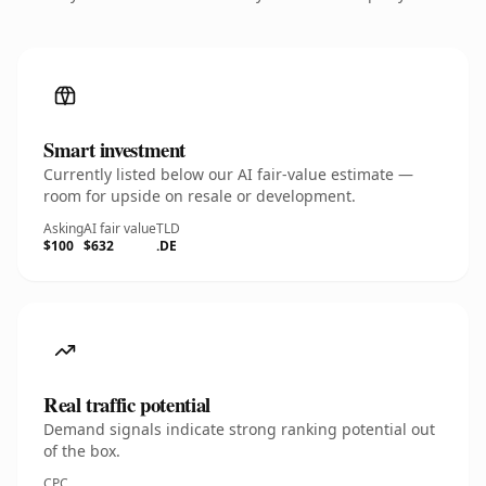
Smart investment
Currently listed below our AI fair-value estimate —
room for upside on resale or development.
Asking
AI fair value
TLD
$100
$632
.DE
Real traffic potential
Demand signals indicate strong ranking potential out
of the box.
CPC