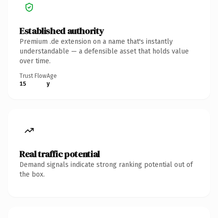
Established authority
Premium .de extension on a name that's instantly
understandable — a defensible asset that holds value
over time.
Trust Flow
Age
15
y
Real traffic potential
Demand signals indicate strong ranking potential out of
the box.