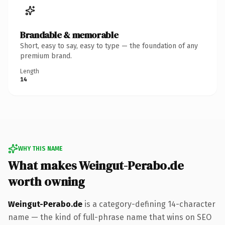
Brandable & memorable
Short, easy to say, easy to type — the foundation of any
premium brand.
Length
14
WHY THIS NAME
What makes Weingut-Perabo.de
worth owning
Weingut-Perabo.de
is a category-defining 14-character
name — the kind of full-phrase name that wins on SEO