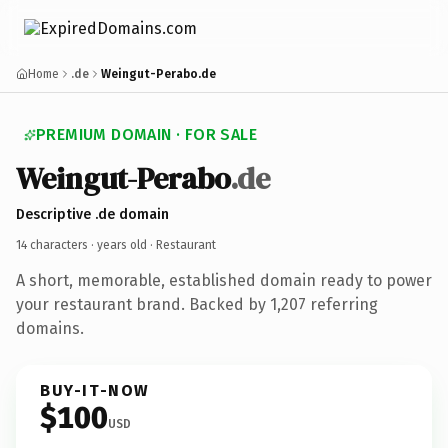
Home
.de
Weingut-Perabo.de
PREMIUM DOMAIN · FOR SALE
Weingut-Perabo
.de
Descriptive .de domain
14 characters ·
years old
· Restaurant
A short, memorable, established domain ready to power
your restaurant brand. Backed by 1,207 referring
domains.
BUY-IT-NOW
$100
USD