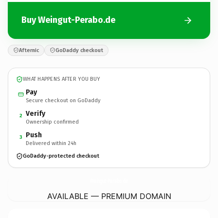
Buy Weingut-Perabo.de
Afternic
GoDaddy checkout
WHAT HAPPENS AFTER YOU BUY
Pay
Secure checkout on GoDaddy
Verify
2
Ownership confirmed
Push
3
Delivered within 24h
GoDaddy-protected checkout
Weingut-Perabo.
de
AVAILABLE — PREMIUM DOMAIN