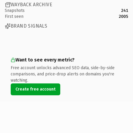
WAYBACK ARCHIVE
Snapshots
241
First seen
2005
BRAND SIGNALS
Want to see every metric?
Free account unlocks advanced SEO data, side-by-side
comparisons, and price-drop alerts on domains you're
watching.
Create free account