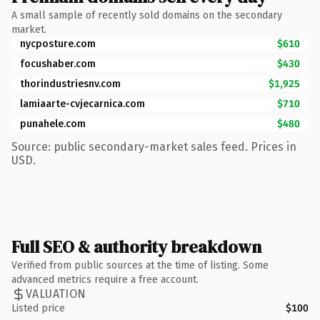
A small sample of recently sold domains on the secondary
market.
nycposture.com
$610
focushaber.com
$430
thorindustriesnv.com
$1,925
lamiaarte-cvjecarnica.com
$710
punahele.com
$480
Source: public secondary-market sales feed. Prices in
USD.
Full SEO & authority breakdown
Verified from public sources at the time of listing. Some
advanced metrics require a free account.
VALUATION
Listed price
$100