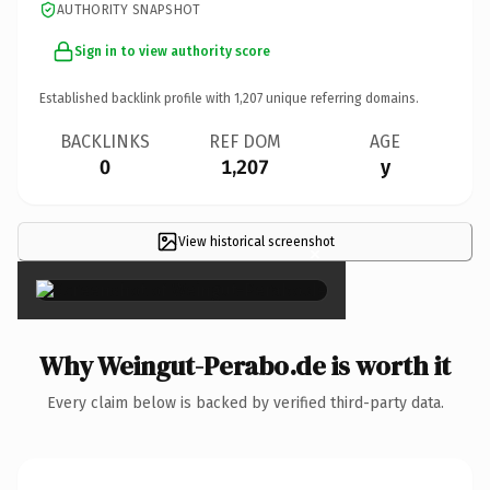
AUTHORITY SNAPSHOT
Sign in to view authority score
Established backlink profile with
1,207
unique referring domains.
BACKLINKS
REF DOM
AGE
0
1,207
y
View historical screenshot
×
Why Weingut-Perabo.de is worth it
Every claim below is backed by verified third-party data.