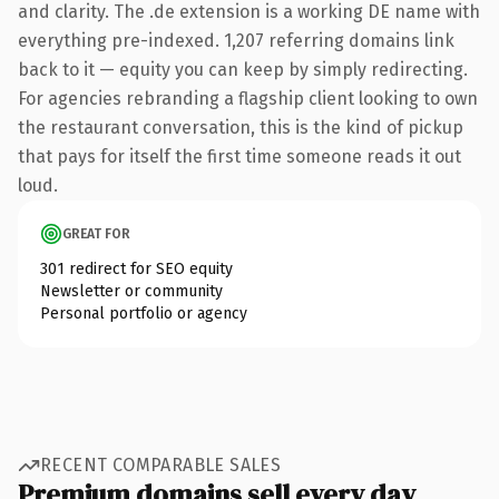
and clarity. The .de extension is a working DE name with
everything pre-indexed. 1,207 referring domains link
back to it — equity you can keep by simply redirecting.
For agencies rebranding a flagship client looking to own
the restaurant conversation, this is the kind of pickup
that pays for itself the first time someone reads it out
loud.
GREAT FOR
301 redirect for SEO equity
Newsletter or community
Personal portfolio or agency
RECENT COMPARABLE SALES
Premium domains sell every day