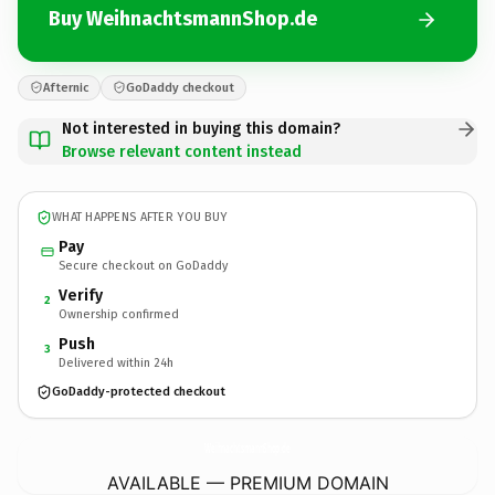
Buy WeihnachtsmannShop.de
Afternic
GoDaddy checkout
Not interested in buying this domain?
Browse relevant content instead
WHAT HAPPENS AFTER YOU BUY
Pay
Secure checkout on GoDaddy
Verify
2
Ownership confirmed
Push
3
Delivered within 24h
GoDaddy-protected checkout
WeihnachtsmannShop.
de
AVAILABLE — PREMIUM DOMAIN