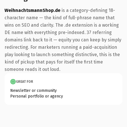
WeihnachtsmannShop.de
is a category-defining 18-
character name — the kind of full-phrase name that
wins on SEO and clarity. The .de extension is a working
DE name with everything pre-indexed. 37 referring
domains link back to it — equity you can keep by simply
redirecting. For marketers running a paid-acquisition
play looking to launch something distinctive, this is the
kind of pickup that pays for itself the first time
someone reads it out loud.
GREAT FOR
Newsletter or community
Personal portfolio or agency