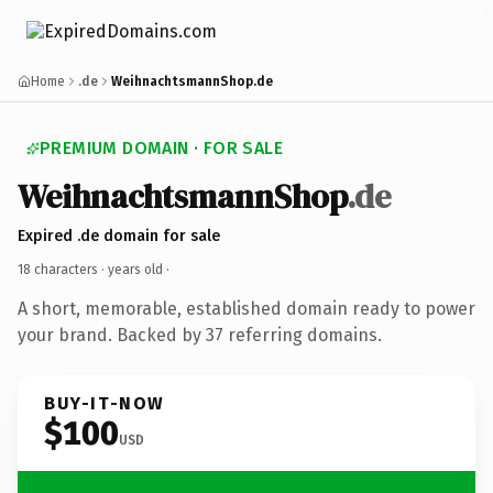
Home
.de
WeihnachtsmannShop.de
PREMIUM DOMAIN · FOR SALE
WeihnachtsmannShop
.de
Expired .de domain for sale
18 characters ·
years old
·
A short, memorable, established domain ready to power
your brand. Backed by 37 referring domains.
BUY-IT-NOW
$100
USD