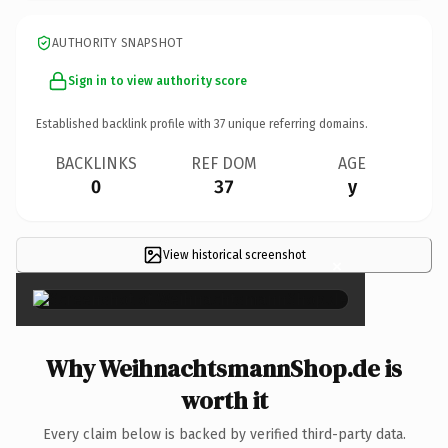
AUTHORITY SNAPSHOT
Sign in to view authority score
Established backlink profile with
37
unique referring domains.
BACKLINKS
REF DOM
AGE
0
37
y
View historical screenshot
×
Why WeihnachtsmannShop.de is
worth it
Every claim below is backed by verified third-party data.