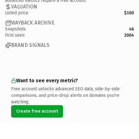
advanced metrics require a free account.
VALUATION
Listed price
$100
WAYBACK ARCHIVE
Snapshots
46
First seen
2004
BRAND SIGNALS
Want to see every metric?
Free account unlocks advanced SEO data, side-by-side
comparisons, and price-drop alerts on domains you're
watching.
Create free account