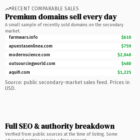
RECENT COMPARABLE SALES
Premium domains sell every day
A small sample of recently sold domains on the secondary
market.
farmwars.info
$610
apuestasenlinea.com
$759
modernscience.com
$2,040
outsourcingworld.com
$480
aquifi.com
$1,225
Source: public secondary-market sales feed. Prices in
USD.
Full SEO & authority breakdown
Verified from public sources at the time of listing. Some