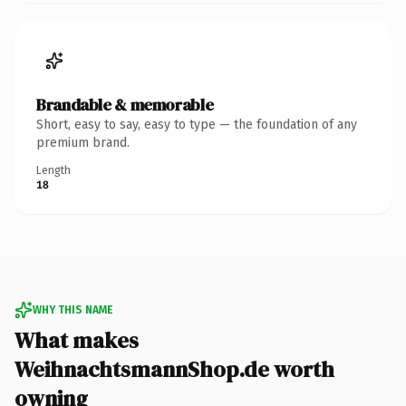
Brandable & memorable
Short, easy to say, easy to type — the foundation of any
premium brand.
Length
18
WHY THIS NAME
What makes
WeihnachtsmannShop.de worth
owning