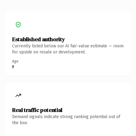
Established authority
Currently listed below our AI fair-value estimate — room
for upside on resale or development.
Age
y
Real traffic potential
Demand signals indicate strong ranking potential out of
the box.