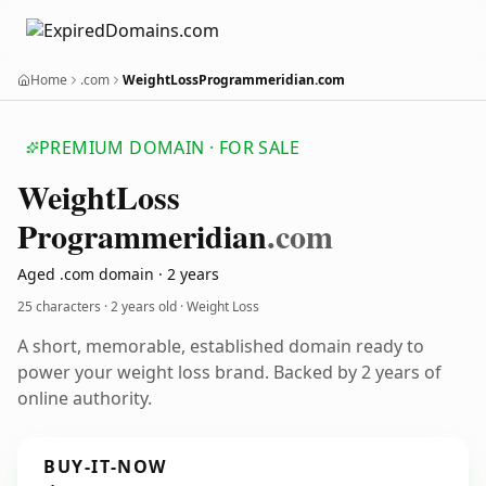
Home
.com
WeightLossProgrammeridian.com
PREMIUM DOMAIN · FOR SALE
Weight
Loss
Programmeridian
.com
Aged .com domain · 2 years
25 characters ·
2 years old
· Weight Loss
A short, memorable, established domain ready to
power your weight loss brand. Backed by 2 years of
online authority.
BUY-IT-NOW