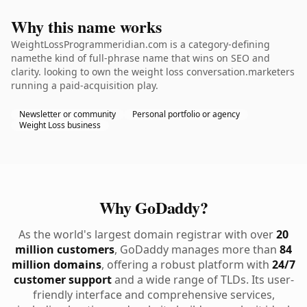
Why this name works
WeightLossProgrammeridian.com is a category-defining
namethe kind of full-phrase name that wins on SEO and
clarity. looking to own the weight loss conversation.marketers
running a paid-acquisition play.
Newsletter or community
Personal portfolio or agency
Weight Loss business
Why GoDaddy?
As the world's largest domain registrar with over
20
million customers
, GoDaddy manages more than
84
million domains
, offering a robust platform with
24/7
customer support
and a wide range of TLDs. Its user-
friendly interface and comprehensive services,