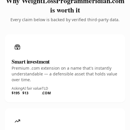
Why WeightLossProgrammeridian.com
is worth it
Every claim below is backed by verified third-party data.
Smart investment
Premium .com extension on a name that's instantly
understandable — a defensible asset that holds value
over time.
Asking
AI fair value
TLD
$195
$13
.COM