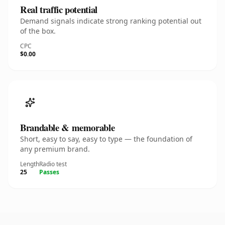
Real traffic potential
Demand signals indicate strong ranking potential out
of the box.
CPC
$0.00
Brandable & memorable
Short, easy to say, easy to type — the foundation of
any premium brand.
Length
Radio test
25
Passes