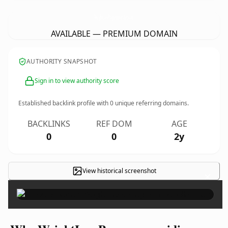
WeightLossProgrammeridian.
com
AVAILABLE — PREMIUM DOMAIN
AUTHORITY SNAPSHOT
Sign in to view authority score
Established backlink profile with
0
unique referring domains.
BACKLINKS
REF DOM
AGE
0
0
2y
View historical screenshot
×