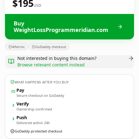
$195
USD
Buy
WeightLossProgrammeridian.com
Afternic
GoDaddy checkout
Not interested in buying this domain?
Browse relevant content instead
WHAT HAPPENS AFTER YOU BUY
Pay
Secure checkout on GoDaddy
Verify
2
Ownership confirmed
Push
3
Delivered within 24h
GoDaddy-protected checkout