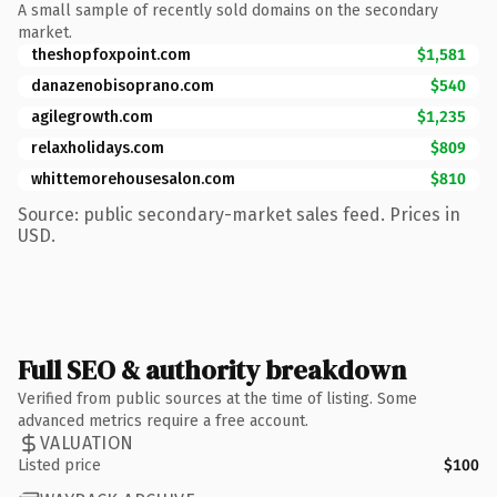
A small sample of recently sold domains on the secondary
market.
theshopfoxpoint.com
$1,581
danazenobisoprano.com
$540
agilegrowth.com
$1,235
relaxholidays.com
$809
whittemorehousesalon.com
$810
Source: public secondary-market sales feed. Prices in
USD.
Full SEO & authority breakdown
Verified from public sources at the time of listing. Some
advanced metrics require a free account.
VALUATION
Listed price
$100