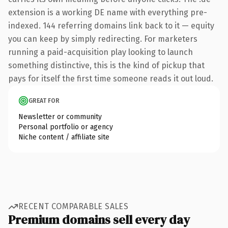
extension is a working DE name with everything pre-
indexed. 144 referring domains link back to it — equity
you can keep by simply redirecting. For marketers
running a paid-acquisition play looking to launch
something distinctive, this is the kind of pickup that
pays for itself the first time someone reads it out loud.
GREAT FOR
Newsletter or community
Personal portfolio or agency
Niche content / affiliate site
RECENT COMPARABLE SALES
Premium domains sell every day