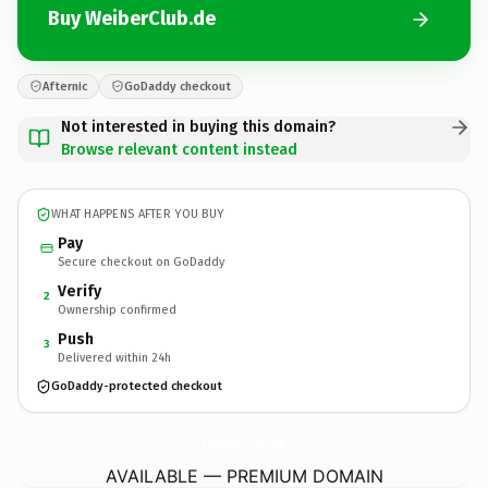
Buy WeiberClub.de
Afternic
GoDaddy checkout
Not interested in buying this domain?
Browse relevant content instead
WHAT HAPPENS AFTER YOU BUY
Pay
Secure checkout on GoDaddy
Verify
2
Ownership confirmed
Push
3
Delivered within 24h
GoDaddy-protected checkout
WeiberClub.
de
AVAILABLE — PREMIUM DOMAIN