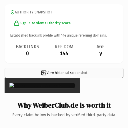
AUTHORITY SNAPSHOT
Sign in to view authority score
Established backlink profile with
144
unique referring domains.
BACKLINKS
REF DOM
AGE
0
144
y
View historical screenshot
×
Why WeiberClub.de is worth it
Every claim below is backed by verified third-party data.