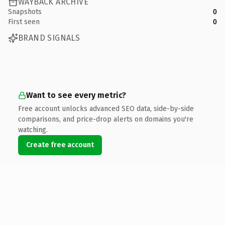
WAYBACK ARCHIVE
Snapshots
0
First seen
0
BRAND SIGNALS
Want to see every metric?
Free account unlocks advanced SEO data, side-by-side
comparisons, and price-drop alerts on domains you're
watching.
Create free account