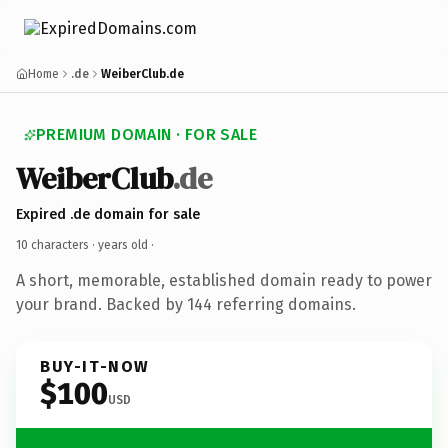
Home
.de
WeiberClub.de
PREMIUM DOMAIN · FOR SALE
WeiberClub
.de
Expired .de domain for sale
10 characters ·
years old
·
A short, memorable, established domain ready to power
your brand. Backed by 144 referring domains.
BUY-IT-NOW
$100
USD