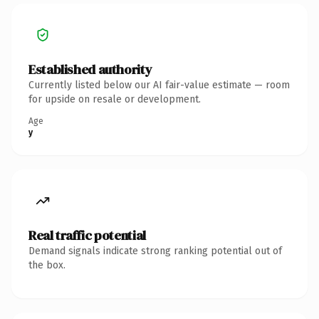
Established authority
Currently listed below our AI fair-value estimate — room
for upside on resale or development.
Age
y
Real traffic potential
Demand signals indicate strong ranking potential out of
the box.