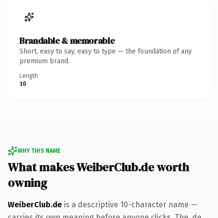
Brandable & memorable
Short, easy to say, easy to type — the foundation of any
premium brand.
Length
10
WHY THIS NAME
What makes WeiberClub.de worth
owning
WeiberClub.de
is a descriptive 10-character name —
carries its own meaning before anyone clicks. The .de