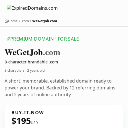
Home
.com
WeGetJob.com
PREMIUM DOMAIN · FOR SALE
We
Get
Job
.com
8-character brandable .com
8 characters ·
2 years old
A short, memorable, established domain ready to
power your brand. Backed by 12 referring domains
and 2 years of online authority.
BUY-IT-NOW
$195
USD