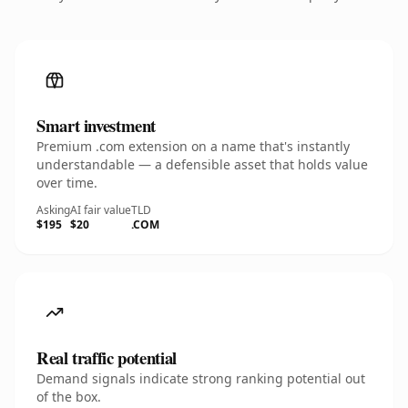
Smart investment
Premium .com extension on a name that's instantly
understandable — a defensible asset that holds value
over time.
Asking
AI fair value
TLD
$195
$20
.COM
Real traffic potential
Demand signals indicate strong ranking potential out
of the box.