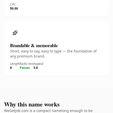
CPC
$0.00
Brandable & memorable
Short, easy to say, easy to type — the foundation of
any premium brand.
Length
Radio test
Appeal
8
Passes
5.0
Why this name works
WeGetJob.com is a compact namelong enough to be