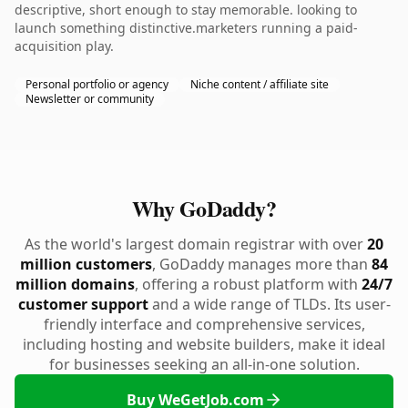
descriptive, short enough to stay memorable. looking to
launch something distinctive.marketers running a paid-
acquisition play.
Personal portfolio or agency
Niche content / affiliate site
Newsletter or community
Why GoDaddy?
As the world's largest domain registrar with over
20
million customers
, GoDaddy manages more than
84
million domains
, offering a robust platform with
24/7
customer support
and a wide range of TLDs. Its user-
friendly interface and comprehensive services,
including hosting and website builders, make it ideal
for businesses seeking an all-in-one solution.
Buy WeGetJob.com