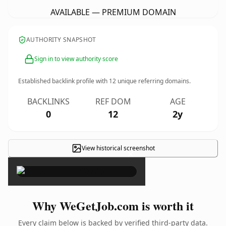
AVAILABLE — PREMIUM DOMAIN
AUTHORITY SNAPSHOT
Sign in to view authority score
Established backlink profile with
12
unique referring domains.
BACKLINKS
REF DOM
AGE
0
12
2y
View historical screenshot
×
Why WeGetJob.com is worth it
Every claim below is backed by verified third-party data.