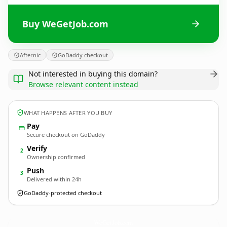
Buy WeGetJob.com
Afternic
GoDaddy checkout
Not interested in buying this domain?
Browse relevant content instead
WHAT HAPPENS AFTER YOU BUY
Pay
Secure checkout on GoDaddy
Verify
2
Ownership confirmed
Push
3
Delivered within 24h
GoDaddy-protected checkout
WeGetJob.
com