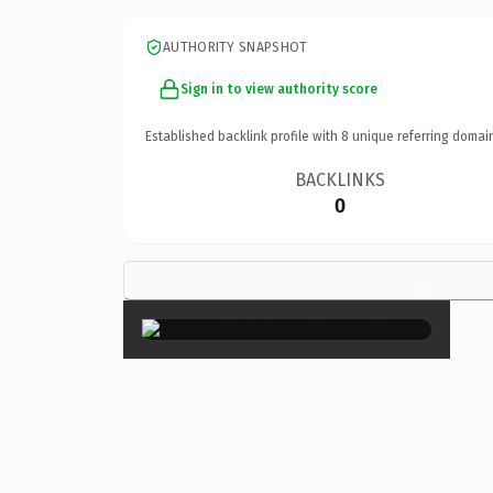
AUTHORITY SNAPSHOT
Sign in to view authority score
Established backlink profile with
8
unique referring domai
BACKLINKS
0
×