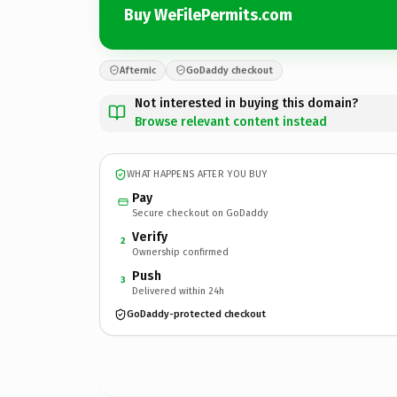
Buy WeFilePermits.com
Afternic
GoDaddy checkout
Not interested in buying this domain?
Browse relevant content instead
WHAT HAPPENS AFTER YOU BUY
Pay
Secure checkout on GoDaddy
Verify
2
Ownership confirmed
Push
3
Delivered within 24h
GoDaddy-protected checkout