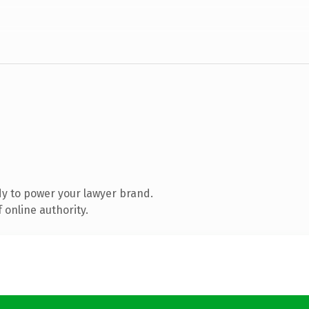
y to power your lawyer brand.
 online authority.