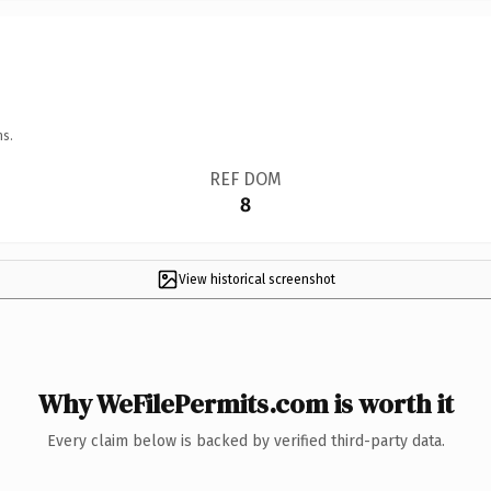
ns.
REF DOM
8
View historical screenshot
Why WeFilePermits.com is worth it
Every claim below is backed by verified third-party data.