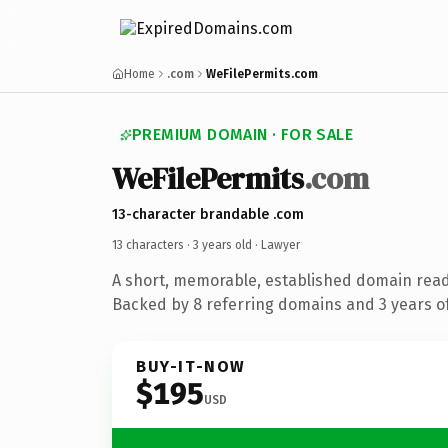
Home
.com
WeFilePermits.com
PREMIUM DOMAIN · FOR SALE
WeFilePermits
.com
13-character brandable .com
13 characters ·
3 years old
· Lawyer
A short, memorable, established domain read
Backed by 8 referring domains and 3 years of
BUY-IT-NOW
$195
USD