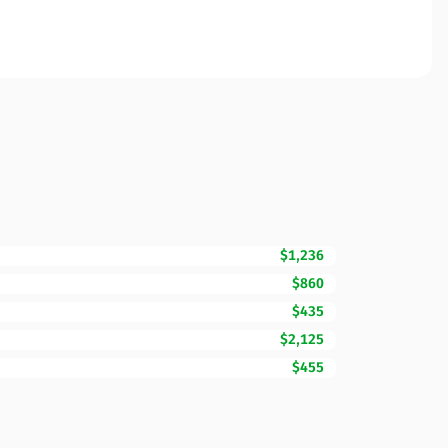
$1,236
$860
$435
$2,125
$455