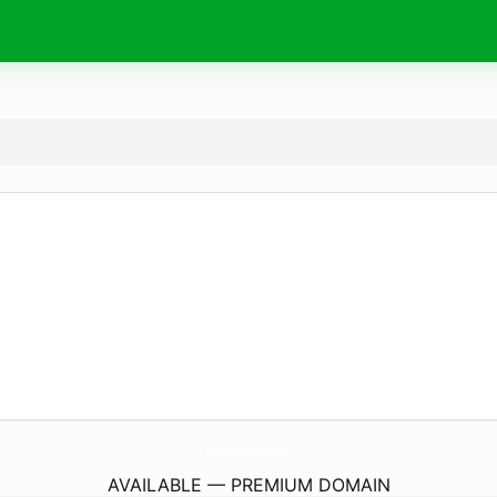
WeFilePermits.
com
AVAILABLE — PREMIUM DOMAIN