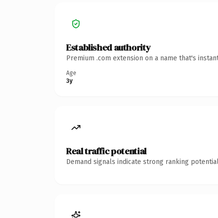
Established authority
Premium .com extension on a name that's instant
Age
3y
Real traffic potential
Demand signals indicate strong ranking potential