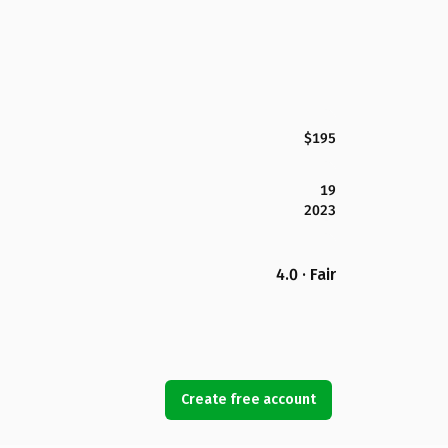
$195
19
2023
4.0 · Fair
Create free account