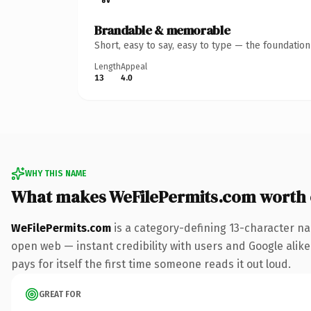
Brandable & memorable
Short, easy to say, easy to type — the foundatio
Length
Appeal
13
4.0
WHY THIS NAME
What makes WeFilePermits.com worth
WeFilePermits.com
is a category-defining 13-character na
open web — instant credibility with users and Google alike
pays for itself the first time someone reads it out loud.
GREAT FOR