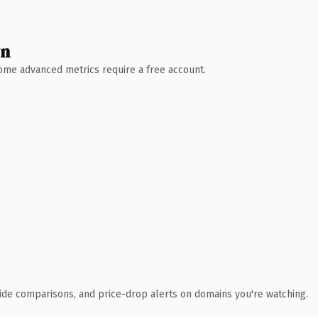
wn
 Some advanced metrics require a free account.
ide comparisons, and price-drop alerts on domains you're watching.