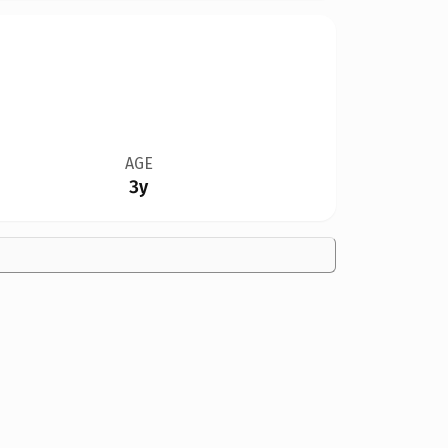
AGE
3y