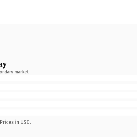
ay
condary market.
Prices in USD.