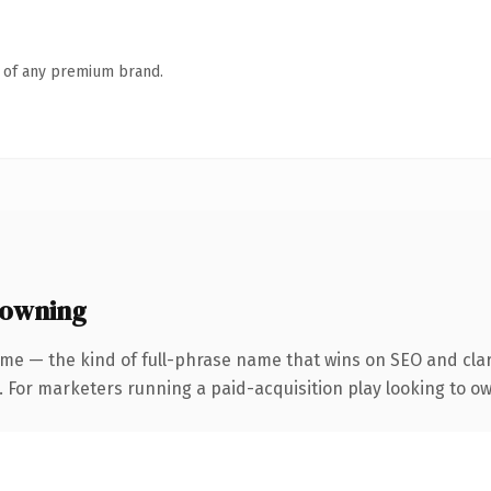
n of any premium brand.
 owning
me — the kind of full-phrase name that wins on SEO and clar
. For marketers running a paid-acquisition play looking to ow