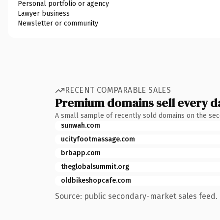
Personal portfolio or agency
Lawyer business
Newsletter or community
RECENT COMPARABLE SALES
Premium domains sell every d
A small sample of recently sold domains on the se
sunwah.com
ucityfootmassage.com
brbapp.com
theglobalsummit.org
oldbikeshopcafe.com
Source: public secondary-market sales feed. 