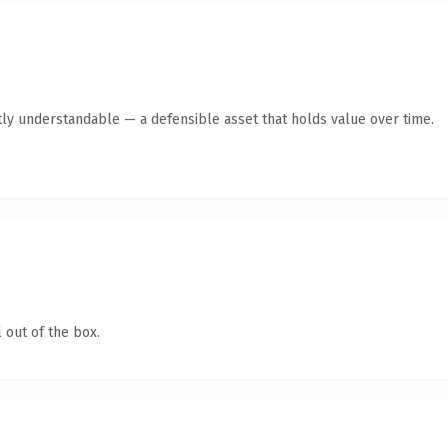
ly understandable — a defensible asset that holds value over time.
 out of the box.