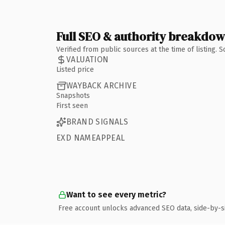
Full SEO & authority breakdo
Verified from public sources at the time of listing.
VALUATION
Listed price
WAYBACK ARCHIVE
Snapshots
First seen
BRAND SIGNALS
EXD NAMEAPPEAL
Want to see every metric?
Free account unlocks advanced SEO data, side-by-s