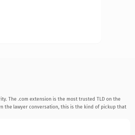
ity. The .com extension is the most trusted TLD on the
n the lawyer conversation, this is the kind of pickup that