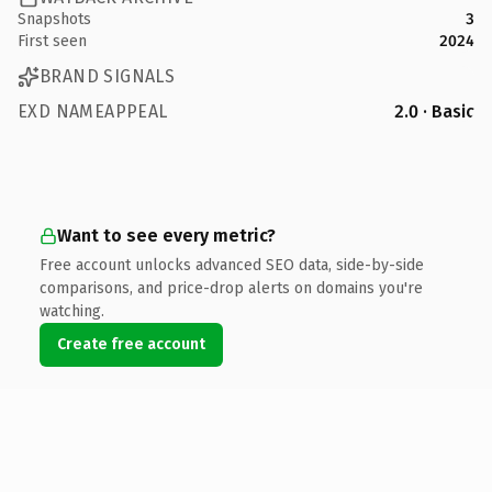
Snapshots
3
First seen
2024
BRAND SIGNALS
EXD NAMEAPPEAL
2.0 · Basic
Want to see every metric?
Free account unlocks advanced SEO data, side-by-side
comparisons, and price-drop alerts on domains you're
watching.
Create free account