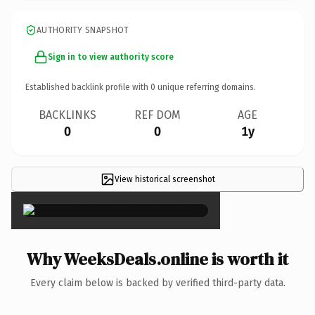
AUTHORITY SNAPSHOT
Sign in to view authority score
Established backlink profile with
0
unique referring domains.
BACKLINKS
REF DOM
AGE
0
0
1y
View historical screenshot
×
Why WeeksDeals.online is worth it
Every claim below is backed by verified third-party data.