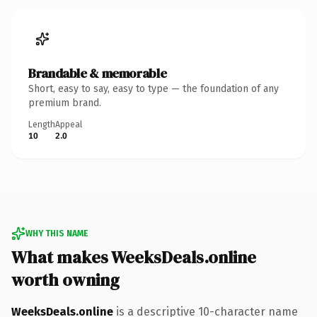
Brandable & memorable
Short, easy to say, easy to type — the foundation of any
premium brand.
Length
Appeal
10
2.0
WHY THIS NAME
What makes WeeksDeals.online
worth owning
WeeksDeals.online
is a descriptive 10-character name