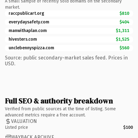
A small sample of recently sold domains on the secondary
market.
raccpublicart.org
$810
everydaysafety.com
$404
manwithaplan.com
$1,311
hivesters.com
$1,525
unclebennyspizza.com
$560
Source: public secondary-market sales feed. Prices in
USD.
Full SEO & authority breakdown
Verified from public sources at the time of listing. Some
advanced metrics require a free account.
VALUATION
Listed price
$100
WAYBACK ARCHIVE