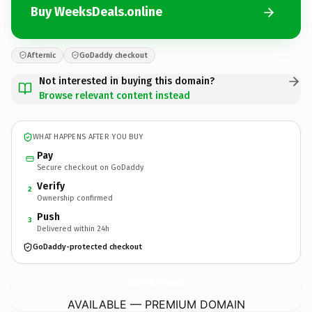
Buy WeeksDeals.online
Afternic
GoDaddy checkout
Not interested in buying this domain?
Browse relevant content instead
WHAT HAPPENS AFTER YOU BUY
Pay
Secure checkout on GoDaddy
Verify
2
Ownership confirmed
Push
3
Delivered within 24h
GoDaddy-protected checkout
WeeksDeals.
online
AVAILABLE — PREMIUM DOMAIN