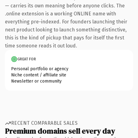
— carries its own meaning before anyone clicks. The
.online extension is a working ONLINE name with
everything pre-indexed. For founders launching their
next product looking to launch something distinctive,
this is the kind of pickup that pays for itself the first
time someone reads it out loud.
GREAT FOR
Personal portfolio or agency
Niche content / affiliate site
Newsletter or community
RECENT COMPARABLE SALES
Premium domains sell every day