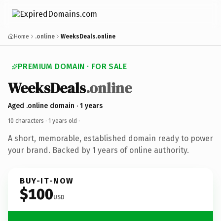
Home
.online
WeeksDeals.online
PREMIUM DOMAIN · FOR SALE
WeeksDeals
.online
Aged .online domain · 1 years
10 characters ·
1 years old
·
A short, memorable, established domain ready to power
your brand. Backed by 1 years of online authority.
BUY-IT-NOW
$100
USD