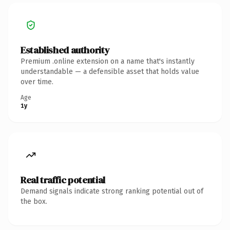
Established authority
Premium .online extension on a name that's instantly
understandable — a defensible asset that holds value
over time.
Age
1y
Real traffic potential
Demand signals indicate strong ranking potential out of
the box.