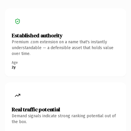
Established authority
Premium .com extension on a name that's instantly
understandable — a defensible asset that holds value
over time.
Age
2y
Real traffic potential
Demand signals indicate strong ranking potential out of
the box.