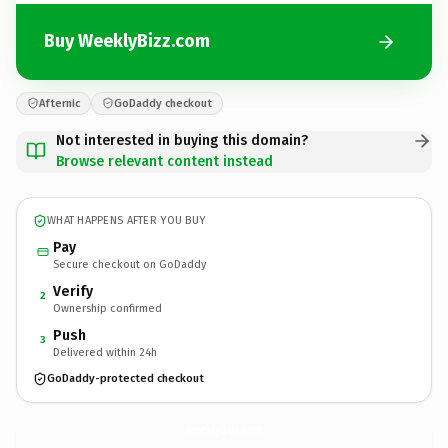
Buy WeeklyBizz.com
Afternic
GoDaddy checkout
Not interested in buying this domain?
Browse relevant content instead
WHAT HAPPENS AFTER YOU BUY
Pay
Secure checkout on GoDaddy
Verify
2
Ownership confirmed
Push
3
Delivered within 24h
GoDaddy-protected checkout
WeeklyBizz.
com