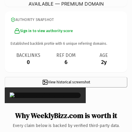
AVAILABLE — PREMIUM DOMAIN
AUTHORITY SNAPSHOT
Sign in to view authority score
Established backlink profile with
6
unique referring domains.
BACKLINKS
REF DOM
AGE
0
6
2y
View historical screenshot
×
Why WeeklyBizz.com is worth it
Every claim below is backed by verified third-party data.