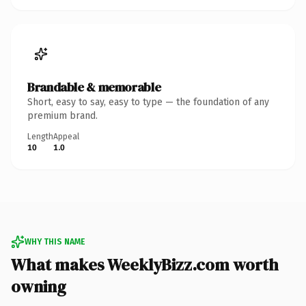
Brandable & memorable
Short, easy to say, easy to type — the foundation of any
premium brand.
Length
Appeal
10
1.0
WHY THIS NAME
What makes WeeklyBizz.com worth
owning