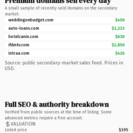
Premium domains sell every day
A small sample of recently sold domains on the secondary
market.
weddingonbudget.com
$450
auto-loans.com
$1,233
hotelcanin.com
$630
ifilmtv.com
$2,850
intraa.com
$426
Source: public secondary-market sales feed. Prices in
USD.
Full SEO & authority breakdown
Verified from public sources at the time of listing. Some
advanced metrics require a free account.
VALUATION
Listed price
$195