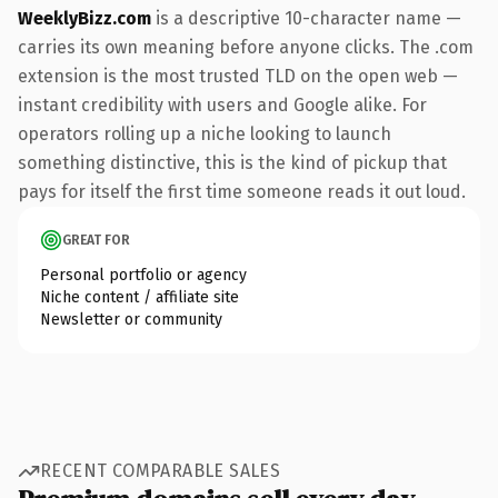
WeeklyBizz.com
is a descriptive 10-character name —
carries its own meaning before anyone clicks. The .com
extension is the most trusted TLD on the open web —
instant credibility with users and Google alike. For
operators rolling up a niche looking to launch
something distinctive, this is the kind of pickup that
pays for itself the first time someone reads it out loud.
GREAT FOR
Personal portfolio or agency
Niche content / affiliate site
Newsletter or community
RECENT COMPARABLE SALES