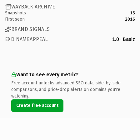
WAYBACK ARCHIVE
Snapshots
15
First seen
2016
BRAND SIGNALS
EXD NAMEAPPEAL
1.0 · Basic
Want to see every metric?
Free account unlocks advanced SEO data, side-by-side
comparisons, and price-drop alerts on domains you're
watching.
Create free account