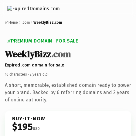
Home
.com
WeeklyBizz.com
PREMIUM DOMAIN · FOR SALE
WeeklyBizz
.com
Expired .com domain for sale
10 characters ·
2 years old
·
A short, memorable, established domain ready to power
your brand. Backed by 6 referring domains and 2 years
of online authority.
BUY-IT-NOW
$195
USD