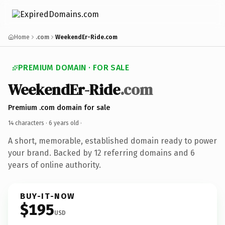
Home
.com
WeekendEr-Ride.com
PREMIUM DOMAIN · FOR SALE
WeekendEr-Ride
.com
Premium .com domain for sale
14 characters ·
6 years old
·
A short, memorable, established domain ready to power
your brand. Backed by 12 referring domains and 6
years of online authority.
BUY-IT-NOW
$195
USD