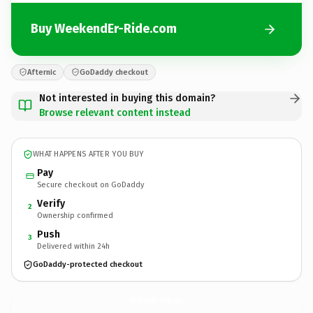
Buy WeekendEr-Ride.com
Afternic
GoDaddy checkout
Not interested in buying this domain?
Browse relevant content instead
WHAT HAPPENS AFTER YOU BUY
Pay
Secure checkout on GoDaddy
Verify
2
Ownership confirmed
Push
3
Delivered within 24h
GoDaddy-protected checkout
WeekendEr-Ride.
com