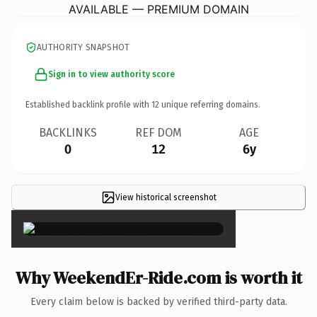
AVAILABLE — PREMIUM DOMAIN
AUTHORITY SNAPSHOT
Sign in to view authority score
Established backlink profile with
12
unique referring domains.
BACKLINKS
REF DOM
AGE
0
12
6y
View historical screenshot
×
Why WeekendEr-Ride.com is worth it
Every claim below is backed by verified third-party data.