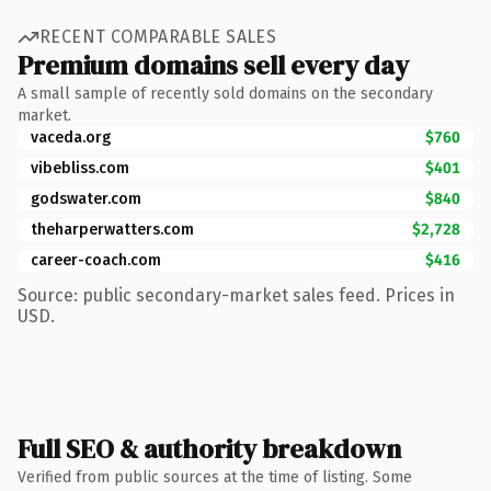
RECENT COMPARABLE SALES
Premium domains sell every day
A small sample of recently sold domains on the secondary
market.
vaceda.org
$760
vibebliss.com
$401
godswater.com
$840
theharperwatters.com
$2,728
career-coach.com
$416
Source: public secondary-market sales feed. Prices in
USD.
Full SEO & authority breakdown
Verified from public sources at the time of listing. Some