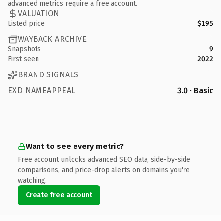
advanced metrics require a free account.
VALUATION
Listed price
$195
WAYBACK ARCHIVE
Snapshots
9
First seen
2022
BRAND SIGNALS
EXD NAMEAPPEAL
3.0 · Basic
Want to see every metric?
Free account unlocks advanced SEO data, side-by-side
comparisons, and price-drop alerts on domains you're
watching.
Create free account