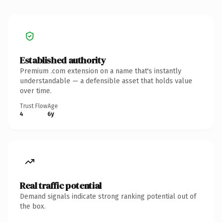
Established authority
Premium .com extension on a name that's instantly
understandable — a defensible asset that holds value
over time.
Trust Flow
Age
4
6y
Real traffic potential
Demand signals indicate strong ranking potential out of
the box.