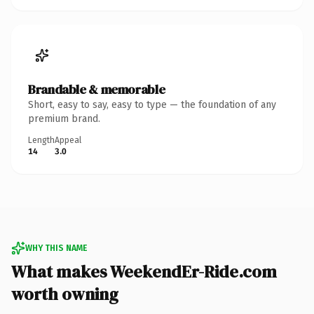
Brandable & memorable
Short, easy to say, easy to type — the foundation of any
premium brand.
Length
Appeal
14
3.0
WHY THIS NAME
What makes WeekendEr-Ride.com
worth owning