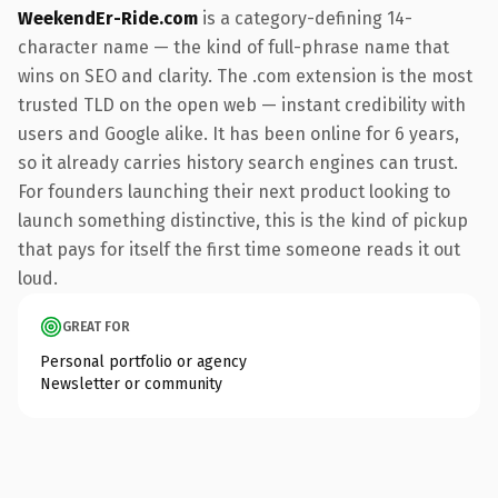
WeekendEr-Ride.com
is a category-defining 14-
character name — the kind of full-phrase name that
wins on SEO and clarity. The .com extension is the most
trusted TLD on the open web — instant credibility with
users and Google alike. It has been online for 6 years,
so it already carries history search engines can trust.
For founders launching their next product looking to
launch something distinctive, this is the kind of pickup
that pays for itself the first time someone reads it out
loud.
GREAT FOR
Personal portfolio or agency
Newsletter or community