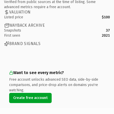
Verified from public sources at the time of listing. Some
advanced metrics require a free account.
VALUATION
Listed price
$100
WAYBACK ARCHIVE
Snapshots
37
First seen
2021
BRAND SIGNALS
Want to see every metric?
Free account unlocks advanced SEO data, side-by-side
comparisons, and price-drop alerts on domains you're
watching.
Create free account