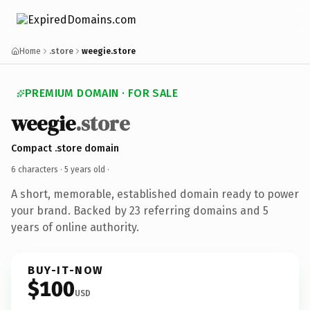
Home
.store
weegie.store
PREMIUM DOMAIN · FOR SALE
weegie
.store
Compact .store domain
6 characters ·
5 years old
·
A short, memorable, established domain ready to power
your brand. Backed by 23 referring domains and 5
years of online authority.
BUY-IT-NOW
$100
USD