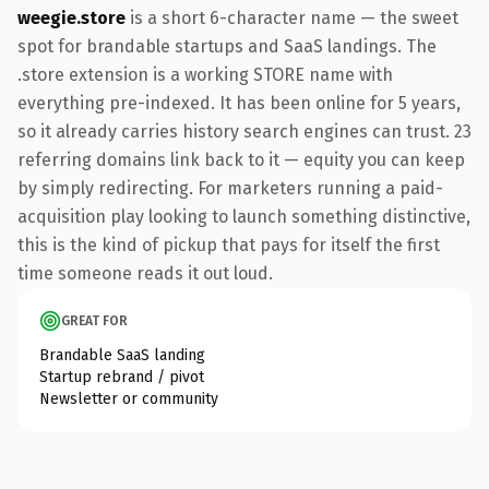
weegie.store
is a short 6-character name — the sweet
spot for brandable startups and SaaS landings. The
.store extension is a working STORE name with
everything pre-indexed. It has been online for 5 years,
so it already carries history search engines can trust. 23
referring domains link back to it — equity you can keep
by simply redirecting. For marketers running a paid-
acquisition play looking to launch something distinctive,
this is the kind of pickup that pays for itself the first
time someone reads it out loud.
GREAT FOR
Brandable SaaS landing
Startup rebrand / pivot
Newsletter or community