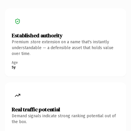
Established authority
Premium .store extension on a name that's instantly
understandable — a defensible asset that holds value
over time.
Age
5y
Real traffic potential
Demand signals indicate strong ranking potential out of
the box.