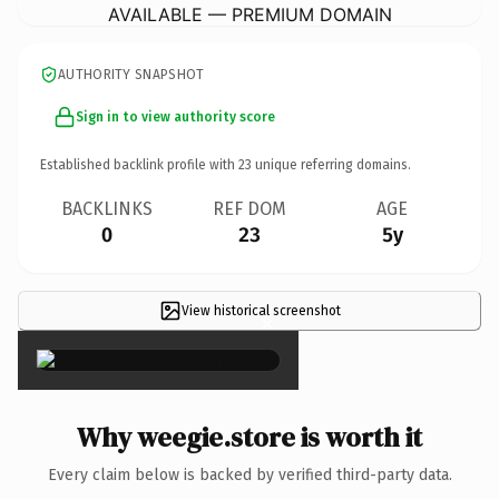
AVAILABLE — PREMIUM DOMAIN
AUTHORITY SNAPSHOT
Sign in to view authority score
Established backlink profile with
23
unique referring domains.
BACKLINKS
REF DOM
AGE
0
23
5y
View historical screenshot
×
Why weegie.store is worth it
Every claim below is backed by verified third-party data.