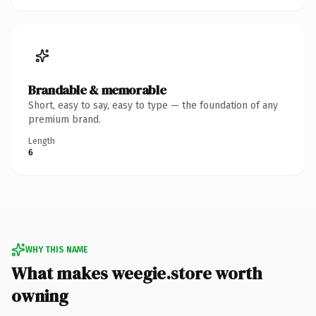
Brandable & memorable
Short, easy to say, easy to type — the foundation of any
premium brand.
Length
6
WHY THIS NAME
What makes weegie.store worth
owning