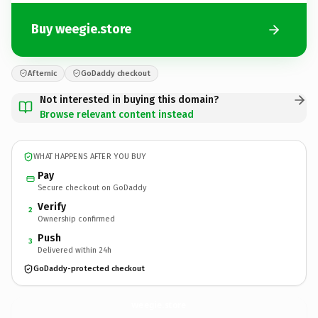
Buy weegie.store
Afternic
GoDaddy checkout
Not interested in buying this domain?
Browse relevant content instead
WHAT HAPPENS AFTER YOU BUY
Pay
Secure checkout on GoDaddy
Verify
2
Ownership confirmed
Push
3
Delivered within 24h
GoDaddy-protected checkout
weegie.
store