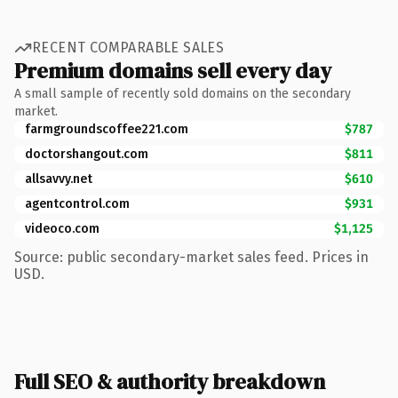
RECENT COMPARABLE SALES
Premium domains sell every day
A small sample of recently sold domains on the secondary
market.
farmgroundscoffee221.com
$787
doctorshangout.com
$811
allsavvy.net
$610
agentcontrol.com
$931
videoco.com
$1,125
Source: public secondary-market sales feed. Prices in
USD.
Full SEO & authority breakdown