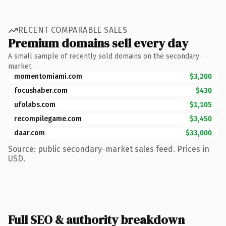
RECENT COMPARABLE SALES
Premium domains sell every day
A small sample of recently sold domains on the secondary
market.
momentomiami.com
$3,200
focushaber.com
$430
ufolabs.com
$1,105
recompilegame.com
$3,450
daar.com
$33,000
Source: public secondary-market sales feed. Prices in
USD.
Full SEO & authority breakdown