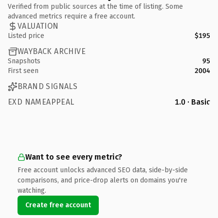
Verified from public sources at the time of listing. Some
advanced metrics require a free account.
VALUATION
Listed price
$195
WAYBACK ARCHIVE
Snapshots
95
First seen
2004
BRAND SIGNALS
EXD NAMEAPPEAL
1.0 · Basic
Want to see every metric?
Free account unlocks advanced SEO data, side-by-side
comparisons, and price-drop alerts on domains you're
watching.
Create free account