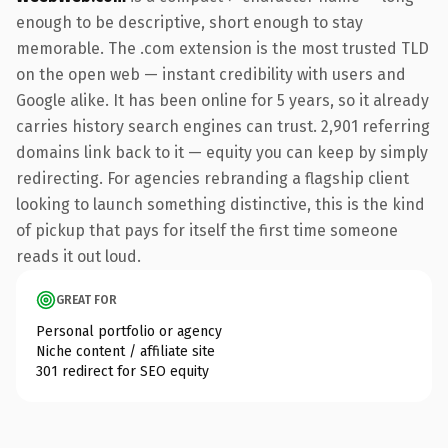
enough to be descriptive, short enough to stay
memorable. The .com extension is the most trusted TLD
on the open web — instant credibility with users and
Google alike. It has been online for 5 years, so it already
carries history search engines can trust. 2,901 referring
domains link back to it — equity you can keep by simply
redirecting. For agencies rebranding a flagship client
looking to launch something distinctive, this is the kind
of pickup that pays for itself the first time someone
reads it out loud.
GREAT FOR
Personal portfolio or agency
Niche content / affiliate site
301 redirect for SEO equity