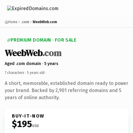
Home
.com
WeebWeb.com
PREMIUM DOMAIN · FOR SALE
WeebWeb
.com
Aged .com domain · 5 years
7 characters ·
5 years old
·
A short, memorable, established domain ready to power
your brand. Backed by 2,901 referring domains and 5
years of online authority.
BUY-IT-NOW
$195
USD