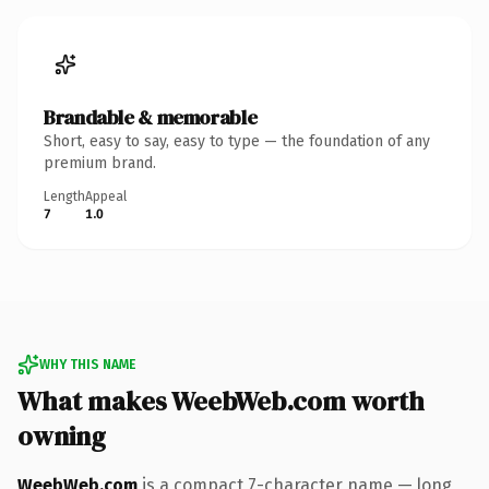
Brandable & memorable
Short, easy to say, easy to type — the foundation of any
premium brand.
Length
Appeal
7
1.0
WHY THIS NAME
What makes WeebWeb.com worth
owning
WeebWeb.com
is a compact 7-character name — long