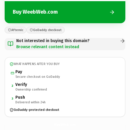
Buy WeebWeb.com
Afternic
GoDaddy checkout
Not interested in buying this domain?
Browse relevant content instead
WHAT HAPPENS AFTER YOU BUY
Pay
Secure checkout on GoDaddy
Verify
2
Ownership confirmed
Push
3
Delivered within 24h
GoDaddy-protected checkout
WeebWeb.
com