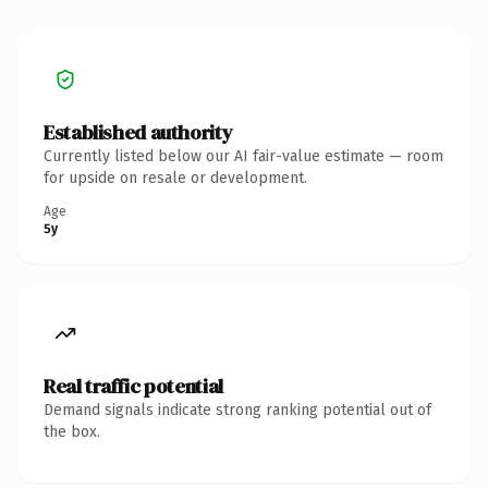
Established authority
Currently listed below our AI fair-value estimate — room
for upside on resale or development.
Age
5y
Real traffic potential
Demand signals indicate strong ranking potential out of
the box.