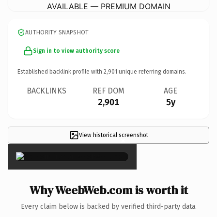
AVAILABLE — PREMIUM DOMAIN
AUTHORITY SNAPSHOT
Sign in to view authority score
Established backlink profile with
2,901
unique referring domains.
BACKLINKS
REF DOM
AGE
2,901
5y
View historical screenshot
×
Why WeebWeb.com is worth it
Every claim below is backed by verified third-party data.