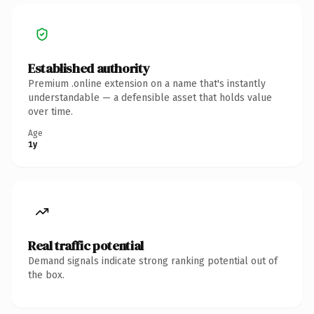
Established authority
Premium .online extension on a name that's instantly
understandable — a defensible asset that holds value
over time.
Age
1y
Real traffic potential
Demand signals indicate strong ranking potential out of
the box.