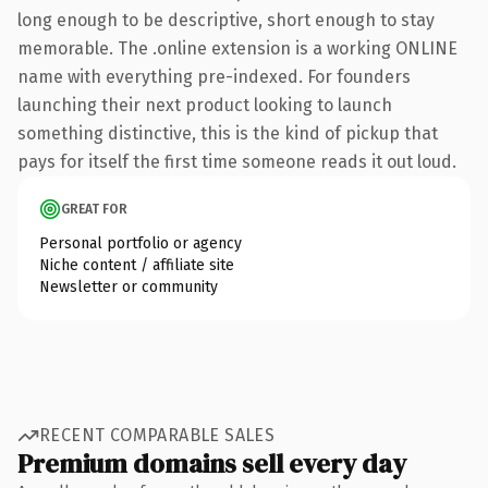
long enough to be descriptive, short enough to stay
memorable. The .online extension is a working ONLINE
name with everything pre-indexed. For founders
launching their next product looking to launch
something distinctive, this is the kind of pickup that
pays for itself the first time someone reads it out loud.
GREAT FOR
Personal portfolio or agency
Niche content / affiliate site
Newsletter or community
RECENT COMPARABLE SALES
Premium domains sell every day