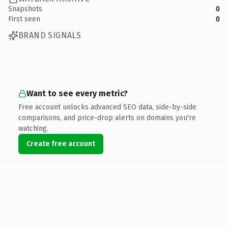
Snapshots
0
First seen
0
BRAND SIGNALS
Want to see every metric?
Free account unlocks advanced SEO data, side-by-side
comparisons, and price-drop alerts on domains you're
watching.
Create free account