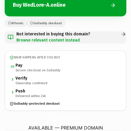
Buy WedLore-A.online
Afternic
GoDaddy checkout
Not interested in buying this domain?
Browse relevant content instead
WHAT HAPPENS AFTER YOU BUY
Pay
Secure checkout on GoDaddy
Verify
2
Ownership confirmed
Push
3
Delivered within 24h
GoDaddy-protected checkout
WedLore-A.
online
AVAILABLE — PREMIUM DOMAIN