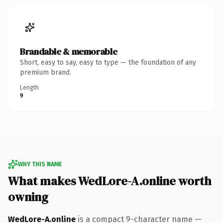
Brandable & memorable
Short, easy to say, easy to type — the foundation of any
premium brand.
Length
9
WHY THIS NAME
What makes WedLore-A.online worth
owning
WedLore-A.online
is a compact 9-character name —