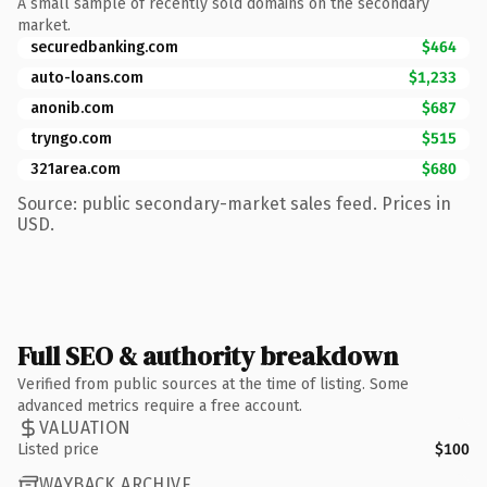
A small sample of recently sold domains on the secondary
market.
securedbanking.com
$464
auto-loans.com
$1,233
anonib.com
$687
tryngo.com
$515
321area.com
$680
Source: public secondary-market sales feed. Prices in
USD.
Full SEO & authority breakdown
Verified from public sources at the time of listing. Some
advanced metrics require a free account.
VALUATION
Listed price
$100
WAYBACK ARCHIVE