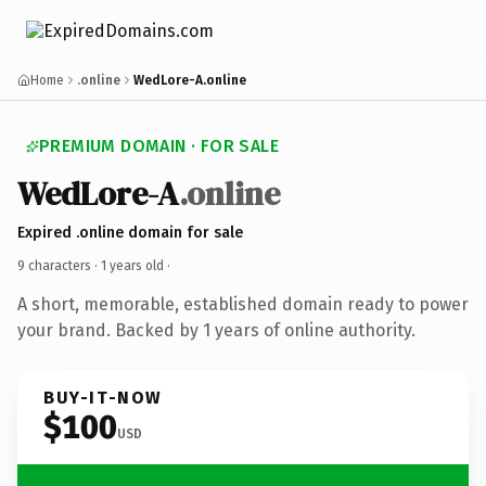
Home
.online
WedLore-A.online
PREMIUM DOMAIN · FOR SALE
WedLore-A
.online
Expired .online domain for sale
9 characters ·
1 years old
·
A short, memorable, established domain ready to power
your brand. Backed by 1 years of online authority.
BUY-IT-NOW
$100
USD