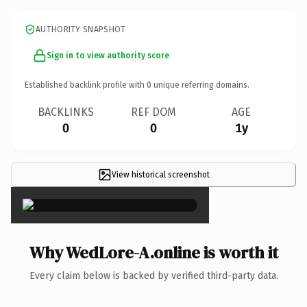
AUTHORITY SNAPSHOT
Sign in to view authority score
Established backlink profile with
0
unique referring domains.
BACKLINKS
REF DOM
AGE
0
0
1y
View historical screenshot
×
Why WedLore-A.online is worth it
Every claim below is backed by verified third-party data.