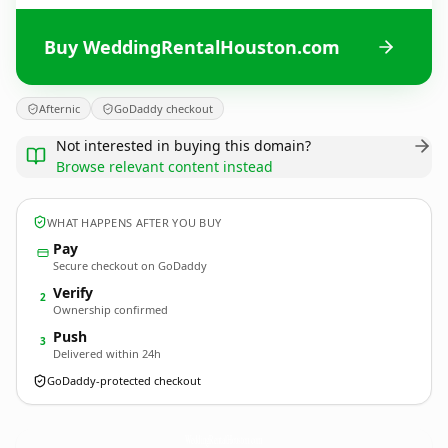
Buy WeddingRentalHouston.com
Afternic
GoDaddy checkout
Not interested in buying this domain?
Browse relevant content instead
WHAT HAPPENS AFTER YOU BUY
Pay
Secure checkout on GoDaddy
Verify
2
Ownership confirmed
Push
3
Delivered within 24h
GoDaddy-protected checkout
WeddingRentalHouston.
com