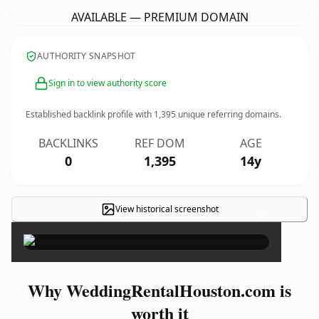
AVAILABLE — PREMIUM DOMAIN
AUTHORITY SNAPSHOT
Sign in to view authority score
Established backlink profile with
1,395
unique referring domains.
BACKLINKS
REF DOM
AGE
0
1,395
14y
View historical screenshot
×
Why WeddingRentalHouston.com is
worth it