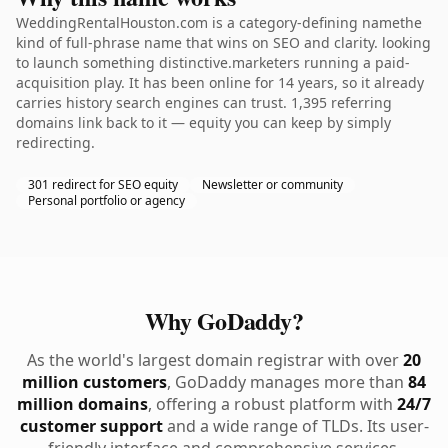
WeddingRentalHouston.com is a category-defining namethe
kind of full-phrase name that wins on SEO and clarity. looking
to launch something distinctive.marketers running a paid-
acquisition play. It has been online for 14 years, so it already
carries history search engines can trust. 1,395 referring
domains link back to it — equity you can keep by simply
redirecting.
301 redirect for SEO equity
Newsletter or community
Personal portfolio or agency
Why GoDaddy?
As the world's largest domain registrar with over
20
million customers
, GoDaddy manages more than
84
million domains
, offering a robust platform with
24/7
customer support
and a wide range of TLDs. Its user-