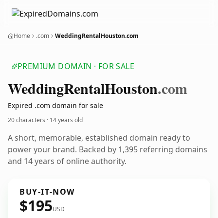
Home
.com
WeddingRentalHouston.com
PREMIUM DOMAIN · FOR SALE
Wedding
Rental
Houston
.com
Expired .com domain for sale
20 characters ·
14 years old
A short, memorable, established domain ready to
power your brand. Backed by 1,395 referring domains
and 14 years of online authority.
BUY-IT-NOW
$195
USD