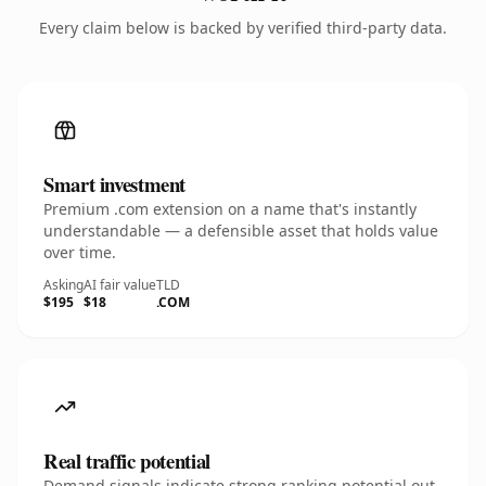
Every claim below is backed by verified third-party data.
Smart investment
Premium .com extension on a name that's instantly
understandable — a defensible asset that holds value
over time.
Asking
AI fair value
TLD
$195
$18
.COM
Real traffic potential
Demand signals indicate strong ranking potential out