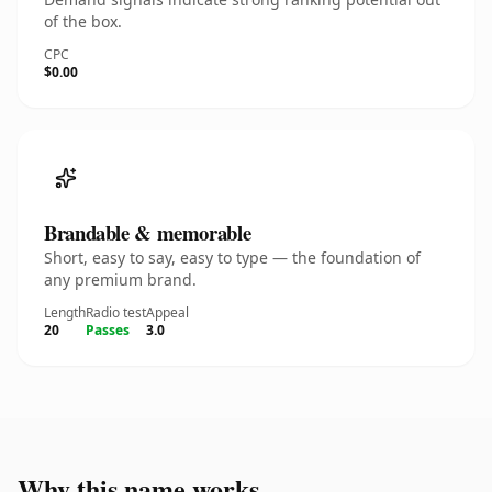
of the box.
CPC
$0.00
Brandable & memorable
Short, easy to say, easy to type — the foundation of
any premium brand.
Length
Radio test
Appeal
20
Passes
3.0
Why this name works