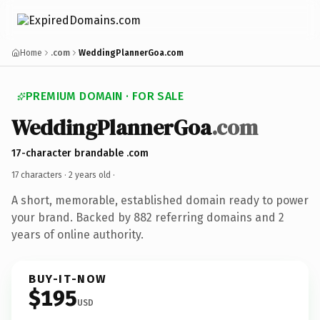
Home
.com
WeddingPlannerGoa.com
PREMIUM DOMAIN · FOR SALE
WeddingPlannerGoa
.com
17-character brandable .com
17 characters ·
2 years old
·
A short, memorable, established domain ready to power
your brand. Backed by 882 referring domains and 2
years of online authority.
BUY-IT-NOW
$195
USD