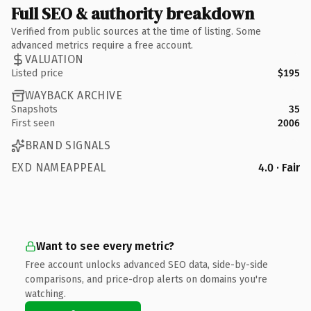
Full SEO & authority breakdown
Verified from public sources at the time of listing. Some
advanced metrics require a free account.
VALUATION
Listed price
$195
WAYBACK ARCHIVE
Snapshots
35
First seen
2006
BRAND SIGNALS
EXD NAMEAPPEAL
4.0 · Fair
Want to see every metric?
Free account unlocks advanced SEO data, side-by-side
comparisons, and price-drop alerts on domains you're
watching.