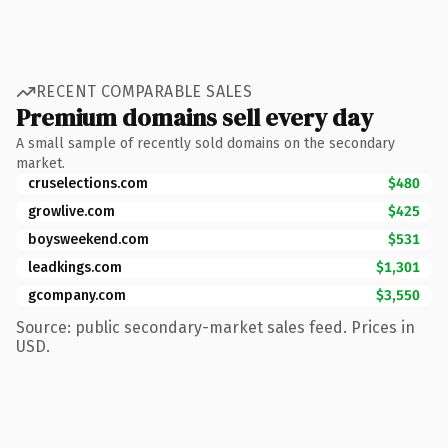
RECENT COMPARABLE SALES
Premium domains sell every day
A small sample of recently sold domains on the secondary
market.
cruselections.com
$480
growlive.com
$425
boysweekend.com
$531
leadkings.com
$1,301
gcompany.com
$3,550
Source: public secondary-market sales feed. Prices in
USD.