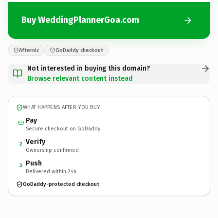
Buy WeddingPlannerGoa.com
Afternic
GoDaddy checkout
Not interested in buying this domain?
Browse relevant content instead
WHAT HAPPENS AFTER YOU BUY
Pay
Secure checkout on GoDaddy
Verify
2
Ownership confirmed
Push
3
Delivered within 24h
GoDaddy-protected checkout
WeddingPlannerGoa.
com