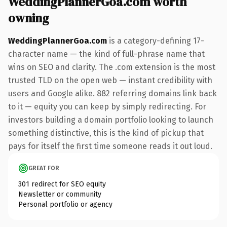
WeddingPlannerGoa.com worth
owning
WeddingPlannerGoa.com
is a category-defining 17-
character name — the kind of full-phrase name that
wins on SEO and clarity. The .com extension is the most
trusted TLD on the open web — instant credibility with
users and Google alike. 882 referring domains link back
to it — equity you can keep by simply redirecting. For
investors building a domain portfolio looking to launch
something distinctive, this is the kind of pickup that
pays for itself the first time someone reads it out loud.
GREAT FOR
301 redirect for SEO equity
Newsletter or community
Personal portfolio or agency