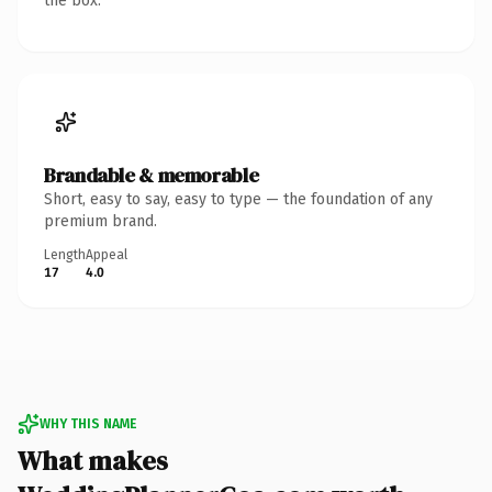
the box.
Brandable & memorable
Short, easy to say, easy to type — the foundation of any
premium brand.
Length
Appeal
17
4.0
WHY THIS NAME
What makes