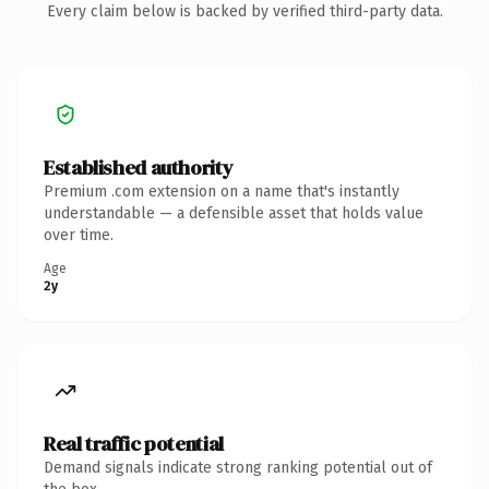
Every claim below is backed by verified third-party data.
Established authority
Premium .com extension on a name that's instantly
understandable — a defensible asset that holds value
over time.
Age
2y
Real traffic potential
Demand signals indicate strong ranking potential out of