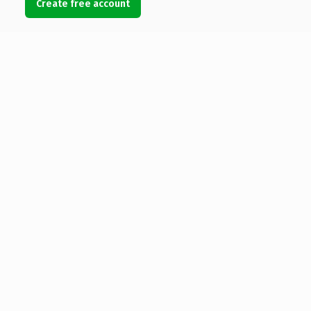
Create free account