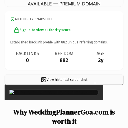
AVAILABLE — PREMIUM DOMAIN
AUTHORITY SNAPSHOT
Sign in to view authority score
Established backlink profile with
882
unique referring domains.
BACKLINKS
REF DOM
AGE
0
882
2y
View historical screenshot
×
Why WeddingPlannerGoa.com is
worth it