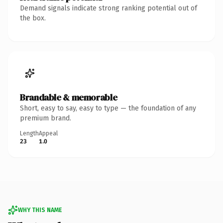
Demand signals indicate strong ranking potential out of
the box.
Brandable & memorable
Short, easy to say, easy to type — the foundation of any
premium brand.
Length
Appeal
23
1.0
WHY THIS NAME