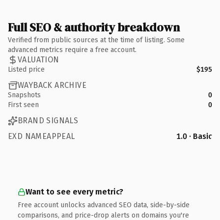
Full SEO & authority breakdown
Verified from public sources at the time of listing. Some
advanced metrics require a free account.
VALUATION
Listed price
$195
WAYBACK ARCHIVE
Snapshots
0
First seen
0
BRAND SIGNALS
EXD NAMEAPPEAL
1.0 · Basic
Want to see every metric?
Free account unlocks advanced SEO data, side-by-side
comparisons, and price-drop alerts on domains you're