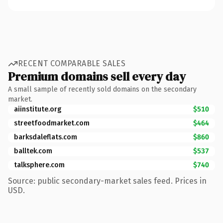
RECENT COMPARABLE SALES
Premium domains sell every day
A small sample of recently sold domains on the secondary
market.
aiinstitute.org
$510
streetfoodmarket.com
$464
barksdaleflats.com
$860
balltek.com
$537
talksphere.com
$740
Source: public secondary-market sales feed. Prices in
USD.