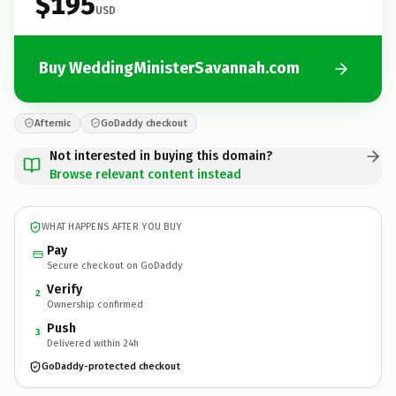
$195
USD
Buy WeddingMinisterSavannah.com
Afternic
GoDaddy checkout
Not interested in buying this domain?
Browse relevant content instead
WHAT HAPPENS AFTER YOU BUY
Pay
Secure checkout on GoDaddy
Verify
2
Ownership confirmed
Push
3
Delivered within 24h
GoDaddy-protected checkout