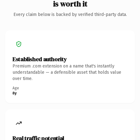
is worth it
Every claim below is backed by verified third-party data.
Established authority
Premium .com extension on a name that's instantly
understandable — a defensible asset that holds value
over time.
Age
8y
Real traffic potential