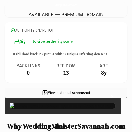
WeddingMinisterSavannah.
com
AVAILABLE — PREMIUM DOMAIN
AUTHORITY SNAPSHOT
Sign in to view authority score
Established backlink profile with
13
unique referring domains.
BACKLINKS
REF DOM
AGE
0
13
8y
View historical screenshot
×
Why WeddingMinisterSavannah.com