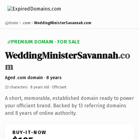
Home
.com
WeddingMinisterSavannah.com
PREMIUM DOMAIN · FOR SALE
WeddingMinisterSavannah
.co
m
Aged .com domain · 8 years
23 characters ·
8 years old
· Officiant
A short, memorable, established domain ready to power
your officiant brand. Backed by 13 referring domains
and 8 years of online authority.
BUY-IT-NOW