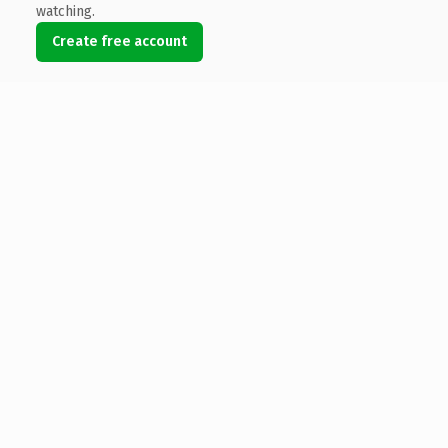
watching.
Create free account