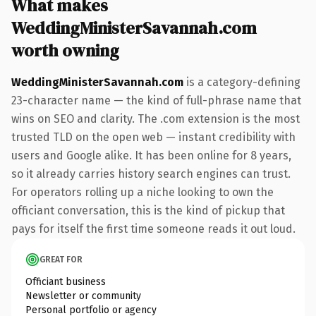
What makes
WeddingMinisterSavannah.com
worth owning
WeddingMinisterSavannah.com
is a category-defining
23-character name — the kind of full-phrase name that
wins on SEO and clarity. The .com extension is the most
trusted TLD on the open web — instant credibility with
users and Google alike. It has been online for 8 years,
so it already carries history search engines can trust.
For operators rolling up a niche looking to own the
officiant conversation, this is the kind of pickup that
pays for itself the first time someone reads it out loud.
GREAT FOR
Officiant business
Newsletter or community
Personal portfolio or agency