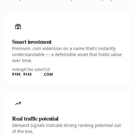
Smart investment
Premium .com extension on a name that's instantly
understandable — a defensible asset that holds value
over time.
Asking
AI fair value
TLD
$195
$143
.COM
Real traffic potential
Demand signals indicate strong ranking potential out
of the box.