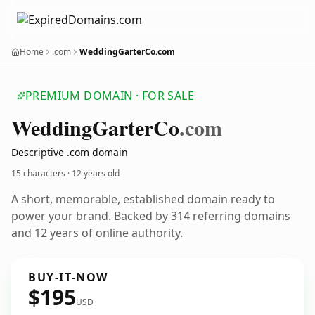
Home
.com
WeddingGarterCo.com
PREMIUM DOMAIN · FOR SALE
Wedding
Garter
Co
.com
Descriptive .com domain
15 characters ·
12 years old
A short, memorable, established domain ready to
power your brand. Backed by 314 referring domains
and 12 years of online authority.
BUY-IT-NOW
$195
USD