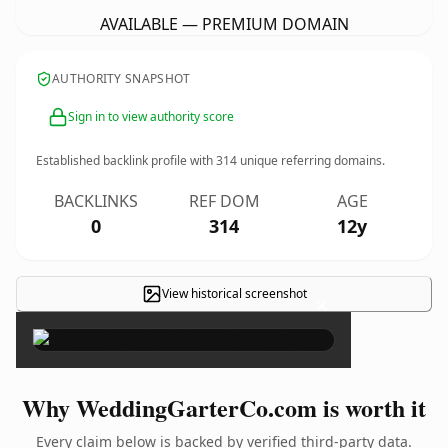
AVAILABLE — PREMIUM DOMAIN
AUTHORITY SNAPSHOT
Sign in to view authority score
Established backlink profile with
314
unique referring domains.
BACKLINKS
REF DOM
AGE
0
314
12y
View historical screenshot
×
Why WeddingGarterCo.com is worth it
Every claim below is backed by verified third-party data.