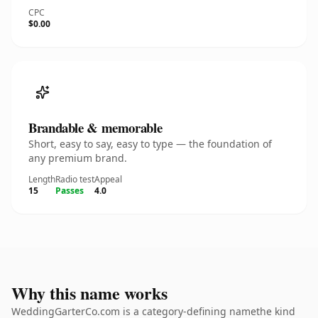
CPC
$0.00
Brandable & memorable
Short, easy to say, easy to type — the foundation of
any premium brand.
Length
Radio test
Appeal
15
Passes
4.0
Why this name works
WeddingGarterCo.com is a category-defining namethe kind