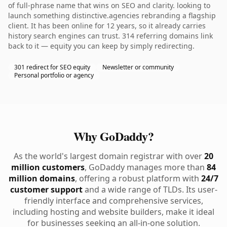
of full-phrase name that wins on SEO and clarity. looking to
launch something distinctive.agencies rebranding a flagship
client. It has been online for 12 years, so it already carries
history search engines can trust. 314 referring domains link
back to it — equity you can keep by simply redirecting.
301 redirect for SEO equity
Newsletter or community
Personal portfolio or agency
Why GoDaddy?
As the world's largest domain registrar with over
20
million customers
, GoDaddy manages more than
84
million domains
, offering a robust platform with
24/7
customer support
and a wide range of TLDs. Its user-
friendly interface and comprehensive services,
including hosting and website builders, make it ideal
for businesses seeking an all-in-one solution.