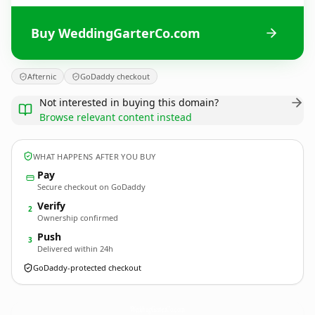
Buy WeddingGarterCo.com
Afternic
GoDaddy checkout
Not interested in buying this domain?
Browse relevant content instead
WHAT HAPPENS AFTER YOU BUY
Pay
Secure checkout on GoDaddy
Verify
2
Ownership confirmed
Push
3
Delivered within 24h
GoDaddy-protected checkout
WeddingGarterCo.
com