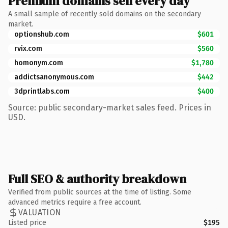
Premium domains sell every day
A small sample of recently sold domains on the secondary
market.
optionshub.com
$601
rvix.com
$560
homonym.com
$1,780
addictsanonymous.com
$442
3dprintlabs.com
$400
Source: public secondary-market sales feed. Prices in
USD.
Full SEO & authority breakdown
Verified from public sources at the time of listing. Some
advanced metrics require a free account.
VALUATION
Listed price
$195