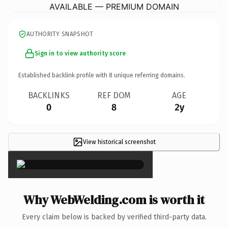
AVAILABLE — PREMIUM DOMAIN
AUTHORITY SNAPSHOT
Sign in to view authority score
Established backlink profile with
8
unique referring domains.
BACKLINKS
REF DOM
AGE
0
8
2y
View historical screenshot
×
Why WebWelding.com is worth it
Every claim below is backed by verified third-party data.