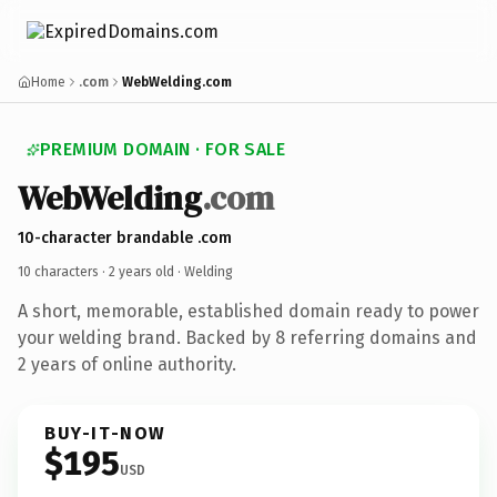
Home
.com
WebWelding.com
PREMIUM DOMAIN · FOR SALE
WebWelding
.com
10-character brandable .com
10 characters ·
2 years old
· Welding
A short, memorable, established domain ready to power
your welding brand. Backed by 8 referring domains and
2 years of online authority.
BUY-IT-NOW
$195
USD