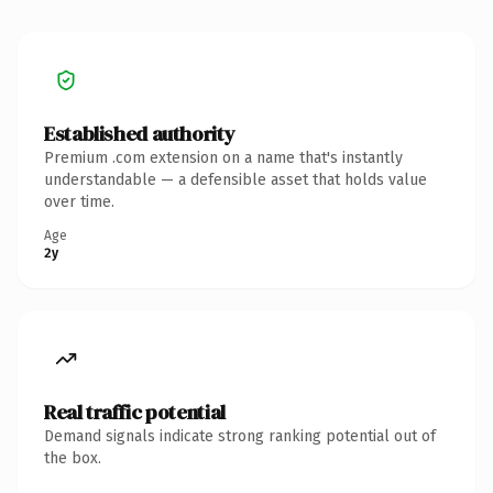
Established authority
Premium .com extension on a name that's instantly
understandable — a defensible asset that holds value
over time.
Age
2y
Real traffic potential
Demand signals indicate strong ranking potential out of
the box.