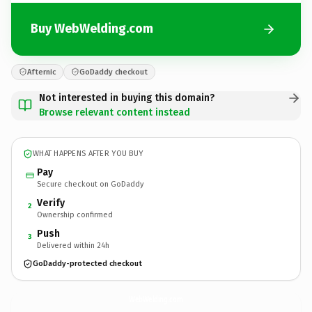
Buy WebWelding.com
Afternic
GoDaddy checkout
Not interested in buying this domain?
Browse relevant content instead
WHAT HAPPENS AFTER YOU BUY
Pay
Secure checkout on GoDaddy
Verify
2
Ownership confirmed
Push
3
Delivered within 24h
GoDaddy-protected checkout
WebWelding.
com