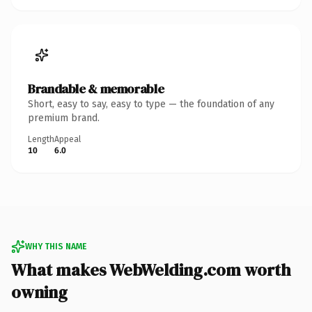
Brandable & memorable
Short, easy to say, easy to type — the foundation of any
premium brand.
Length
Appeal
10
6.0
WHY THIS NAME
What makes WebWelding.com worth
owning