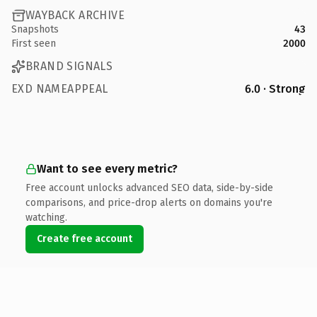
WAYBACK ARCHIVE
Snapshots
43
First seen
2000
BRAND SIGNALS
EXD NAMEAPPEAL
6.0 · Strong
Want to see every metric?
Free account unlocks advanced SEO data, side-by-side
comparisons, and price-drop alerts on domains you're
watching.
Create free account