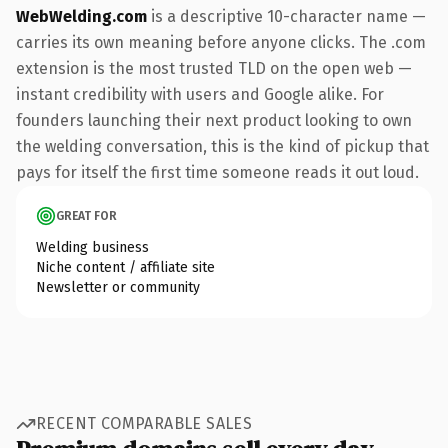
WebWelding.com
is a descriptive 10-character name —
carries its own meaning before anyone clicks. The .com
extension is the most trusted TLD on the open web —
instant credibility with users and Google alike. For
founders launching their next product looking to own
the welding conversation, this is the kind of pickup that
pays for itself the first time someone reads it out loud.
GREAT FOR
Welding business
Niche content / affiliate site
Newsletter or community
RECENT COMPARABLE SALES