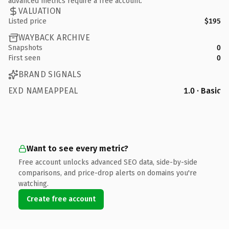
advanced metrics require a free account.
VALUATION
Listed price
$195
WAYBACK ARCHIVE
Snapshots
0
First seen
0
BRAND SIGNALS
EXD NAMEAPPEAL
1.0 · Basic
Want to see every metric?
Free account unlocks advanced SEO data, side-by-side
comparisons, and price-drop alerts on domains you're
watching.
Create free account