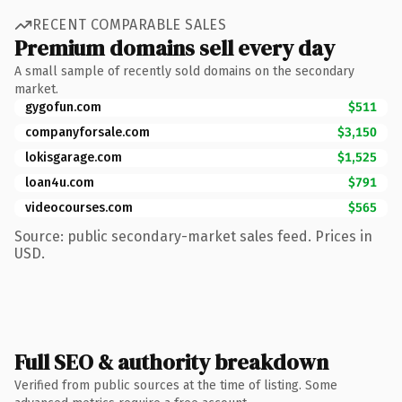
RECENT COMPARABLE SALES
Premium domains sell every day
A small sample of recently sold domains on the secondary
market.
gygofun.com
$511
companyforsale.com
$3,150
lokisgarage.com
$1,525
loan4u.com
$791
videocourses.com
$565
Source: public secondary-market sales feed. Prices in
USD.
Full SEO & authority breakdown
Verified from public sources at the time of listing. Some