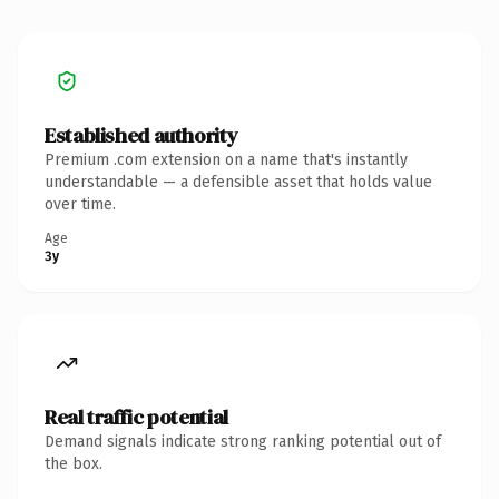
Established authority
Premium .com extension on a name that's instantly
understandable — a defensible asset that holds value
over time.
Age
3y
Real traffic potential
Demand signals indicate strong ranking potential out of
the box.