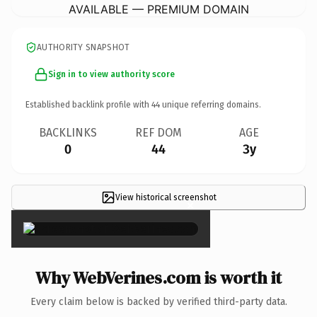
AVAILABLE — PREMIUM DOMAIN
AUTHORITY SNAPSHOT
Sign in to view authority score
Established backlink profile with
44
unique referring domains.
BACKLINKS
REF DOM
AGE
0
44
3y
View historical screenshot
×
Why WebVerines.com is worth it
Every claim below is backed by verified third-party data.