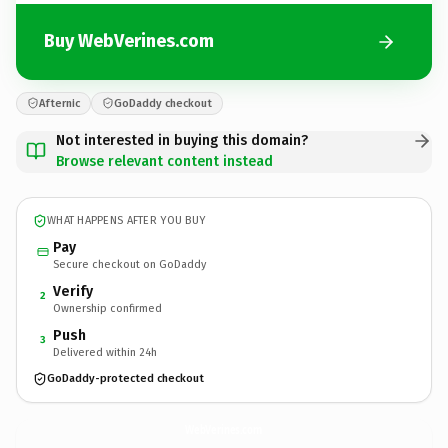
Buy WebVerines.com
Afternic
GoDaddy checkout
Not interested in buying this domain?
Browse relevant content instead
WHAT HAPPENS AFTER YOU BUY
Pay
Secure checkout on GoDaddy
Verify
2
Ownership confirmed
Push
3
Delivered within 24h
GoDaddy-protected checkout
WebVerines.
com