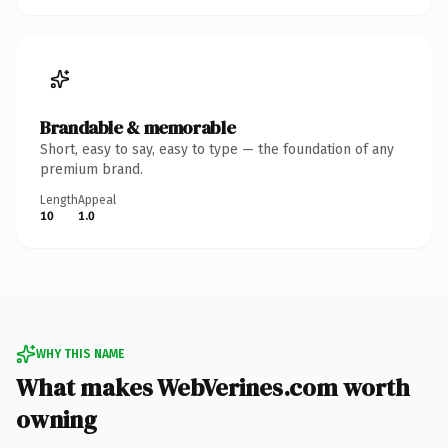
Brandable & memorable
Short, easy to say, easy to type — the foundation of any
premium brand.
Length
Appeal
10
1.0
WHY THIS NAME
What makes WebVerines.com worth
owning