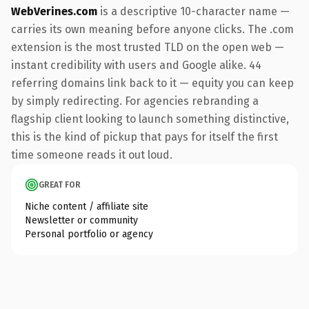
WebVerines.com
is a descriptive 10-character name —
carries its own meaning before anyone clicks. The .com
extension is the most trusted TLD on the open web —
instant credibility with users and Google alike. 44
referring domains link back to it — equity you can keep
by simply redirecting. For agencies rebranding a
flagship client looking to launch something distinctive,
this is the kind of pickup that pays for itself the first
time someone reads it out loud.
GREAT FOR
Niche content / affiliate site
Newsletter or community
Personal portfolio or agency