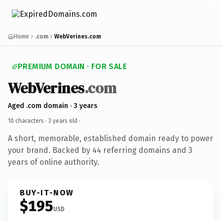
Home
.com
WebVerines.com
PREMIUM DOMAIN · FOR SALE
WebVerines
.com
Aged .com domain · 3 years
10 characters ·
3 years old
·
A short, memorable, established domain ready to power
your brand. Backed by 44 referring domains and 3
years of online authority.
BUY-IT-NOW
$195
USD