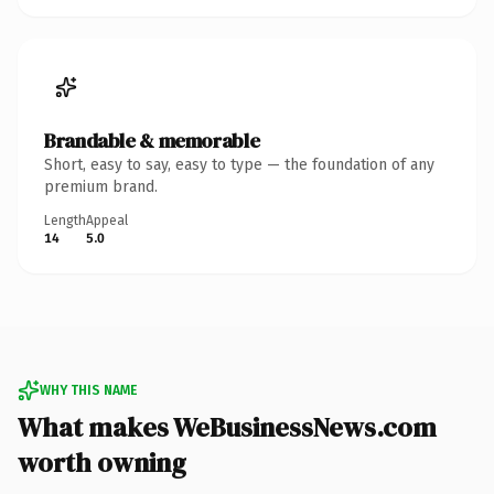
Brandable & memorable
Short, easy to say, easy to type — the foundation of any
premium brand.
Length
Appeal
14
5.0
WHY THIS NAME
What makes WeBusinessNews.com
worth owning