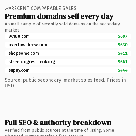
RECENT COMPARABLE SALES
Premium domains sell every day
A small sample of recently sold domains on the secondary
market.
96188.com
$607
overtownbrew.com
$630
shopsome.com
$411
streetdogrescueok.org
$661
supuy.com
$444
Source: public secondary-market sales feed. Prices in
USD.
Full SEO & authority breakdown
Verified from public sources at the time of listing. Some