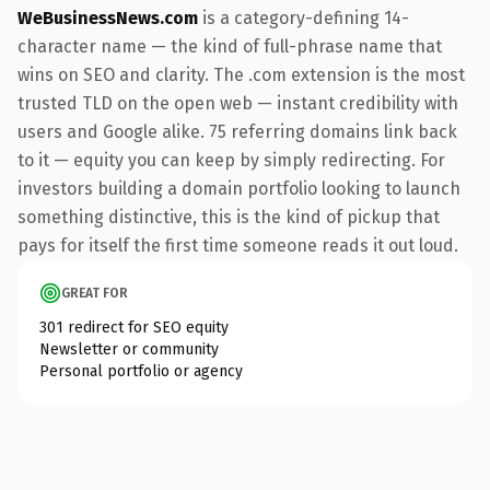
WeBusinessNews.com
is a category-defining 14-
character name — the kind of full-phrase name that
wins on SEO and clarity. The .com extension is the most
trusted TLD on the open web — instant credibility with
users and Google alike. 75 referring domains link back
to it — equity you can keep by simply redirecting. For
investors building a domain portfolio looking to launch
something distinctive, this is the kind of pickup that
pays for itself the first time someone reads it out loud.
GREAT FOR
301 redirect for SEO equity
Newsletter or community
Personal portfolio or agency