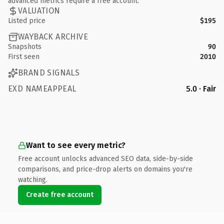
advanced metrics require a free account.
VALUATION
Listed price
$195
WAYBACK ARCHIVE
Snapshots
90
First seen
2010
BRAND SIGNALS
EXD NAMEAPPEAL
5.0 · Fair
Want to see every metric?
Free account unlocks advanced SEO data, side-by-side
comparisons, and price-drop alerts on domains you're
watching.
Create free account