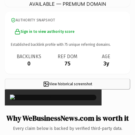
AVAILABLE — PREMIUM DOMAIN
AUTHORITY SNAPSHOT
Sign in to view authority score
Established backlink profile with
75
unique referring domains.
BACKLINKS
REF DOM
AGE
0
75
3y
View historical screenshot
×
Why WeBusinessNews.com is worth it
Every claim below is backed by verified third-party data.