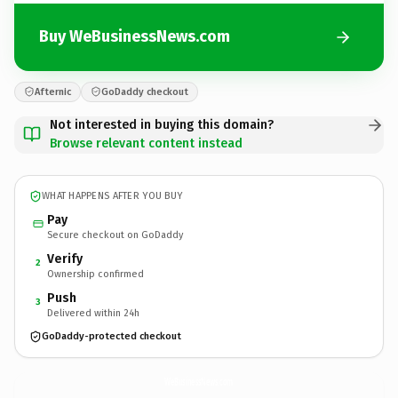
Buy WeBusinessNews.com
Afternic
GoDaddy checkout
Not interested in buying this domain?
Browse relevant content instead
WHAT HAPPENS AFTER YOU BUY
Pay
Secure checkout on GoDaddy
Verify
2
Ownership confirmed
Push
3
Delivered within 24h
GoDaddy-protected checkout
WeBusinessNews.
com