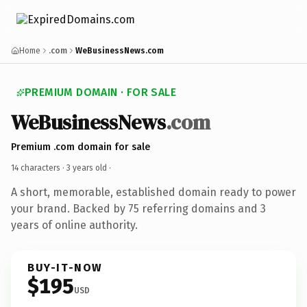
Home
.com
WeBusinessNews.com
PREMIUM DOMAIN · FOR SALE
WeBusinessNews
.com
Premium .com domain for sale
14 characters ·
3 years old
·
A short, memorable, established domain ready to power
your brand. Backed by 75 referring domains and 3
years of online authority.
BUY-IT-NOW
$195
USD