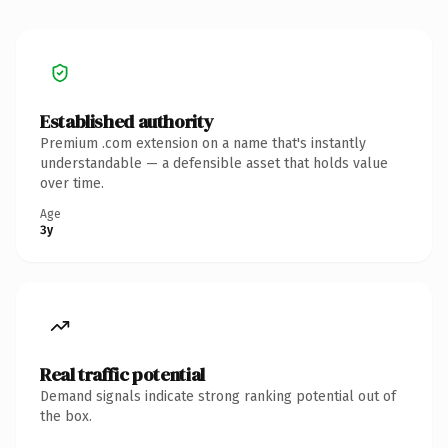
Established authority
Premium .com extension on a name that's instantly
understandable — a defensible asset that holds value
over time.
Age
3y
Real traffic potential
Demand signals indicate strong ranking potential out of
the box.