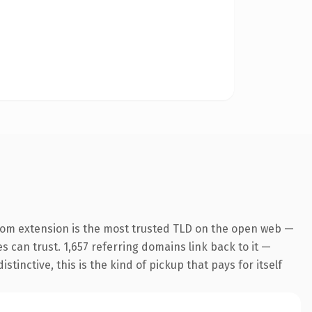
com extension is the most trusted TLD on the open web —
es can trust. 1,657 referring domains link back to it —
inctive, this is the kind of pickup that pays for itself