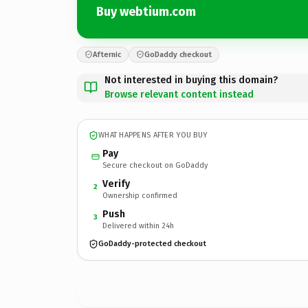
Buy webtium.com
Afternic
GoDaddy checkout
Not interested in buying this domain?
Browse relevant content instead
WHAT HAPPENS AFTER YOU BUY
Pay
Secure checkout on GoDaddy
Verify
2
Ownership confirmed
Push
3
Delivered within 24h
GoDaddy-protected checkout