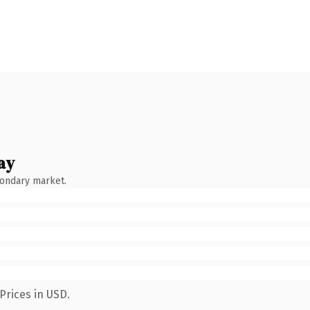
ay
condary market.
Prices in USD.