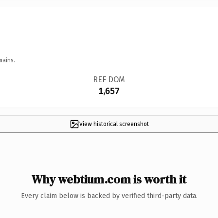
mains.
REF DOM
1,657
View historical screenshot
Why webtium.com is worth it
Every claim below is backed by verified third-party data.