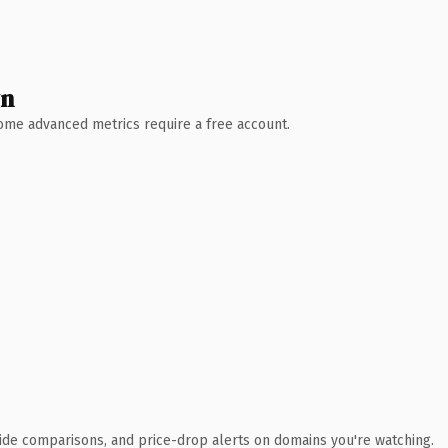
wn
 Some advanced metrics require a free account.
ide comparisons, and price-drop alerts on domains you're watching.