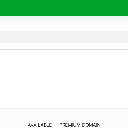
webtium.
com
AVAILABLE — PREMIUM DOMAIN