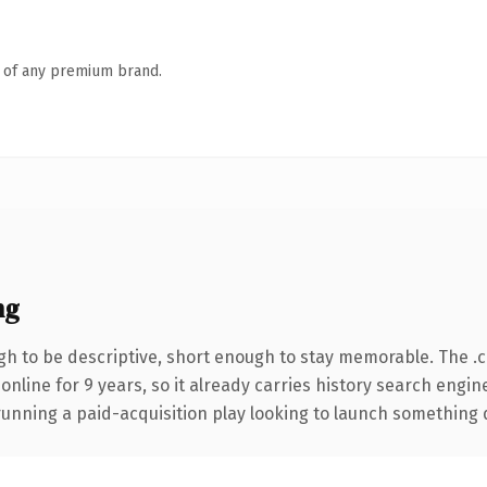
n of any premium brand.
ng
h to be descriptive, short enough to stay memorable. The .
 online for 9 years, so it already carries history search engin
nning a paid-acquisition play looking to launch something dist