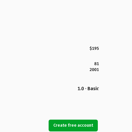
$195
81
2001
1.0 · Basic
Create free account