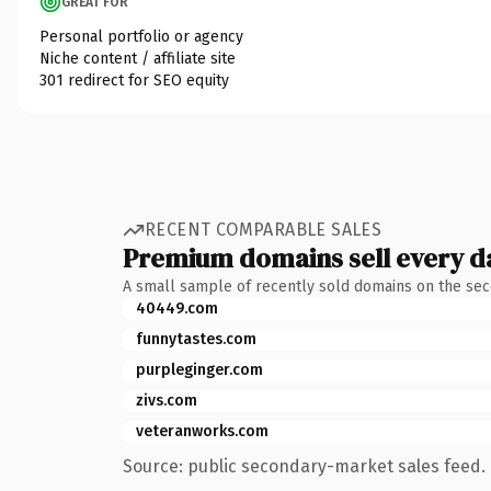
GREAT FOR
Personal portfolio or agency
Niche content / affiliate site
301 redirect for SEO equity
RECENT COMPARABLE SALES
Premium domains sell every d
A small sample of recently sold domains on the se
40449.com
funnytastes.com
purpleginger.com
zivs.com
veteranworks.com
Source: public secondary-market sales feed. 