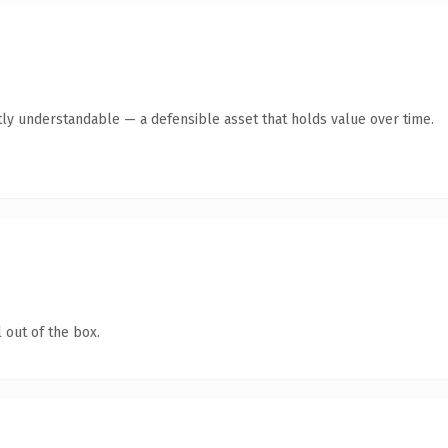
ly understandable — a defensible asset that holds value over time.
 out of the box.