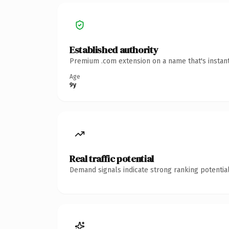
Established authority
Premium .com extension on a name that's instant
Age
9y
Real traffic potential
Demand signals indicate strong ranking potential