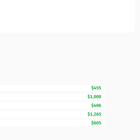
$455
$1,000
$406
$1,265
$605