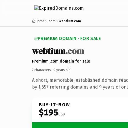
Home
.com
webtium.com
PREMIUM DOMAIN · FOR SALE
webtium
.com
Premium .com domain for sale
7 characters ·
9 years old
·
A short, memorable, established domain rea
by 1,657 referring domains and 9 years of onl
BUY-IT-NOW
$195
USD