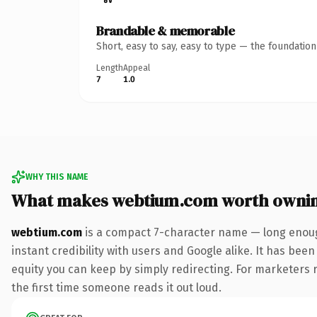
Brandable & memorable
Short, easy to say, easy to type — the foundatio
Length
Appeal
7
1.0
WHY THIS NAME
What makes webtium.com worth owni
webtium.com
is a compact 7-character name — long enoug
instant credibility with users and Google alike. It has been
equity you can keep by simply redirecting. For marketers ru
the first time someone reads it out loud.