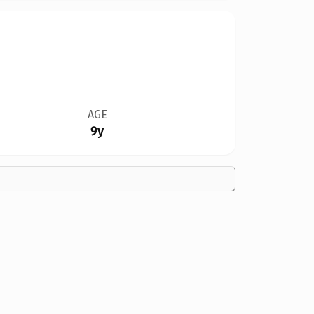
AGE
9y