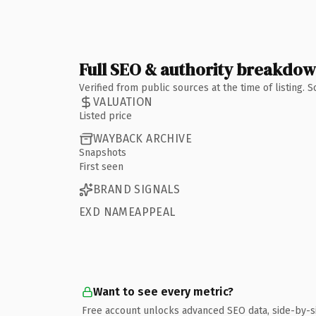
Full SEO & authority breakdo
Verified from public sources at the time of listing.
VALUATION
Listed price
WAYBACK ARCHIVE
Snapshots
First seen
BRAND SIGNALS
EXD NAMEAPPEAL
Want to see every metric?
Free account unlocks advanced SEO data, side-by-s