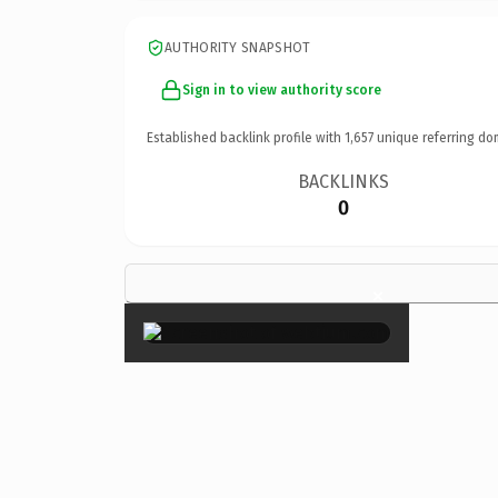
AUTHORITY SNAPSHOT
Sign in to view authority score
Established backlink profile with
1,657
unique referring do
BACKLINKS
0
×