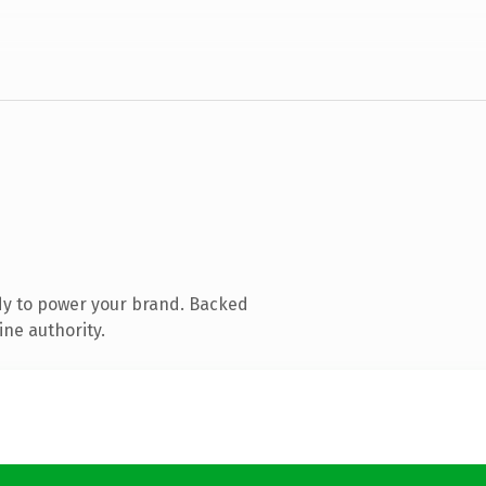
dy to power your brand. Backed
ine authority.