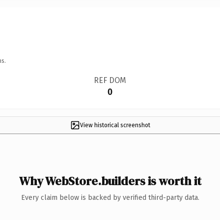
ns.
REF DOM
0
View historical screenshot
Why WebStore.builders is worth it
Every claim below is backed by verified third-party data.