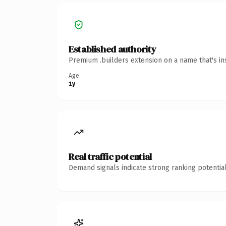
Established authority
Premium .builders extension on a name that's in
Age
1y
Real traffic potential
Demand signals indicate strong ranking potential