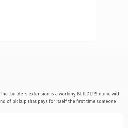
The .builders extension is a working BUILDERS name with
nd of pickup that pays for itself the first time someone