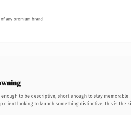
n of any premium brand.
owning
enough to be descriptive, short enough to stay memorable. 
client looking to launch something distinctive, this is the ki