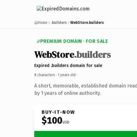
Home
.builders
WebStore.builders
PREMIUM DOMAIN · FOR SALE
WebStore
.builders
Expired .builders domain for sale
8 characters ·
1 years old
·
A short, memorable, established domain rea
by 1 years of online authority.
BUY-IT-NOW
$100
USD