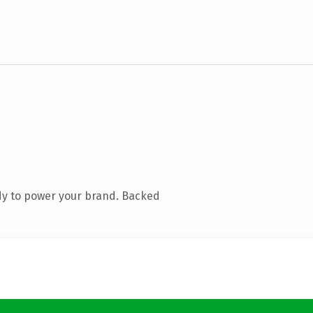
dy to power your brand. Backed