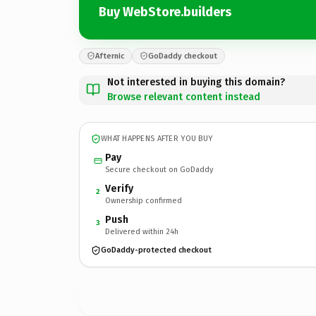
Buy WebStore.builders
Afternic
GoDaddy checkout
Not interested in buying this domain?
Browse relevant content instead
WHAT HAPPENS AFTER YOU BUY
Pay
Secure checkout on GoDaddy
Verify
2
Ownership confirmed
Push
3
Delivered within 24h
GoDaddy-protected checkout