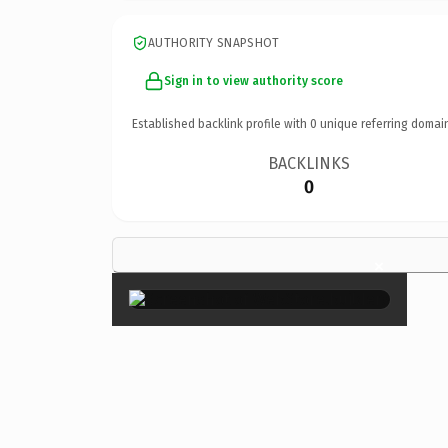
AUTHORITY SNAPSHOT
Sign in to view authority score
Established backlink profile with
0
unique referring domai
BACKLINKS
0
×