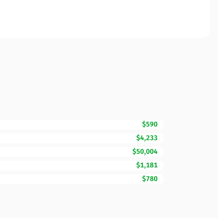
$590
$4,233
$50,004
$1,181
$780