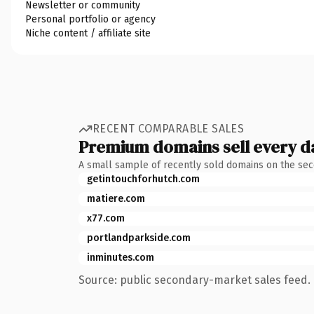
Newsletter or community
Personal portfolio or agency
Niche content / affiliate site
RECENT COMPARABLE SALES
Premium domains sell every d
A small sample of recently sold domains on the se
getintouchforhutch.com
matiere.com
x77.com
portlandparkside.com
inminutes.com
Source: public secondary-market sales feed. 