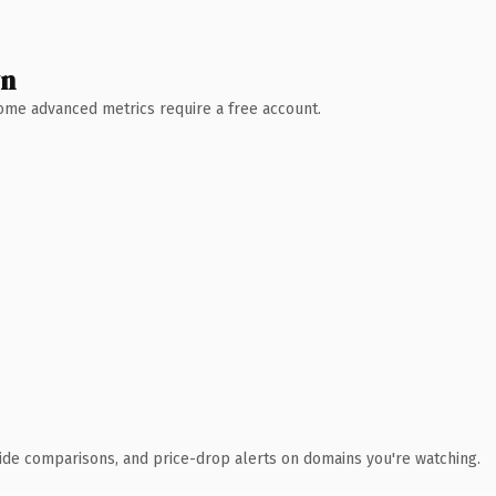
wn
 Some advanced metrics require a free account.
ide comparisons, and price-drop alerts on domains you're watching.