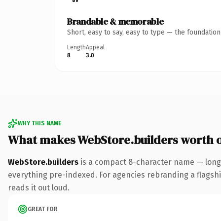
Brandable & memorable
Short, easy to say, easy to type — the foundatio
Length
Appeal
8
3.0
WHY THIS NAME
What makes WebStore.builders worth 
WebStore.builders
is a compact 8-character name — long 
everything pre-indexed. For agencies rebranding a flagship 
reads it out loud.
GREAT FOR