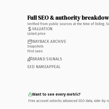
Full SEO & authority breakdo
Verified from public sources at the time of listing.
VALUATION
Listed price
WAYBACK ARCHIVE
Snapshots
First seen
BRAND SIGNALS
EXD NAMEAPPEAL
Want to see every metric?
Free account unlocks advanced SEO data, side-by-s