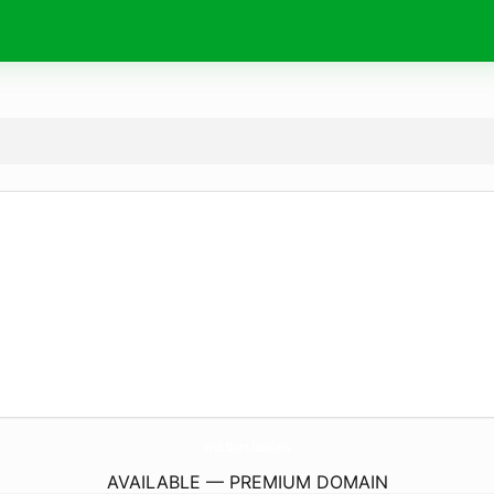
WebStore.
builders
AVAILABLE — PREMIUM DOMAIN