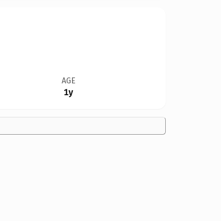
AGE
1y