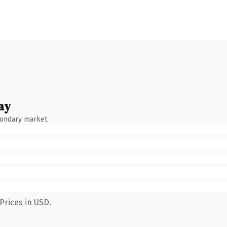
ay
condary market.
Prices in USD.