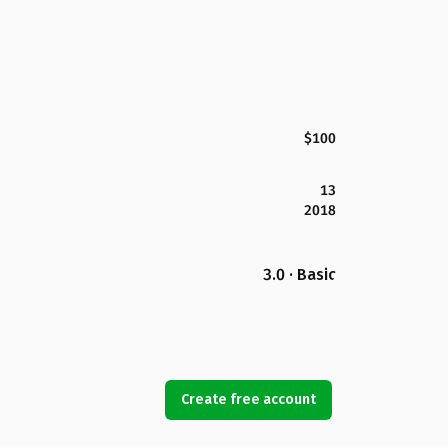
$100
13
2018
3.0 · Basic
Create free account