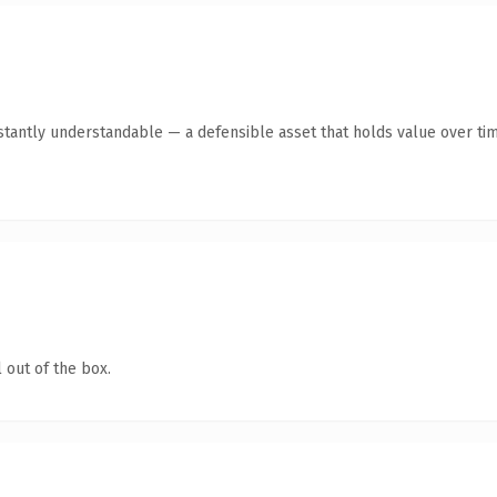
stantly understandable — a defensible asset that holds value over tim
 out of the box.