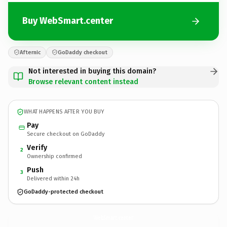
Buy WebSmart.center
Afternic
GoDaddy checkout
Not interested in buying this domain?
Browse relevant content instead
WHAT HAPPENS AFTER YOU BUY
Pay
Secure checkout on GoDaddy
Verify
2
Ownership confirmed
Push
3
Delivered within 24h
GoDaddy-protected checkout
WebSmart.
center