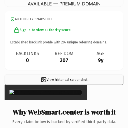
AVAILABLE — PREMIUM DOMAIN
AUTHORITY SNAPSHOT
Sign in to view authority score
Established backlink profile with
207
unique referring domains.
BACKLINKS
REF DOM
AGE
0
207
9y
View historical screenshot
×
Why WebSmart.center is worth it
Every claim below is backed by verified third-party data.