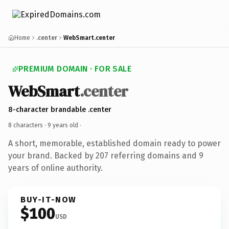
Home
.center
WebSmart.center
PREMIUM DOMAIN · FOR SALE
WebSmart
.center
8-character brandable .center
8 characters ·
9 years old
·
A short, memorable, established domain ready to power
your brand. Backed by 207 referring domains and 9
years of online authority.
BUY-IT-NOW
$100
USD