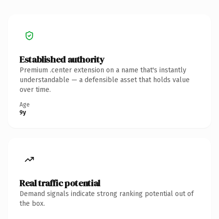
Established authority
Premium .center extension on a name that's instantly
understandable — a defensible asset that holds value
over time.
Age
9y
Real traffic potential
Demand signals indicate strong ranking potential out of
the box.