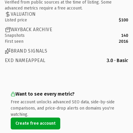
Verified from public sources at the time of listing. Some
advanced metrics require a free account.
VALUATION
Listed price
$100
WAYBACK ARCHIVE
Snapshots
140
First seen
2016
BRAND SIGNALS
EXD NAMEAPPEAL
3.0 · Basic
Want to see every metric?
Free account unlocks advanced SEO data, side-by-side
comparisons, and price-drop alerts on domains you're
watching.
Create free account