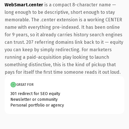
WebSmart.center
is a compact 8-character name —
long enough to be descriptive, short enough to stay
memorable. The .center extension is a working CENTER
name with everything pre-indexed. It has been online
for 9 years, so it already carries history search engines
can trust. 207 referring domains link back to it — equity
you can keep by simply redirecting. For marketers
running a paid-acquisition play looking to launch
something distinctive, this is the kind of pickup that
pays for itself the first time someone reads it out loud.
GREAT FOR
301 redirect for SEO equity
Newsletter or community
Personal portfolio or agency