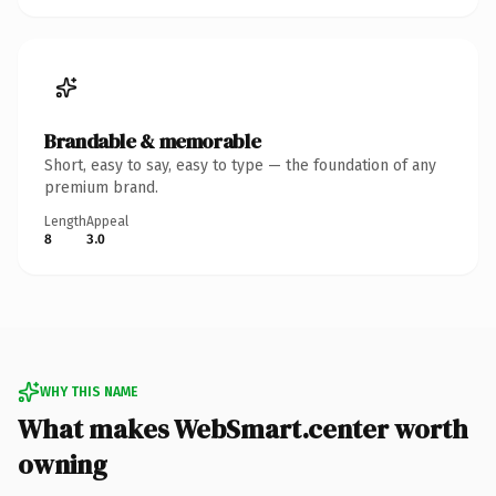
Brandable & memorable
Short, easy to say, easy to type — the foundation of any
premium brand.
Length
Appeal
8
3.0
WHY THIS NAME
What makes WebSmart.center worth
owning