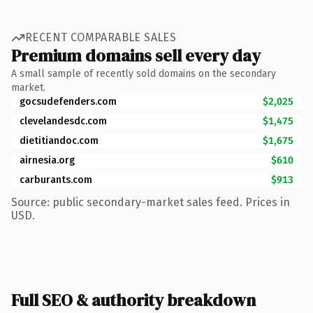
RECENT COMPARABLE SALES
Premium domains sell every day
A small sample of recently sold domains on the secondary
market.
gocsudefenders.com
$2,025
clevelandesdc.com
$1,475
dietitiandoc.com
$1,675
airnesia.org
$610
carburants.com
$913
Source: public secondary-market sales feed. Prices in
USD.
Full SEO & authority breakdown