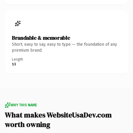
Brandable & memorable
Short, easy to say, easy to type — the foundation of any
premium brand.
Length
13
WHY THIS NAME
What makes WebsiteUsaDev.com
worth owning