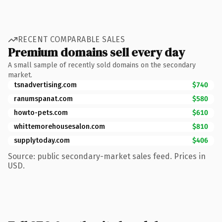
RECENT COMPARABLE SALES
Premium domains sell every day
A small sample of recently sold domains on the secondary
market.
tsnadvertising.com
$740
ranumspanat.com
$580
howto-pets.com
$610
whittemorehousesalon.com
$810
supplytoday.com
$406
Source: public secondary-market sales feed. Prices in
USD.