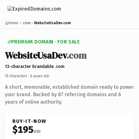
Home
.com
WebsiteUsaDev.com
PREMIUM DOMAIN · FOR SALE
WebsiteUsaDev
.com
13-character brandable .com
13 characters ·
6 years old
·
A short, memorable, established domain ready to power
your brand. Backed by 87 referring domains and 6
years of online authority.
BUY-IT-NOW
$195
USD