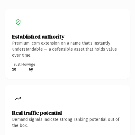
Established authority
Premium .com extension on a name that's instantly
understandable — a defensible asset that holds value
over time.
Trust Flow
Age
10
6y
Real traffic potential
Demand signals indicate strong ranking potential out of
the box.