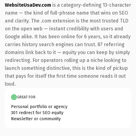
WebsiteUsaDev.com
is a category-defining 13-character
name — the kind of full-phrase name that wins on SEO
and clarity. The .com extension is the most trusted TLD
on the open web — instant credibility with users and
Google alike. It has been online for 6 years, so it already
carries history search engines can trust. 87 referring
domains link back to it — equity you can keep by simply
redirecting. For operators rolling up a niche looking to
launch something distinctive, this is the kind of pickup
that pays for itself the first time someone reads it out
loud.
GREAT FOR
Personal portfolio or agency
301 redirect for SEO equity
Newsletter or community