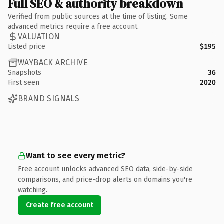
Full SEO & authority breakdown
Verified from public sources at the time of listing. Some
advanced metrics require a free account.
VALUATION
Listed price
$195
WAYBACK ARCHIVE
Snapshots
36
First seen
2020
BRAND SIGNALS
Want to see every metric?
Free account unlocks advanced SEO data, side-by-side
comparisons, and price-drop alerts on domains you're
watching.
Create free account