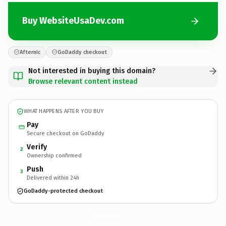
Buy WebsiteUsaDev.com
Afternic
GoDaddy checkout
Not interested in buying this domain?
Browse relevant content instead
WHAT HAPPENS AFTER YOU BUY
Pay
Secure checkout on GoDaddy
Verify
2
Ownership confirmed
Push
3
Delivered within 24h
GoDaddy-protected checkout
WebsiteUsaDev.
com