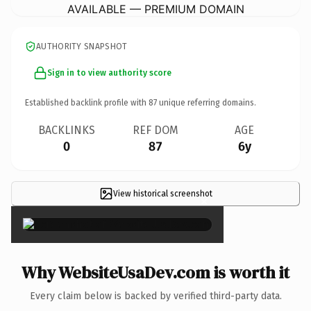
AVAILABLE — PREMIUM DOMAIN
AUTHORITY SNAPSHOT
Sign in to view authority score
Established backlink profile with
87
unique referring domains.
BACKLINKS
REF DOM
AGE
0
87
6y
View historical screenshot
×
Why WebsiteUsaDev.com is worth it
Every claim below is backed by verified third-party data.