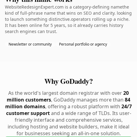
WebsiteRedesignExpert.com is a category-defining namethe
kind of full-phrase name that wins on SEO and clarity. looking
to launch something distinctive.operators rolling up a niche.
It has been online for 5 years, so it already carries history
search engines can trust.
Newsletter or community
Personal portfolio or agency
Why GoDaddy?
As the world's largest domain registrar with over
20
million customers
, GoDaddy manages more than
84
million domains
, offering a robust platform with
24/7
customer support
and a wide range of TLDs. Its user-
friendly interface and comprehensive services,
including hosting and website builders, make it ideal
for businesses seeking an all-in-one solution.