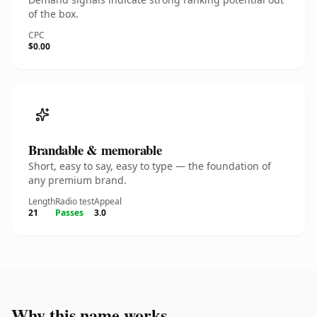
of the box.
CPC
$0.00
Brandable & memorable
Short, easy to say, easy to type — the foundation of
any premium brand.
Length
Radio test
Appeal
21
Passes
3.0
Why this name works