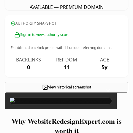
AVAILABLE — PREMIUM DOMAIN
AUTHORITY SNAPSHOT
Sign in to view authority score
Established backlink profile with
11
unique referring domains.
BACKLINKS
REF DOM
AGE
0
11
5y
View historical screenshot
×
Why WebsiteRedesignExpert.com is
worth it