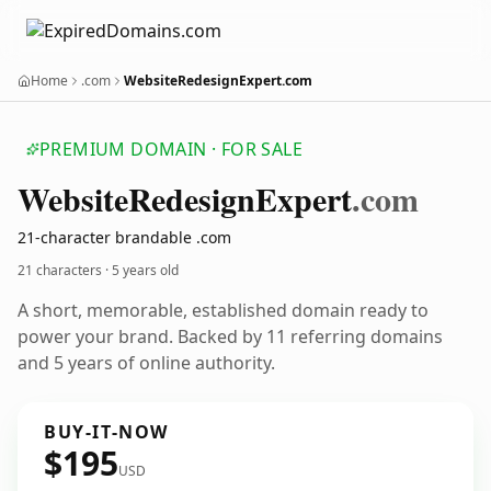
Home
.com
WebsiteRedesignExpert.com
PREMIUM DOMAIN · FOR SALE
Website
Redesign
Expert
.com
21-character brandable .com
21 characters ·
5 years old
A short, memorable, established domain ready to
power your brand. Backed by 11 referring domains
and 5 years of online authority.
BUY-IT-NOW
$195
USD