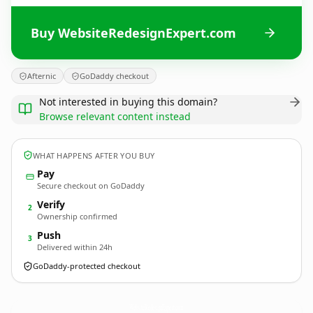
Buy WebsiteRedesignExpert.com
Afternic
GoDaddy checkout
Not interested in buying this domain?
Browse relevant content instead
WHAT HAPPENS AFTER YOU BUY
Pay
Secure checkout on GoDaddy
Verify
2
Ownership confirmed
Push
3
Delivered within 24h
GoDaddy-protected checkout
WebsiteRedesignExpert.
com