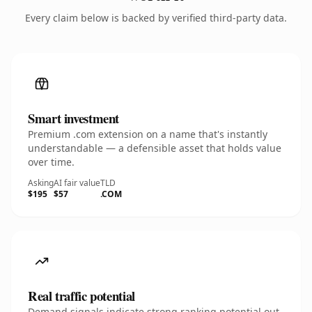
Every claim below is backed by verified third-party data.
Smart investment
Premium .com extension on a name that's instantly
understandable — a defensible asset that holds value
over time.
Asking
AI fair value
TLD
$195
$57
.COM
Real traffic potential
Demand signals indicate strong ranking potential out