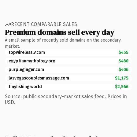
RECENT COMPARABLE SALES
Premium domains sell every day
A small sample of recently sold domains on the secondary
market.
topwirelesslv.com
$455
egyptianmythology.org
$480
purpleginger.com
$406
lasvegascouplesmassage.com
$1,175
tinyfishing.world
$2,566
Source: public secondary-market sales feed. Prices in
USD.