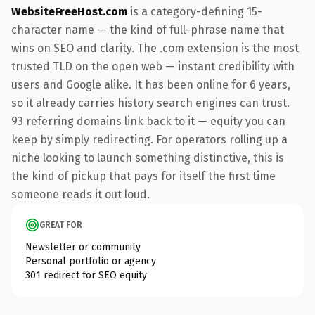
WebsiteFreeHost.com
is a category-defining 15-
character name — the kind of full-phrase name that
wins on SEO and clarity. The .com extension is the most
trusted TLD on the open web — instant credibility with
users and Google alike. It has been online for 6 years,
so it already carries history search engines can trust.
93 referring domains link back to it — equity you can
keep by simply redirecting. For operators rolling up a
niche looking to launch something distinctive, this is
the kind of pickup that pays for itself the first time
someone reads it out loud.
GREAT FOR
Newsletter or community
Personal portfolio or agency
301 redirect for SEO equity