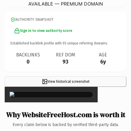
AVAILABLE — PREMIUM DOMAIN
AUTHORITY SNAPSHOT
Sign in to view authority score
Established backlink profile with
93
unique referring domains.
BACKLINKS
REF DOM
AGE
0
93
6y
View historical screenshot
×
Why WebsiteFreeHost.com is worth it
Every claim below is backed by verified third-party data.