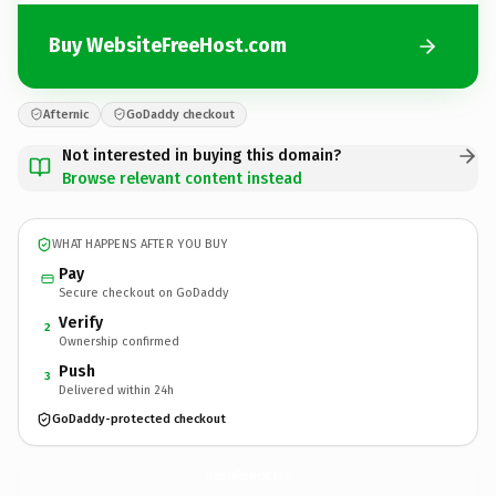
Buy WebsiteFreeHost.com
Afternic
GoDaddy checkout
Not interested in buying this domain?
Browse relevant content instead
WHAT HAPPENS AFTER YOU BUY
Pay
Secure checkout on GoDaddy
Verify
2
Ownership confirmed
Push
3
Delivered within 24h
GoDaddy-protected checkout
WebsiteFreeHost.
com