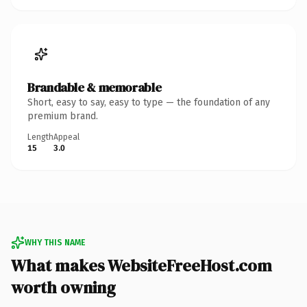
Brandable & memorable
Short, easy to say, easy to type — the foundation of any
premium brand.
Length
Appeal
15
3.0
WHY THIS NAME
What makes WebsiteFreeHost.com
worth owning