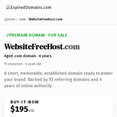
Home
.com
WebsiteFreeHost.com
PREMIUM DOMAIN · FOR SALE
WebsiteFreeHost
.com
Aged .com domain · 6 years
15 characters ·
6 years old
·
A short, memorable, established domain ready to power
your brand. Backed by 93 referring domains and 6
years of online authority.
BUY-IT-NOW
$195
USD