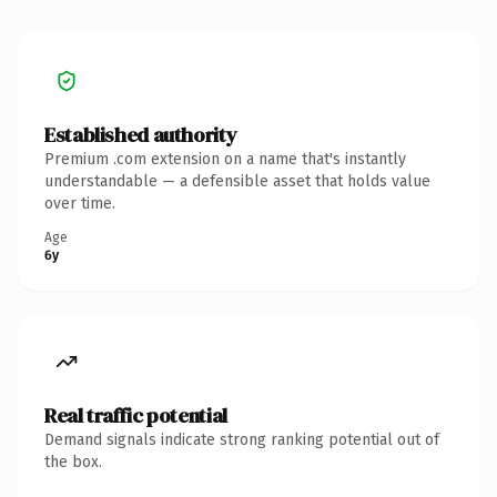
Established authority
Premium .com extension on a name that's instantly
understandable — a defensible asset that holds value
over time.
Age
6y
Real traffic potential
Demand signals indicate strong ranking potential out of
the box.