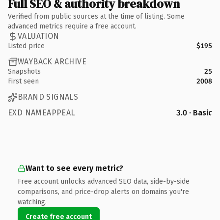
Full SEO & authority breakdown
Verified from public sources at the time of listing. Some
advanced metrics require a free account.
VALUATION
Listed price
$195
WAYBACK ARCHIVE
Snapshots
25
First seen
2008
BRAND SIGNALS
EXD NAMEAPPEAL
3.0 · Basic
Want to see every metric?
Free account unlocks advanced SEO data, side-by-side
comparisons, and price-drop alerts on domains you're
watching.
Create free account