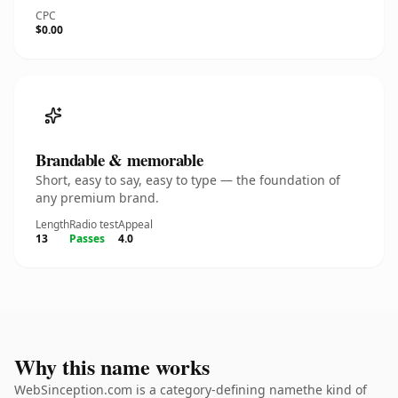
CPC
$0.00
Brandable & memorable
Short, easy to say, easy to type — the foundation of
any premium brand.
Length
Radio test
Appeal
13
Passes
4.0
Why this name works
WebSinception.com is a category-defining namethe kind of