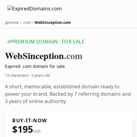
Home
.com
WebSinception.com
PREMIUM DOMAIN · FOR SALE
Web
Sinception
.com
Expired .com domain for sale
13 characters ·
3 years old
A short, memorable, established domain ready to
power your brand. Backed by 7 referring domains and
3 years of online authority.
BUY-IT-NOW
$195
USD