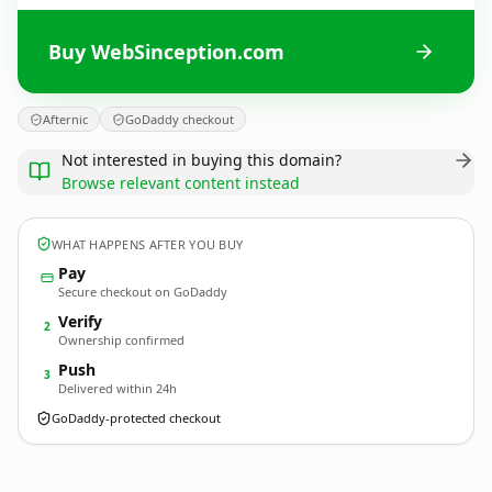
Buy WebSinception.com
Afternic
GoDaddy checkout
Not interested in buying this domain?
Browse relevant content instead
WHAT HAPPENS AFTER YOU BUY
Pay
Secure checkout on GoDaddy
Verify
2
Ownership confirmed
Push
3
Delivered within 24h
GoDaddy-protected checkout
WebSinception.
com