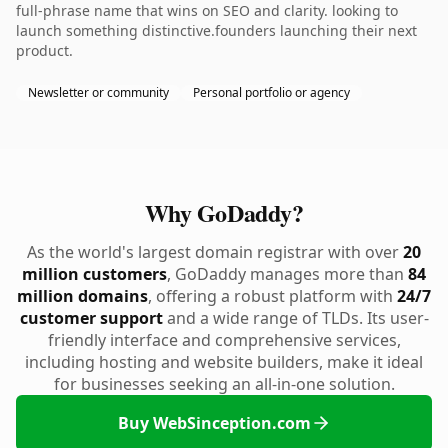
full-phrase name that wins on SEO and clarity. looking to
launch something distinctive.founders launching their next
product.
Newsletter or community
Personal portfolio or agency
Why GoDaddy?
As the world's largest domain registrar with over
20
million customers
, GoDaddy manages more than
84
million domains
, offering a robust platform with
24/7
customer support
and a wide range of TLDs. Its user-
friendly interface and comprehensive services,
including hosting and website builders, make it ideal
for businesses seeking an all-in-one solution.
Buy WebSinception.com