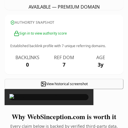
AVAILABLE — PREMIUM DOMAIN
AUTHORITY SNAPSHOT
Sign in to view authority score
Established backlink profile with
7
unique referring domains.
BACKLINKS
REF DOM
AGE
0
7
3y
View historical screenshot
×
Why WebSinception.com is worth it
Every claim below is backed by verified third-party data.