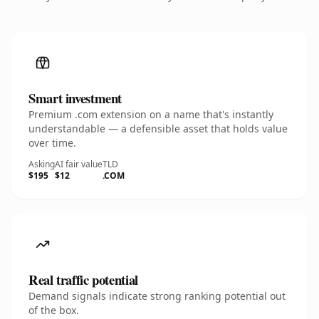
Smart investment
Premium .com extension on a name that's instantly
understandable — a defensible asset that holds value
over time.
Asking
AI fair value
TLD
$195
$12
.COM
Real traffic potential
Demand signals indicate strong ranking potential out
of the box.