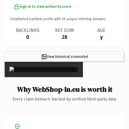
Sign in to view authority score
Established backlink profile with
28
unique referring domains.
BACKLINKS
REF DOM
AGE
0
28
y
View historical screenshot
×
Why WebShop-In.eu is worth it
Every claim below is backed by verified third-party data.