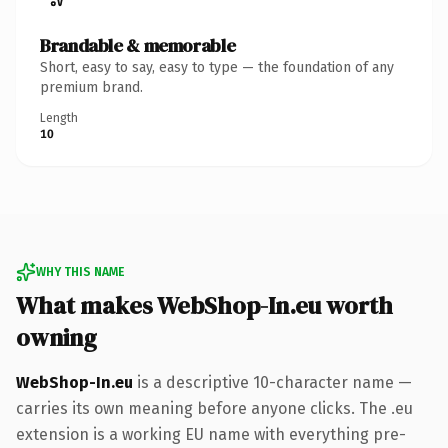
Brandable & memorable
Short, easy to say, easy to type — the foundation of any
premium brand.
Length
10
WHY THIS NAME
What makes WebShop-In.eu worth
owning
WebShop-In.eu
is a descriptive 10-character name —
carries its own meaning before anyone clicks. The .eu
extension is a working EU name with everything pre-