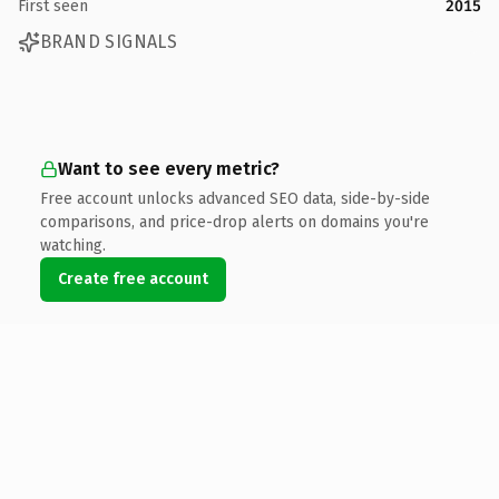
First seen
2015
BRAND SIGNALS
Want to see every metric?
Free account unlocks advanced SEO data, side-by-side
comparisons, and price-drop alerts on domains you're
watching.
Create free account