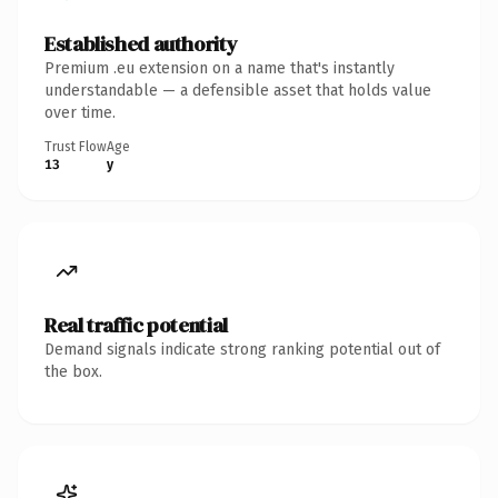
Established authority
Premium .eu extension on a name that's instantly
understandable — a defensible asset that holds value
over time.
Trust Flow
Age
13
y
Real traffic potential
Demand signals indicate strong ranking potential out of
the box.