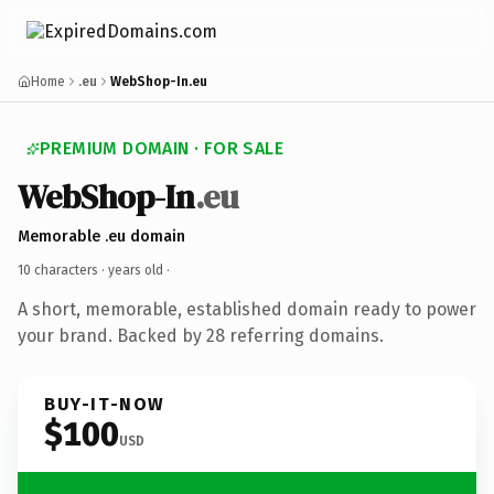
Home
.eu
WebShop-In.eu
PREMIUM DOMAIN · FOR SALE
WebShop-In
.eu
Memorable .eu domain
10 characters ·
years old
·
A short, memorable, established domain ready to power
your brand. Backed by 28 referring domains.
BUY-IT-NOW
$100
USD