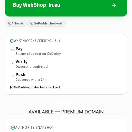
Buy WebShop-In.eu
Afternic
GoDaddy checkout
WHAT HAPPENS AFTER YOU BUY
Pay
Secure checkout on GoDaddy
Verify
2
Ownership confirmed
Push
3
Delivered within 24h
GoDaddy-protected checkout
WebShop-In.
eu
AVAILABLE — PREMIUM DOMAIN
AUTHORITY SNAPSHOT