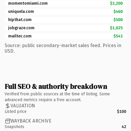
momentomiami.com
$3,200
uniquela.com
$460
hipthat.com
$500
jobgraze.com
$1,025
mailtec.com
$541
Source: public secondary-market sales feed. Prices in
USD.
Full SEO & authority breakdown
Verified from public sources at the time of listing. Some
advanced metrics require a free account.
VALUATION
Listed price
$100
WAYBACK ARCHIVE
Snapshots
42