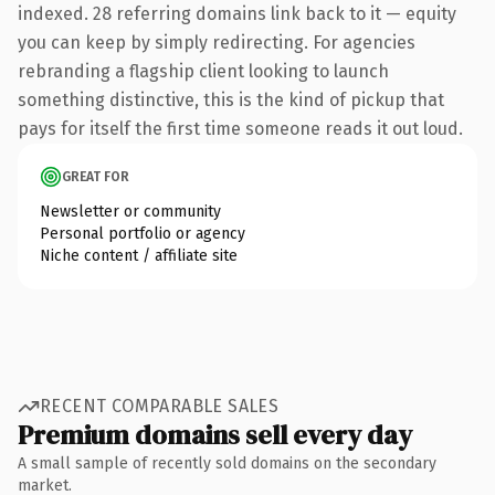
indexed. 28 referring domains link back to it — equity
you can keep by simply redirecting. For agencies
rebranding a flagship client looking to launch
something distinctive, this is the kind of pickup that
pays for itself the first time someone reads it out loud.
GREAT FOR
Newsletter or community
Personal portfolio or agency
Niche content / affiliate site
RECENT COMPARABLE SALES
Premium domains sell every day
A small sample of recently sold domains on the secondary
market.