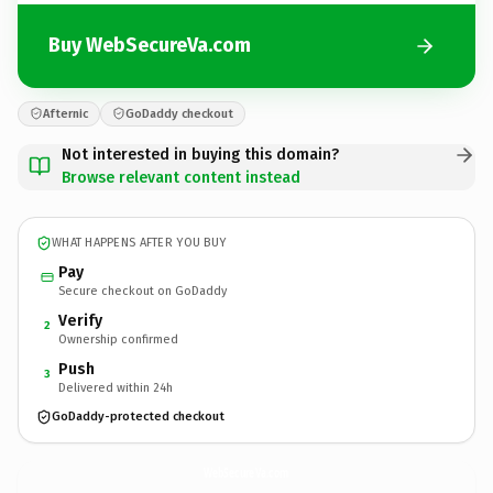
Buy WebSecureVa.com
Afternic
GoDaddy checkout
Not interested in buying this domain?
Browse relevant content instead
WHAT HAPPENS AFTER YOU BUY
Pay
Secure checkout on GoDaddy
Verify
2
Ownership confirmed
Push
3
Delivered within 24h
GoDaddy-protected checkout
WebSecureVa.
com