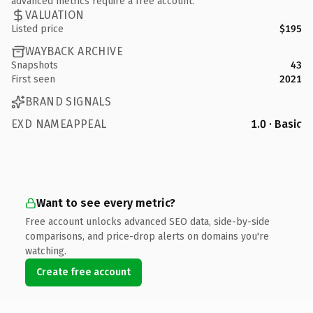
advanced metrics require a free account.
VALUATION
Listed price
$195
WAYBACK ARCHIVE
Snapshots
43
First seen
2021
BRAND SIGNALS
EXD NAMEAPPEAL
1.0 · Basic
Want to see every metric?
Free account unlocks advanced SEO data, side-by-side
comparisons, and price-drop alerts on domains you're
watching.
Create free account