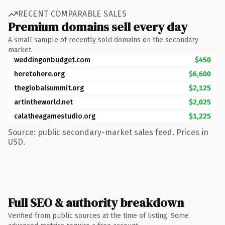
RECENT COMPARABLE SALES
Premium domains sell every day
A small sample of recently sold domains on the secondary
market.
weddingonbudget.com
$450
heretohere.org
$6,600
theglobalsummit.org
$2,125
artintheworld.net
$2,025
calatheagamestudio.org
$1,225
Source: public secondary-market sales feed. Prices in
USD.
Full SEO & authority breakdown
Verified from public sources at the time of listing. Some