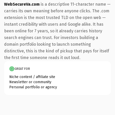
WebSecureVa.com
is a descriptive 11-character name —
carries its own meaning before anyone clicks. The .com
extension is the most trusted TLD on the open web —
instant credibility with users and Google alike. It has
been online for 7 years, so it already carries history
search engines can trust. For investors building a
domain portfolio looking to launch something
distinctive, this is the kind of pickup that pays for itself
the first time someone reads it out loud.
GREAT FOR
Niche content / affiliate site
Newsletter or community
Personal portfolio or agency