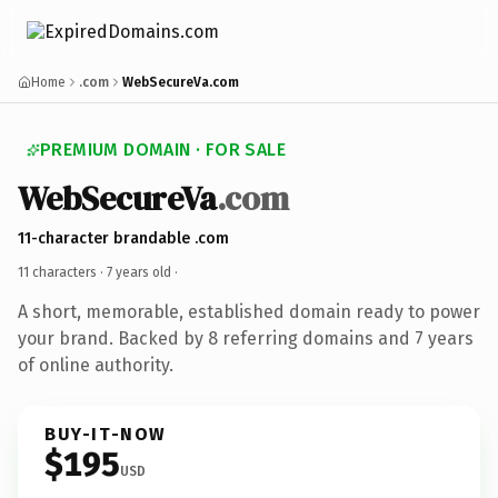
Home
.com
WebSecureVa.com
PREMIUM DOMAIN · FOR SALE
WebSecureVa
.com
11-character brandable .com
11 characters ·
7 years old
·
A short, memorable, established domain ready to power
your brand. Backed by 8 referring domains and 7 years
of online authority.
BUY-IT-NOW
$195
USD