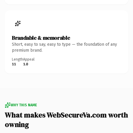
Brandable & memorable
Short, easy to say, easy to type — the foundation of any
premium brand.
Length
Appeal
11
1.0
WHY THIS NAME
What makes WebSecureVa.com worth
owning