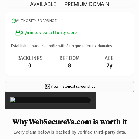
AVAILABLE — PREMIUM DOMAIN
AUTHORITY SNAPSHOT
Sign in to view authority score
Established backlink profile with
8
unique referring domains.
BACKLINKS
REF DOM
AGE
0
8
7y
View historical screenshot
×
Why WebSecureVa.com is worth it
Every claim below is backed by verified third-party data.