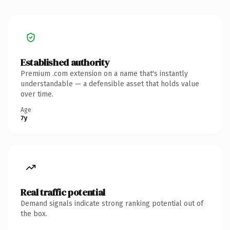
Established authority
Premium .com extension on a name that's instantly
understandable — a defensible asset that holds value
over time.
Age
7y
Real traffic potential
Demand signals indicate strong ranking potential out of
the box.