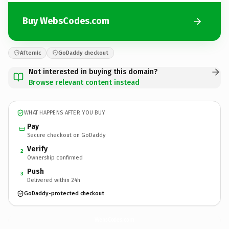
Buy WebsCodes.com
Afternic
GoDaddy checkout
Not interested in buying this domain?
Browse relevant content instead
WHAT HAPPENS AFTER YOU BUY
Pay
Secure checkout on GoDaddy
Verify
2
Ownership confirmed
Push
3
Delivered within 24h
GoDaddy-protected checkout
WebsCodes.
com