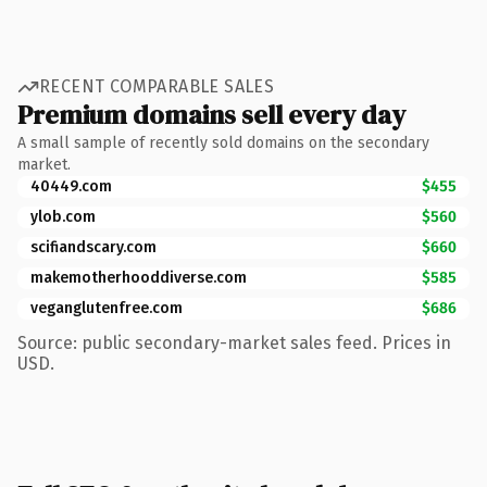
RECENT COMPARABLE SALES
Premium domains sell every day
A small sample of recently sold domains on the secondary
market.
40449.com
$455
ylob.com
$560
scifiandscary.com
$660
makemotherhooddiverse.com
$585
veganglutenfree.com
$686
Source: public secondary-market sales feed. Prices in
USD.