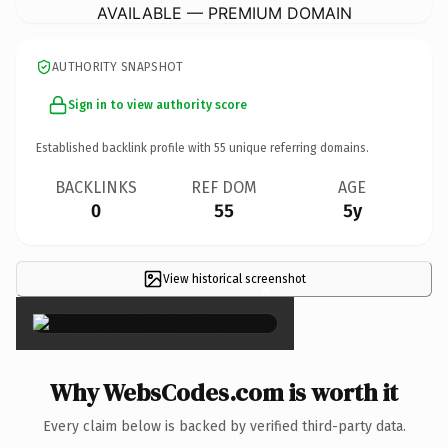
AVAILABLE — PREMIUM DOMAIN
AUTHORITY SNAPSHOT
Sign in to view authority score
Established backlink profile with
55
unique referring domains.
BACKLINKS
REF DOM
AGE
0
55
5y
View historical screenshot
×
Why WebsCodes.com is worth it
Every claim below is backed by verified third-party data.