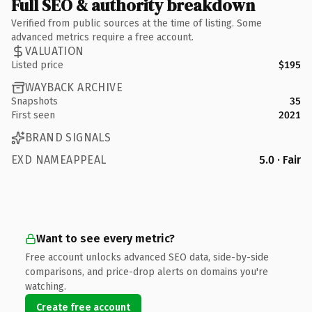
Full SEO & authority breakdown
Verified from public sources at the time of listing. Some
advanced metrics require a free account.
VALUATION
Listed price
$195
WAYBACK ARCHIVE
Snapshots
35
First seen
2021
BRAND SIGNALS
EXD NAMEAPPEAL
5.0 · Fair
Want to see every metric?
Free account unlocks advanced SEO data, side-by-side
comparisons, and price-drop alerts on domains you're
watching.
Create free account