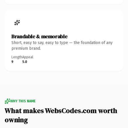
Brandable & memorable
Short, easy to say, easy to type — the foundation of any
premium brand.
Length
Appeal
9
5.0
WHY THIS NAME
What makes WebsCodes.com worth
owning