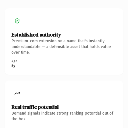
Established authority
Premium .com extension on a name that's instantly
understandable — a defensible asset that holds value
over time.
Age
5y
Real traffic potential
Demand signals indicate strong ranking potential out of
the box.