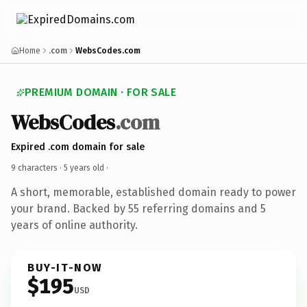
Home
.com
WebsCodes.com
PREMIUM DOMAIN · FOR SALE
WebsCodes
.com
Expired .com domain for sale
9 characters ·
5 years old
·
A short, memorable, established domain ready to power
your brand. Backed by 55 referring domains and 5
years of online authority.
BUY-IT-NOW
$195
USD