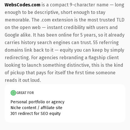
WebsCodes.com
is a compact 9-character name — long
enough to be descriptive, short enough to stay
memorable. The .com extension is the most trusted TLD
on the open web — instant credibility with users and
Google alike. It has been online for 5 years, so it already
carries history search engines can trust. 55 referring
domains link back to it — equity you can keep by simply
redirecting. For agencies rebranding a flagship client
looking to launch something distinctive, this is the kind
of pickup that pays for itself the first time someone
reads it out loud.
GREAT FOR
Personal portfolio or agency
Niche content / affiliate site
301 redirect for SEO equity