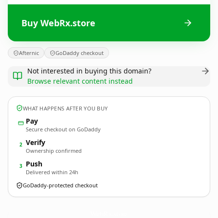
Buy WebRx.store
Afternic
GoDaddy checkout
Not interested in buying this domain?
Browse relevant content instead
WHAT HAPPENS AFTER YOU BUY
Pay
Secure checkout on GoDaddy
Verify
2
Ownership confirmed
Push
3
Delivered within 24h
GoDaddy-protected checkout
WebRx.
store