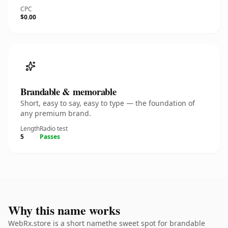
CPC
$0.00
Brandable & memorable
Short, easy to say, easy to type — the foundation of
any premium brand.
Length
Radio test
5
Passes
Why this name works
WebRx.store is a short namethe sweet spot for brandable