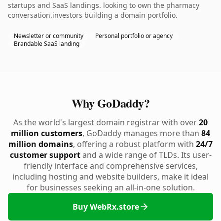
startups and SaaS landings. looking to own the pharmacy
conversation.investors building a domain portfolio.
Newsletter or community
Personal portfolio or agency
Brandable SaaS landing
Why GoDaddy?
As the world's largest domain registrar with over
20
million customers
, GoDaddy manages more than
84
million domains
, offering a robust platform with
24/7
customer support
and a wide range of TLDs. Its user-
friendly interface and comprehensive services,
including hosting and website builders, make it ideal
for businesses seeking an all-in-one solution.
Buy WebRx.store