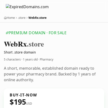
Home
.store
WebRx.store
PREMIUM DOMAIN · FOR SALE
Web
Rx
.store
Short .store domain
5 characters ·
1 years old
· Pharmacy
A short, memorable, established domain ready to
power your pharmacy brand. Backed by 1 years of
online authority.
BUY-IT-NOW
$195
USD