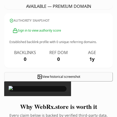
AVAILABLE — PREMIUM DOMAIN
AUTHORITY SNAPSHOT
Sign in to view authority score
Established backlink profile with
0
unique referring domains.
BACKLINKS
REF DOM
AGE
0
0
1y
View historical screenshot
×
Why WebRx.store is worth it
Every claim below is backed by verified third-party data.