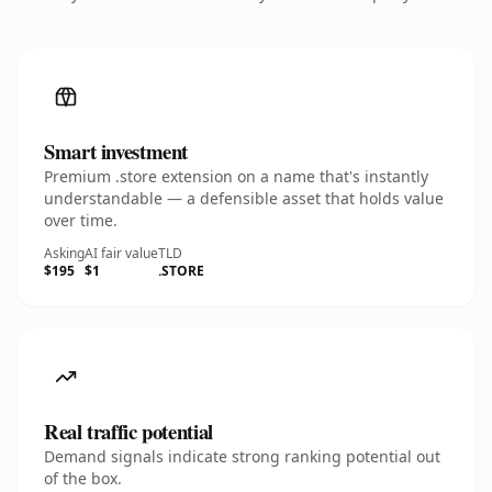
Smart investment
Premium .store extension on a name that's instantly
understandable — a defensible asset that holds value
over time.
Asking
AI fair value
TLD
$195
$1
.STORE
Real traffic potential
Demand signals indicate strong ranking potential out
of the box.