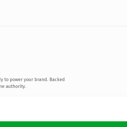
dy to power your brand. Backed
ne authority.