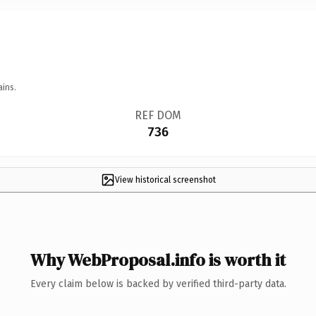
ains.
REF DOM
736
View historical screenshot
Why WebProposal.info is worth it
Every claim below is backed by verified third-party data.