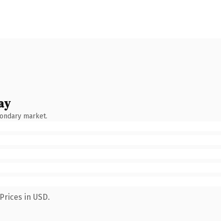
ay
condary market.
Prices in USD.