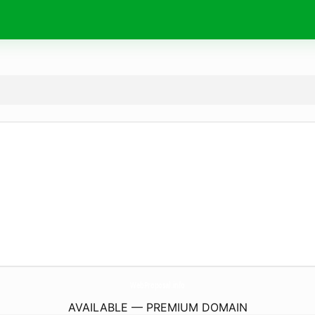
WebProposal.
info
AVAILABLE — PREMIUM DOMAIN