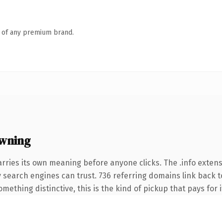
n of any premium brand.
owning
arries its own meaning before anyone clicks. The .info exten
ory search engines can trust. 736 referring domains link back t
ething distinctive, this is the kind of pickup that pays for i