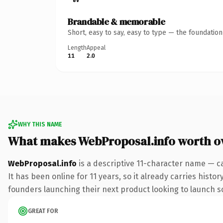
Brandable & memorable
Short, easy to say, easy to type — the foundatio
Length
Appeal
11
2.0
WHY THIS NAME
What makes WebProposal.info worth 
WebProposal.info
is a descriptive 11-character name — c
It has been online for 11 years, so it already carries hist
founders launching their next product looking to launch som
GREAT FOR