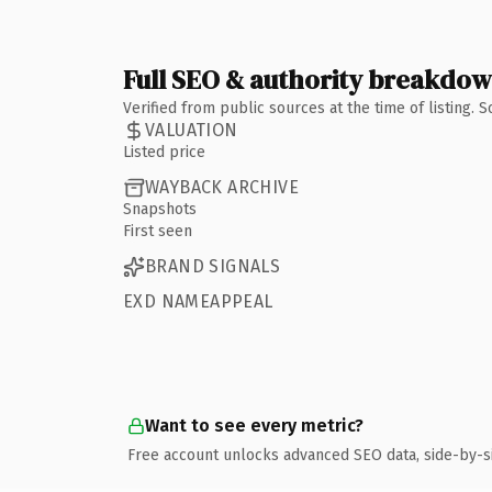
Full SEO & authority breakdo
Verified from public sources at the time of listing.
VALUATION
Listed price
WAYBACK ARCHIVE
Snapshots
First seen
BRAND SIGNALS
EXD NAMEAPPEAL
Want to see every metric?
Free account unlocks advanced SEO data, side-by-s