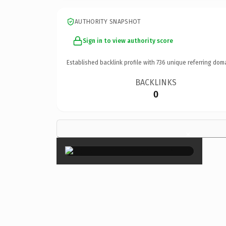
AUTHORITY SNAPSHOT
Sign in to view authority score
Established backlink profile with
736
unique referring dom
BACKLINKS
0
×