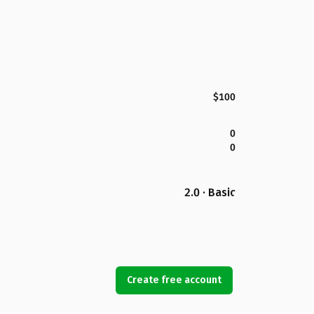
$100
0
0
2.0 · Basic
Create free account