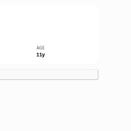
AGE
11y