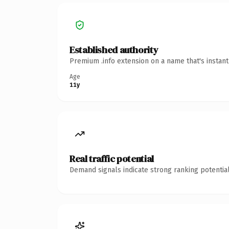
Established authority
Premium .info extension on a name that's instan
Age
11y
Real traffic potential
Demand signals indicate strong ranking potential