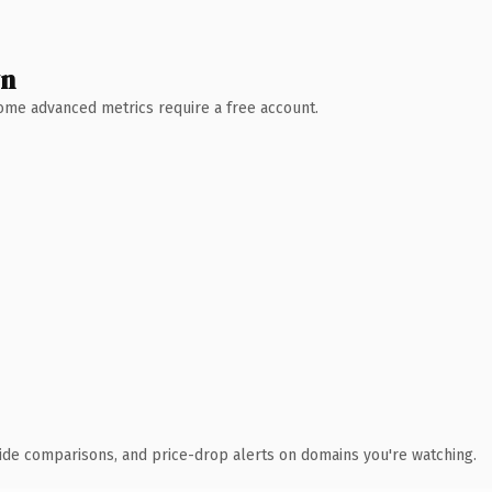
wn
 Some advanced metrics require a free account.
ide comparisons, and price-drop alerts on domains you're watching.