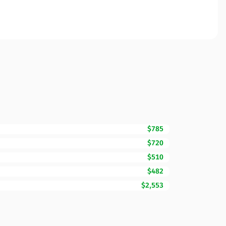
$785
$720
$510
$482
$2,553