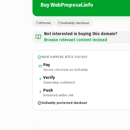
Buy WebProposal.info
Afternic
GoDaddy checkout
Not interested in buying this domain?
Browse relevant content instead
WHAT HAPPENS AFTER YOU BUY
Pay
Secure checkout on GoDaddy
Verify
2
Ownership confirmed
Push
3
Delivered within 24h
GoDaddy-protected checkout