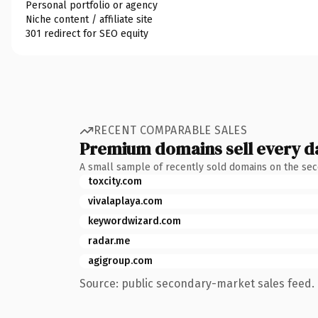
Personal portfolio or agency
Niche content / affiliate site
301 redirect for SEO equity
RECENT COMPARABLE SALES
Premium domains sell every d
A small sample of recently sold domains on the se
toxcity.com
vivalaplaya.com
keywordwizard.com
radar.me
agigroup.com
Source: public secondary-market sales feed. 