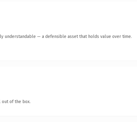
tly understandable — a defensible asset that holds value over time.
 out of the box.