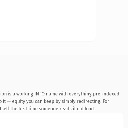
sion is a working INFO name with everything pre-indexed.
o it — equity you can keep by simply redirecting. For
tself the first time someone reads it out loud.