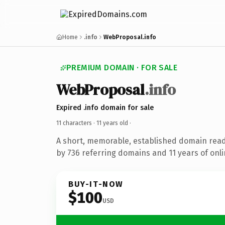
Home
.info
WebProposal.info
PREMIUM DOMAIN · FOR SALE
WebProposal
.info
Expired .info domain for sale
11 characters ·
11 years old
·
A short, memorable, established domain rea
by 736 referring domains and 11 years of onli
BUY-IT-NOW
$100
USD