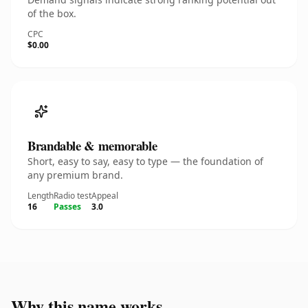
of the box.
CPC
$0.00
Brandable & memorable
Short, easy to say, easy to type — the foundation of
any premium brand.
Length
Radio test
Appeal
16
Passes
3.0
Why this name works