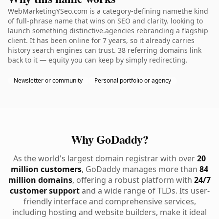
WebMarketingYSeo.com is a category-defining namethe kind
of full-phrase name that wins on SEO and clarity. looking to
launch something distinctive.agencies rebranding a flagship
client. It has been online for 7 years, so it already carries
history search engines can trust. 38 referring domains link
back to it — equity you can keep by simply redirecting.
Newsletter or community
Personal portfolio or agency
Why GoDaddy?
As the world's largest domain registrar with over
20
million customers
, GoDaddy manages more than
84
million domains
, offering a robust platform with
24/7
customer support
and a wide range of TLDs. Its user-
friendly interface and comprehensive services,
including hosting and website builders, make it ideal