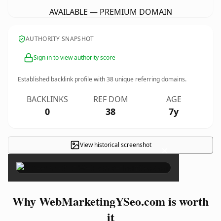
AVAILABLE — PREMIUM DOMAIN
AUTHORITY SNAPSHOT
Sign in to view authority score
Established backlink profile with
38
unique referring domains.
BACKLINKS
REF DOM
AGE
0
38
7y
View historical screenshot
×
Why WebMarketingYSeo.com is worth
it