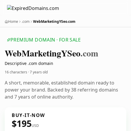
Home
.com
WebMarketingYSeo.com
PREMIUM DOMAIN · FOR SALE
Web
Marketing
YSeo
.com
Descriptive .com domain
16 characters ·
7 years old
A short, memorable, established domain ready to
power your brand. Backed by 38 referring domains
and 7 years of online authority.
BUY-IT-NOW
$195
USD