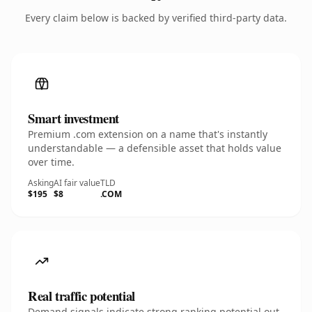
Every claim below is backed by verified third-party data.
Smart investment
Premium .com extension on a name that's instantly
understandable — a defensible asset that holds value
over time.
Asking
AI fair value
TLD
$195
$8
.COM
Real traffic potential
Demand signals indicate strong ranking potential out