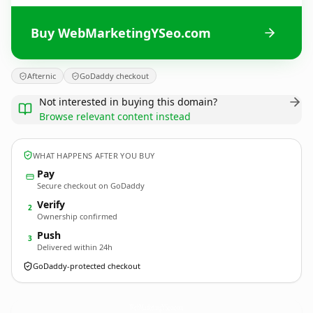
Buy WebMarketingYSeo.com
Afternic
GoDaddy checkout
Not interested in buying this domain?
Browse relevant content instead
WHAT HAPPENS AFTER YOU BUY
Pay
Secure checkout on GoDaddy
Verify
2
Ownership confirmed
Push
3
Delivered within 24h
GoDaddy-protected checkout
WebMarketingYSeo.
com