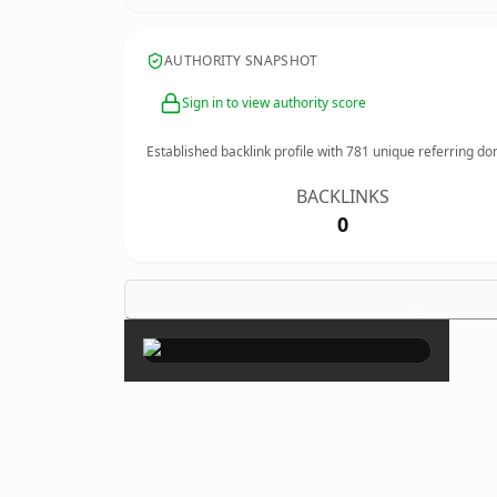
AUTHORITY SNAPSHOT
Sign in to view authority score
Established backlink profile with
781
unique referring do
BACKLINKS
0
×