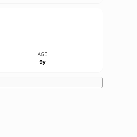
AGE
9y