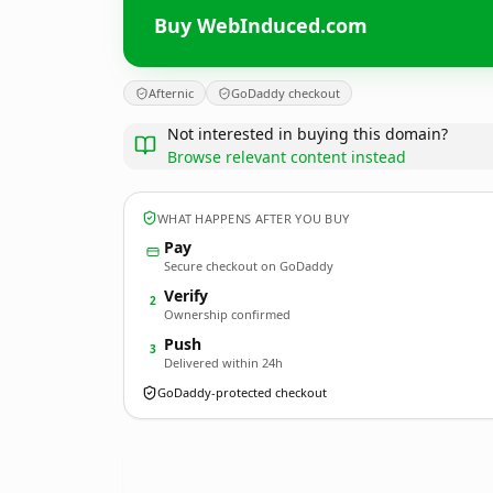
Buy WebInduced.com
Afternic
GoDaddy checkout
Not interested in buying this domain?
Browse relevant content instead
WHAT HAPPENS AFTER YOU BUY
Pay
Secure checkout on GoDaddy
Verify
2
Ownership confirmed
Push
3
Delivered within 24h
GoDaddy-protected checkout