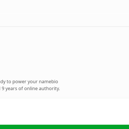
ady to power your namebio
9 years of online authority.