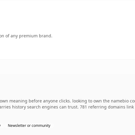
tion of any premium brand.
 own meaning before anyone clicks. looking to own the namebio co
 carries history search engines can trust. 781 referring domains lin
y
Newsletter or community