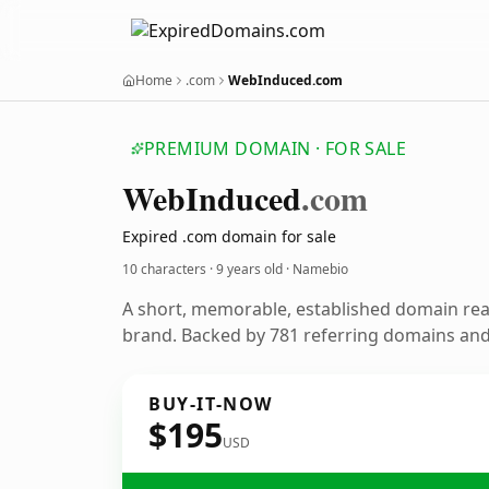
Home
.com
WebInduced.com
PREMIUM DOMAIN · FOR SALE
Web
Induced
.com
Expired .com domain for sale
10 characters ·
9 years old
· Namebio
A short, memorable, established domain re
brand. Backed by 781 referring domains and 
BUY-IT-NOW
$195
USD