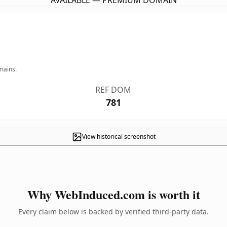
AVAILABLE — PREMIUM DOMAIN
mains.
REF DOM
781
View historical screenshot
Why WebInduced.com is worth it
Every claim below is backed by verified third-party data.