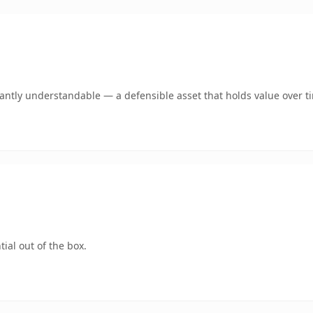
ntly understandable — a defensible asset that holds value over t
ial out of the box.