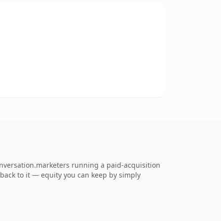
nversation.marketers running a paid-acquisition
k back to it — equity you can keep by simply