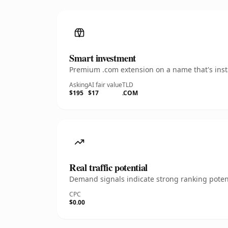
Smart investment
Premium .com extension on a name that's insta
Asking
AI fair value
TLD
$195
$17
.COM
Real traffic potential
Demand signals indicate strong ranking potent
CPC
$0.00