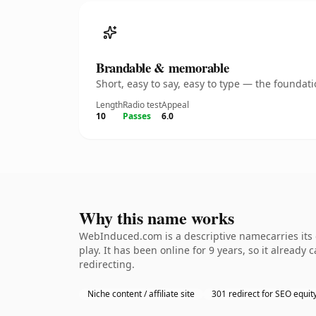
Brandable & memorable
Short, easy to say, easy to type — the founda
Length
Radio test
Appeal
10
Passes
6.0
Why this name works
WebInduced.com is a descriptive namecarries its
play. It has been online for 9 years, so it already
redirecting.
Niche content / affiliate site
301 redirect for SEO equit