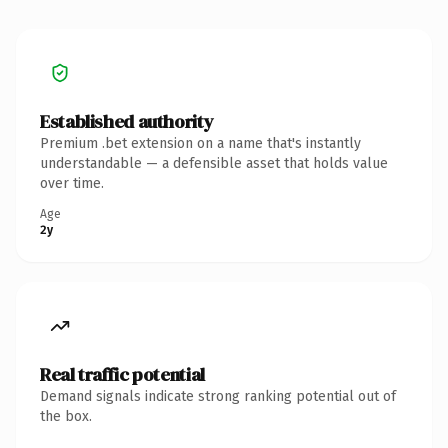
Established authority
Premium .bet extension on a name that's instantly
understandable — a defensible asset that holds value
over time.
Age
2y
Real traffic potential
Demand signals indicate strong ranking potential out of
the box.