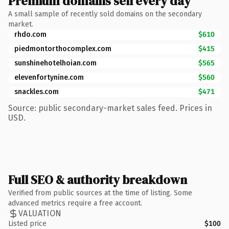
Premium domains sell every day
A small sample of recently sold domains on the secondary
market.
rhdo.com
$610
piedmontorthocomplex.com
$415
sunshinehotelhoian.com
$565
elevenfortynine.com
$560
snackles.com
$471
Source: public secondary-market sales feed. Prices in
USD.
Full SEO & authority breakdown
Verified from public sources at the time of listing. Some
advanced metrics require a free account.
VALUATION
Listed price
$100