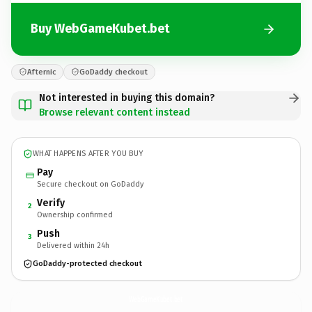
Buy WebGameKubet.bet
Afternic
GoDaddy checkout
Not interested in buying this domain?
Browse relevant content instead
WHAT HAPPENS AFTER YOU BUY
Pay
Secure checkout on GoDaddy
Verify
2
Ownership confirmed
Push
3
Delivered within 24h
GoDaddy-protected checkout
WebGameKubet.
bet