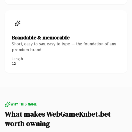
Brandable & memorable
Short, easy to say, easy to type — the foundation of any
premium brand.
Length
12
WHY THIS NAME
What makes WebGameKubet.bet
worth owning