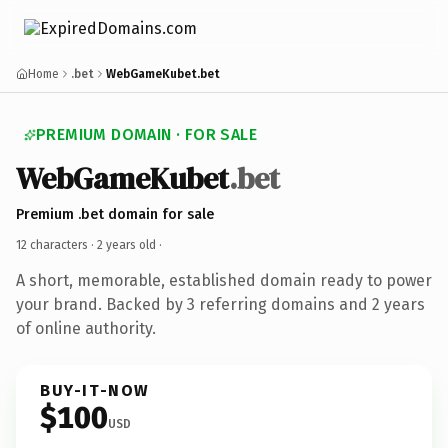
Home
.bet
WebGameKubet.bet
PREMIUM DOMAIN · FOR SALE
WebGameKubet
.bet
Premium .bet domain for sale
12 characters ·
2 years old
·
A short, memorable, established domain ready to power
your brand. Backed by 3 referring domains and 2 years
of online authority.
BUY-IT-NOW
$100
USD