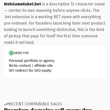
WebGameKubet.bet
is a descriptive 12-character name
— carries its own meaning before anyone clicks. The
.bet extension is a working BET name with everything
pre-indexed. For founders launching their next product
looking to launch something distinctive, this is the kind
of pickup that pays for itself the first time someone
reads it out loud.
GREAT FOR
Personal portfolio or agency
Niche content / affiliate site
301 redirect for SEO equity
RECENT COMPARABLE SALES