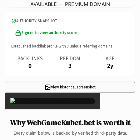
AVAILABLE — PREMIUM DOMAIN
AUTHORITY SNAPSHOT
Sign in to view authority score
Established backlink profile with
3
unique referring domains.
BACKLINKS
REF DOM
AGE
0
3
2y
View historical screenshot
×
Why WebGameKubet.bet is worth it
Every claim below is backed by verified third-party data.