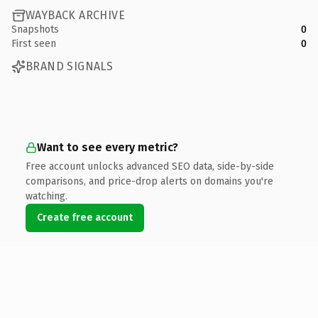
WAYBACK ARCHIVE
Snapshots
0
First seen
0
BRAND SIGNALS
Want to see every metric?
Free account unlocks advanced SEO data, side-by-side
comparisons, and price-drop alerts on domains you're
watching.
Create free account