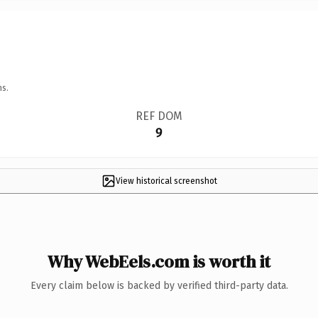
ns.
REF DOM
9
View historical screenshot
Why WebEels.com is worth it
Every claim below is backed by verified third-party data.