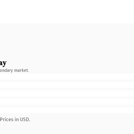
ay
condary market.
Prices in USD.