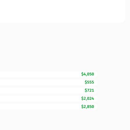
$4,050
$555
$721
$2,024
$2,850