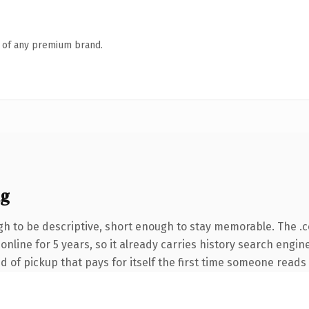
n of any premium brand.
ng
h to be descriptive, short enough to stay memorable. The .
n online for 5 years, so it already carries history search engi
d of pickup that pays for itself the first time someone reads i