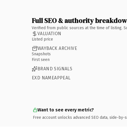
Full SEO & authority breakdo
Verified from public sources at the time of listing.
VALUATION
Listed price
WAYBACK ARCHIVE
Snapshots
First seen
BRAND SIGNALS
EXD NAMEAPPEAL
Want to see every metric?
Free account unlocks advanced SEO data, side-by-s