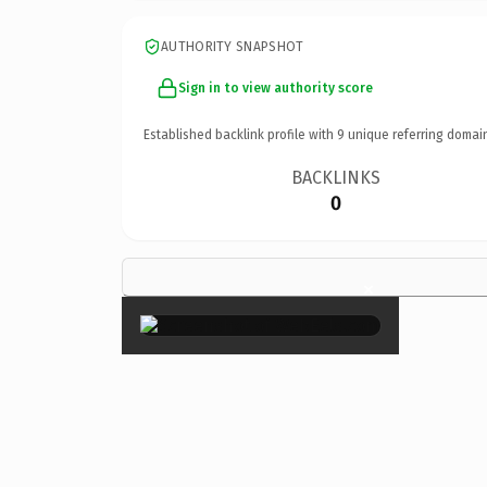
AUTHORITY SNAPSHOT
Sign in to view authority score
Established backlink profile with
9
unique referring domai
BACKLINKS
0
×