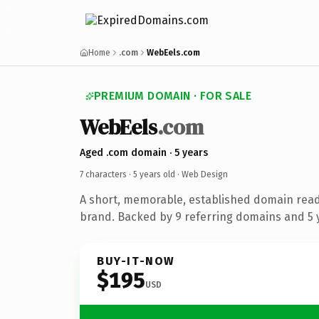
Home
.com
WebEels.com
PREMIUM DOMAIN · FOR SALE
WebEels
.com
Aged .com domain · 5 years
7 characters ·
5 years old
· Web Design
A short, memorable, established domain rea
brand. Backed by 9 referring domains and 5 y
BUY-IT-NOW
$195
USD