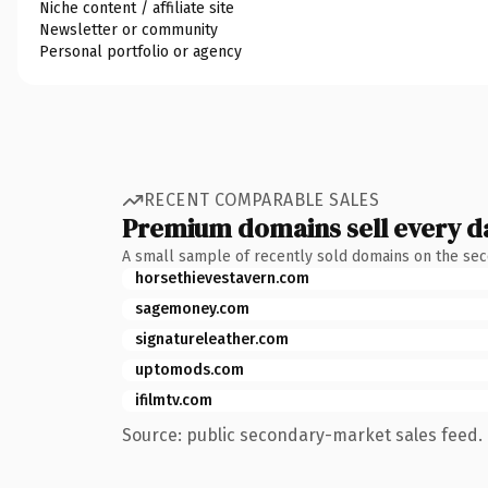
Niche content / affiliate site
Newsletter or community
Personal portfolio or agency
RECENT COMPARABLE SALES
Premium domains sell every d
A small sample of recently sold domains on the se
horsethievestavern.com
sagemoney.com
signatureleather.com
uptomods.com
ifilmtv.com
Source: public secondary-market sales feed. 