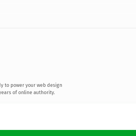
dy to power your web design
ears of online authority.