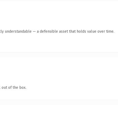
ly understandable — a defensible asset that holds value over time.
 out of the box.