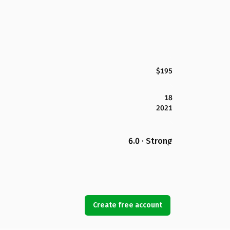
$195
18
2021
6.0 · Strong
Create free account