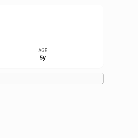
AGE
5y