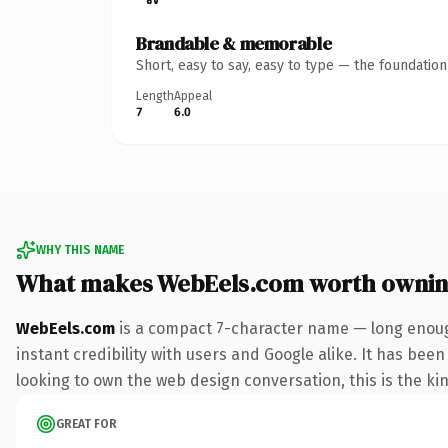
Brandable & memorable
Short, easy to say, easy to type — the foundatio
Length
Appeal
7
6.0
WHY THIS NAME
What makes WebEels.com worth owni
WebEels.com
is a compact 7-character name — long enoug
instant credibility with users and Google alike. It has bee
looking to own the web design conversation, this is the kin
GREAT FOR