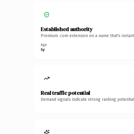
Established authority
Premium .com extension on a name that's instant
Age
5y
Real traffic potential
Demand signals indicate strong ranking potential