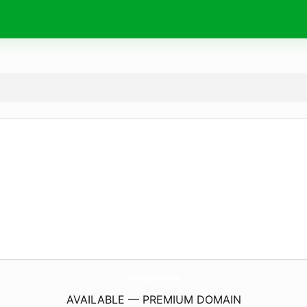
WebEels.
com
AVAILABLE — PREMIUM DOMAIN