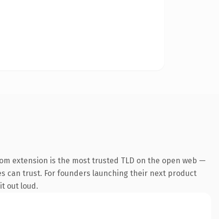
com extension is the most trusted TLD on the open web —
nes can trust. For founders launching their next product
t out loud.