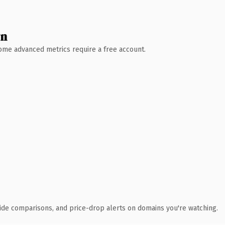
wn
 Some advanced metrics require a free account.
ide comparisons, and price-drop alerts on domains you're watching.