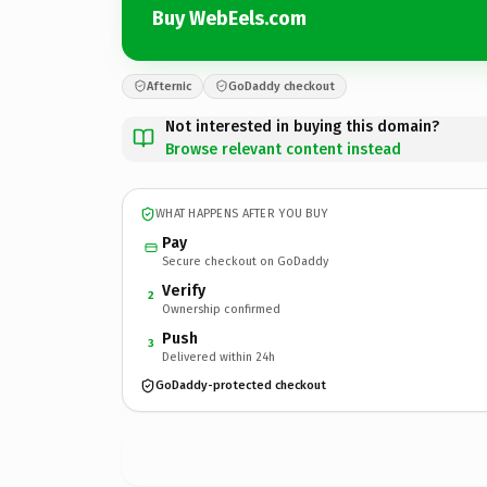
Buy WebEels.com
Afternic
GoDaddy checkout
Not interested in buying this domain?
Browse relevant content instead
WHAT HAPPENS AFTER YOU BUY
Pay
Secure checkout on GoDaddy
Verify
2
Ownership confirmed
Push
3
Delivered within 24h
GoDaddy-protected checkout