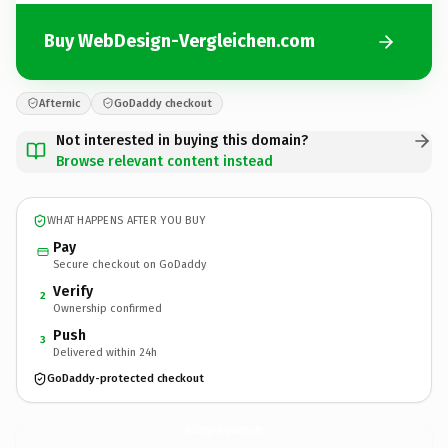
Buy WebDesign-Vergleichen.com
Afternic
GoDaddy checkout
Not interested in buying this domain?
Browse relevant content instead
WHAT HAPPENS AFTER YOU BUY
Pay
Secure checkout on GoDaddy
Verify
2
Ownership confirmed
Push
3
Delivered within 24h
GoDaddy-protected checkout
WebDesign-Vergleichen.
com