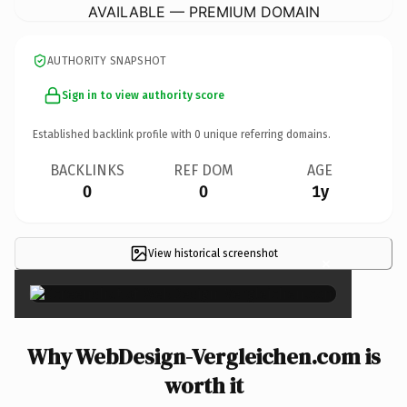
AVAILABLE — PREMIUM DOMAIN
AUTHORITY SNAPSHOT
Sign in to view authority score
Established backlink profile with
0
unique referring domains.
BACKLINKS
REF DOM
AGE
0
0
1y
View historical screenshot
×
Why WebDesign-Vergleichen.com is
worth it