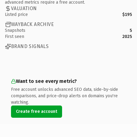
advanced metrics require a free account.
VALUATION
Listed price
$195
WAYBACK ARCHIVE
Snapshots
5
First seen
2025
BRAND SIGNALS
Want to see every metric?
Free account unlocks advanced SEO data, side-by-side
comparisons, and price-drop alerts on domains you're
watching.
Create free account