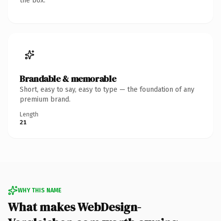
the box.
Brandable & memorable
Short, easy to say, easy to type — the foundation of any
premium brand.
Length
21
WHY THIS NAME
What makes WebDesign-