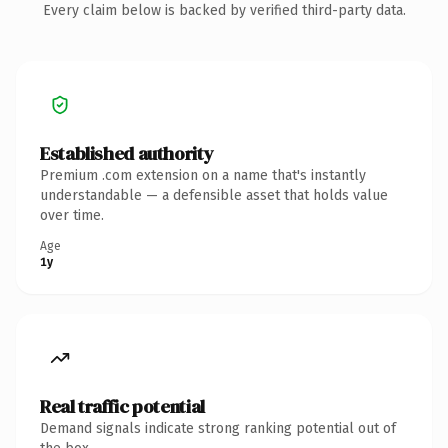
Every claim below is backed by verified third-party data.
Established authority
Premium .com extension on a name that's instantly
understandable — a defensible asset that holds value
over time.
Age
1y
Real traffic potential
Demand signals indicate strong ranking potential out of