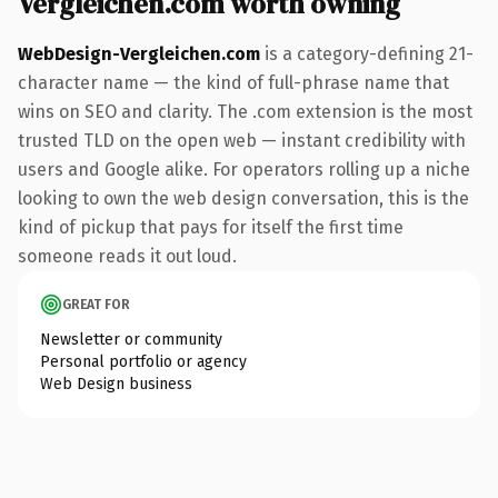
Vergleichen.com worth owning
WebDesign-Vergleichen.com
is a category-defining 21-
character name — the kind of full-phrase name that
wins on SEO and clarity. The .com extension is the most
trusted TLD on the open web — instant credibility with
users and Google alike. For operators rolling up a niche
looking to own the web design conversation, this is the
kind of pickup that pays for itself the first time
someone reads it out loud.
GREAT FOR
Newsletter or community
Personal portfolio or agency
Web Design business