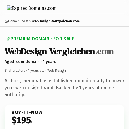
Home
.com
WebDesign-Vergleichen.com
PREMIUM DOMAIN · FOR SALE
WebDesign-Vergleichen
.com
Aged .com domain · 1 years
21 characters ·
1 years old
· Web Design
A short, memorable, established domain ready to power
your web design brand. Backed by 1 years of online
authority.
BUY-IT-NOW
$195
USD