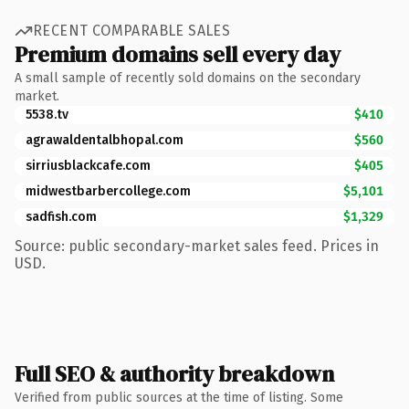
RECENT COMPARABLE SALES
Premium domains sell every day
A small sample of recently sold domains on the secondary
market.
5538.tv
$410
agrawaldentalbhopal.com
$560
sirriusblackcafe.com
$405
midwestbarbercollege.com
$5,101
sadfish.com
$1,329
Source: public secondary-market sales feed. Prices in
USD.
Full SEO & authority breakdown
Verified from public sources at the time of listing. Some