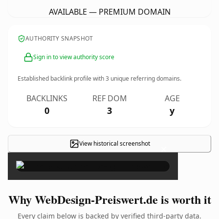
AVAILABLE — PREMIUM DOMAIN
AUTHORITY SNAPSHOT
Sign in to view authority score
Established backlink profile with
3
unique referring domains.
BACKLINKS
REF DOM
AGE
0
3
y
View historical screenshot
×
Why WebDesign-Preiswert.de is worth it
Every claim below is backed by verified third-party data.