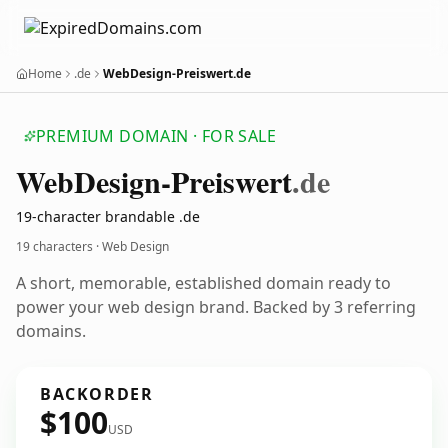
Home
.de
WebDesign-Preiswert.de
PREMIUM DOMAIN · FOR SALE
Web
Design-Preiswert
.de
19-character brandable .de
19 characters · Web Design
A short, memorable, established domain ready to
power your web design brand. Backed by 3 referring
domains.
BACKORDER
$100
USD