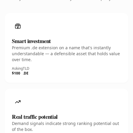
Smart investment
Premium .de extension on a name that's instantly
understandable — a defensible asset that holds value
over time.
Asking
TLD
$100
.DE
Real traffic potential
Demand signals indicate strong ranking potential out
of the box.