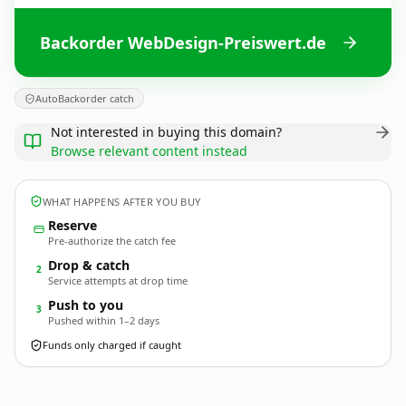
Backorder WebDesign-Preiswert.de
AutoBackorder catch
Not interested in buying this domain?
Browse relevant content instead
WHAT HAPPENS AFTER YOU BUY
Reserve
Pre-authorize the catch fee
Drop & catch
2
Service attempts at drop time
Push to you
3
Pushed within 1–2 days
Funds only charged if caught
WebDesign-Preiswert.
de