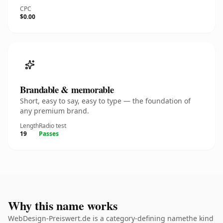
CPC
$0.00
Brandable & memorable
Short, easy to say, easy to type — the foundation of
any premium brand.
Length
Radio test
19
Passes
Why this name works
WebDesign-Preiswert.de is a category-defining namethe kind