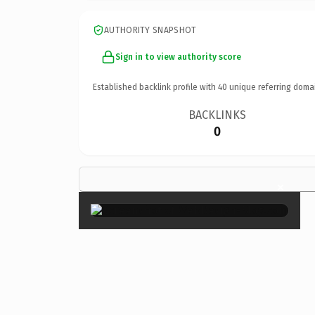
AUTHORITY SNAPSHOT
Sign in to view authority score
Established backlink profile with
40
unique referring doma
BACKLINKS
0
×