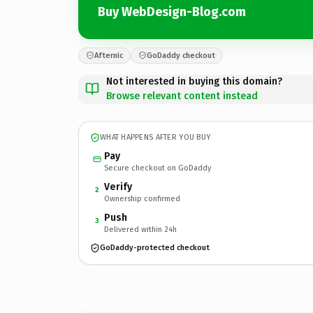
Buy WebDesign-Blog.com
Afternic
GoDaddy checkout
Not interested in buying this domain?
Browse relevant content instead
WHAT HAPPENS AFTER YOU BUY
Pay
Secure checkout on GoDaddy
Verify
2
Ownership confirmed
Push
3
Delivered within 24h
GoDaddy-protected checkout