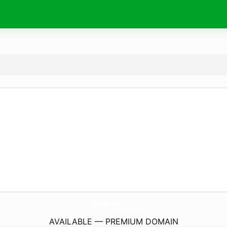
WebDesign-Blog.
com
AVAILABLE — PREMIUM DOMAIN