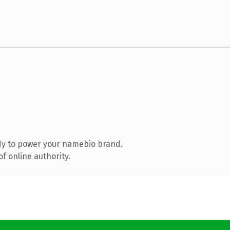
dy to power your namebio brand.
f online authority.