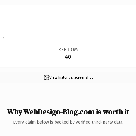
ins.
REF DOM
40
View historical screenshot
Why WebDesign-Blog.com is worth it
Every claim below is backed by verified third-party data.