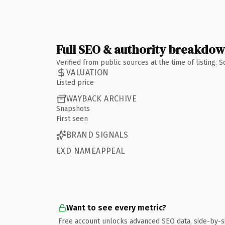
Full SEO & authority breakdo
Verified from public sources at the time of listing.
VALUATION
Listed price
WAYBACK ARCHIVE
Snapshots
First seen
BRAND SIGNALS
EXD NAMEAPPEAL
Want to see every metric?
Free account unlocks advanced SEO data, side-by-s