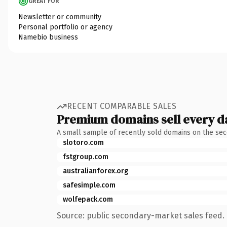
GREAT FOR
Newsletter or community
Personal portfolio or agency
Namebio business
RECENT COMPARABLE SALES
Premium domains sell every d
A small sample of recently sold domains on the se
slotoro.com
fstgroup.com
australianforex.org
safesimple.com
wolfepack.com
Source: public secondary-market sales feed. 