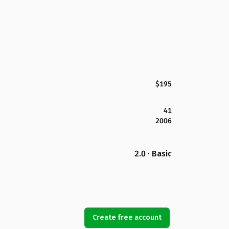
$195
41
2006
2.0 · Basic
Create free account