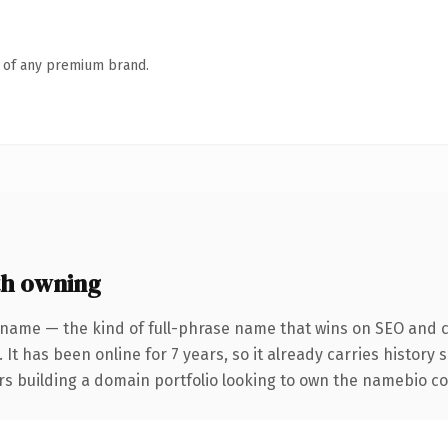
n of any premium brand.
h owning
 name — the kind of full-phrase name that wins on SEO and cl
 It has been online for 7 years, so it already carries history
rs building a domain portfolio looking to own the namebio conv