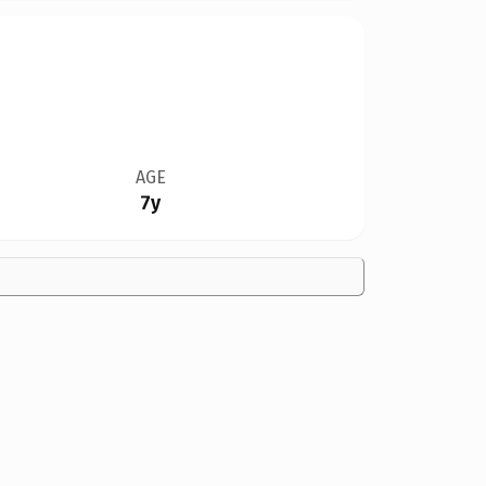
AGE
7y