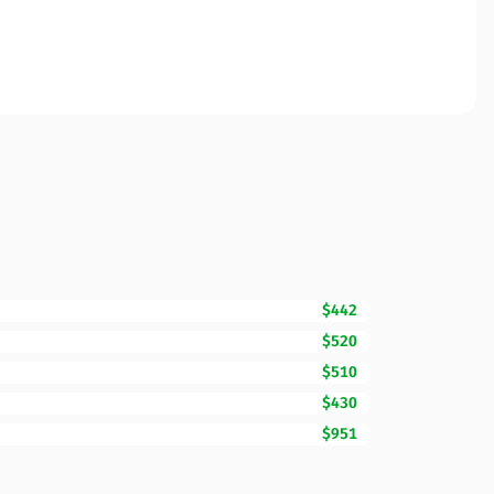
$442
$520
$510
$430
$951