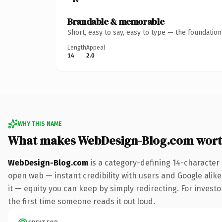
Brandable & memorable
Short, easy to say, easy to type — the foundatio
Length
Appeal
14
2.0
WHY THIS NAME
What makes WebDesign-Blog.com wort
WebDesign-Blog.com
is a category-defining 14-character
open web — instant credibility with users and Google alike.
it — equity you can keep by simply redirecting. For investo
the first time someone reads it out loud.