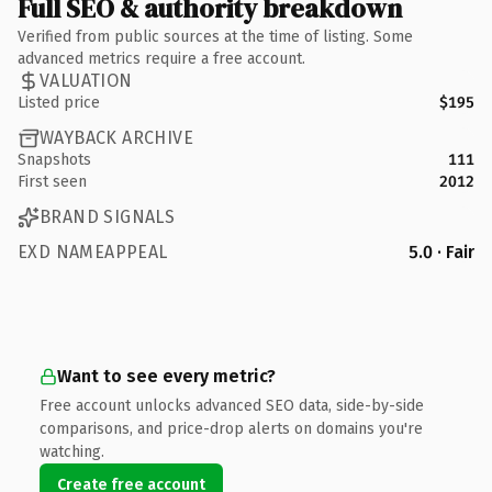
Full SEO & authority breakdown
Verified from public sources at the time of listing. Some
advanced metrics require a free account.
VALUATION
Listed price
$195
WAYBACK ARCHIVE
Snapshots
111
First seen
2012
BRAND SIGNALS
EXD NAMEAPPEAL
5.0 · Fair
Want to see every metric?
Free account unlocks advanced SEO data, side-by-side
comparisons, and price-drop alerts on domains you're
watching.
Create free account