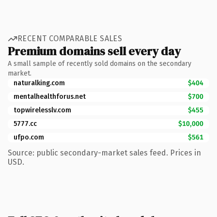
RECENT COMPARABLE SALES
Premium domains sell every day
A small sample of recently sold domains on the secondary
market.
naturalking.com
$404
mentalhealthforus.net
$700
topwirelesslv.com
$455
5777.cc
$10,000
ufpo.com
$561
Source: public secondary-market sales feed. Prices in
USD.