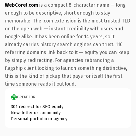
WebCorel.com
is a compact 8-character name — long
enough to be descriptive, short enough to stay
memorable. The .com extension is the most trusted TLD
on the open web — instant credibility with users and
Google alike. It has been online for 14 years, so it
already carries history search engines can trust. 116
referring domains link back to it — equity you can keep
by simply redirecting. For agencies rebranding a
flagship client looking to launch something distinctive,
this is the kind of pickup that pays for itself the first
time someone reads it out loud.
GREAT FOR
301 redirect for SEO equity
Newsletter or community
Personal portfolio or agency