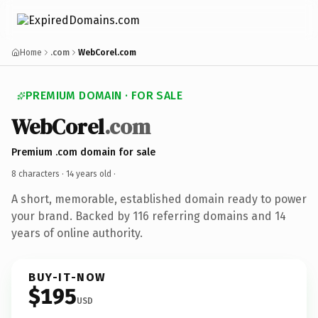
Home
.com
WebCorel.com
PREMIUM DOMAIN · FOR SALE
WebCorel
.com
Premium .com domain for sale
8 characters ·
14 years old
·
A short, memorable, established domain ready to power
your brand. Backed by 116 referring domains and 14
years of online authority.
BUY-IT-NOW
$195
USD