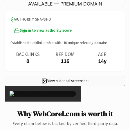
AVAILABLE — PREMIUM DOMAIN
AUTHORITY SNAPSHOT
Sign in to view authority score
Established backlink profile with
116
unique referring domains.
BACKLINKS
REF DOM
AGE
0
116
14y
View historical screenshot
×
Why WebCorel.com is worth it
Every claim below is backed by verified third-party data.