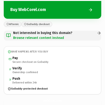
Buy WebCorel.com
Afternic
GoDaddy checkout
Not interested in buying this domain?
Browse relevant content instead
WHAT HAPPENS AFTER YOU BUY
Pay
Secure checkout on GoDaddy
Verify
2
Ownership confirmed
Push
3
Delivered within 24h
GoDaddy-protected checkout
WebCorel.
com