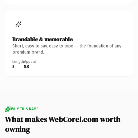
Brandable & memorable
Short, easy to say, easy to type — the foundation of any
premium brand.
Length
Appeal
8
5.0
WHY THIS NAME
What makes WebCorel.com worth
owning