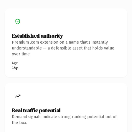
Established authority
Premium .com extension on a name that's instantly
understandable — a defensible asset that holds value
over time.
Age
14y
Real traffic potential
Demand signals indicate strong ranking potential out of
the box.