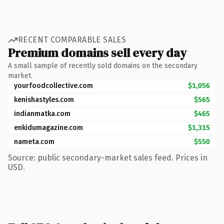
RECENT COMPARABLE SALES
Premium domains sell every day
A small sample of recently sold domains on the secondary
market.
yourfoodcollective.com
$1,056
kenishastyles.com
$565
indianmatka.com
$465
enkidumagazine.com
$1,315
nameta.com
$550
Source: public secondary-market sales feed. Prices in
USD.