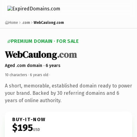
Home
.com
WebCaulong.com
PREMIUM DOMAIN · FOR SALE
WebCaulong
.com
Aged .com domain · 6 years
10 characters ·
6 years old
·
A short, memorable, established domain ready to power
your brand. Backed by 30 referring domains and 6
years of online authority.
BUY-IT-NOW
$195
USD