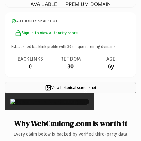
AVAILABLE — PREMIUM DOMAIN
AUTHORITY SNAPSHOT
Sign in to view authority score
Established backlink profile with
30
unique referring domains.
BACKLINKS
REF DOM
AGE
0
30
6y
View historical screenshot
×
Why WebCaulong.com is worth it
Every claim below is backed by verified third-party data.