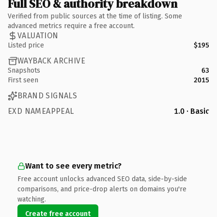
Full SEO & authority breakdown
Verified from public sources at the time of listing. Some
advanced metrics require a free account.
VALUATION
Listed price
$195
WAYBACK ARCHIVE
Snapshots
63
First seen
2015
BRAND SIGNALS
EXD NAMEAPPEAL
1.0 · Basic
Want to see every metric?
Free account unlocks advanced SEO data, side-by-side
comparisons, and price-drop alerts on domains you're
watching.
Create free account