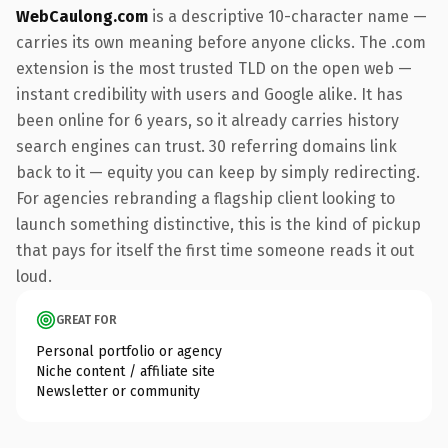
WebCaulong.com
is a descriptive 10-character name —
carries its own meaning before anyone clicks. The .com
extension is the most trusted TLD on the open web —
instant credibility with users and Google alike. It has
been online for 6 years, so it already carries history
search engines can trust. 30 referring domains link
back to it — equity you can keep by simply redirecting.
For agencies rebranding a flagship client looking to
launch something distinctive, this is the kind of pickup
that pays for itself the first time someone reads it out
loud.
GREAT FOR
Personal portfolio or agency
Niche content / affiliate site
Newsletter or community