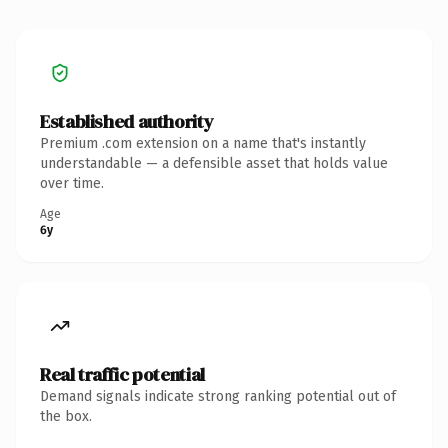
Established authority
Premium .com extension on a name that's instantly
understandable — a defensible asset that holds value
over time.
Age
6y
Real traffic potential
Demand signals indicate strong ranking potential out of
the box.