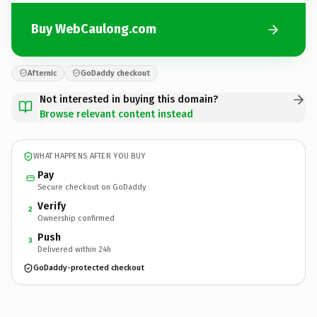
Buy WebCaulong.com
Afternic
GoDaddy checkout
Not interested in buying this domain?
Browse relevant content instead
WHAT HAPPENS AFTER YOU BUY
Pay
Secure checkout on GoDaddy
Verify
2
Ownership confirmed
Push
3
Delivered within 24h
GoDaddy-protected checkout
WebCaulong.
com