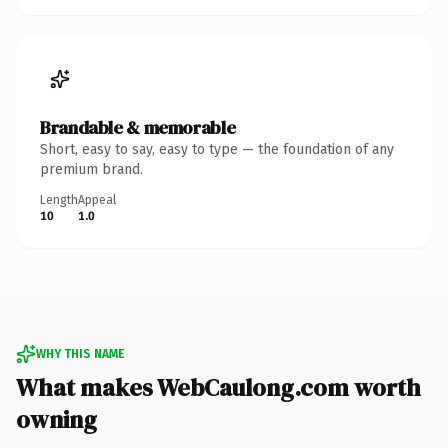
Brandable & memorable
Short, easy to say, easy to type — the foundation of any
premium brand.
Length
Appeal
10
1.0
WHY THIS NAME
What makes WebCaulong.com worth
owning