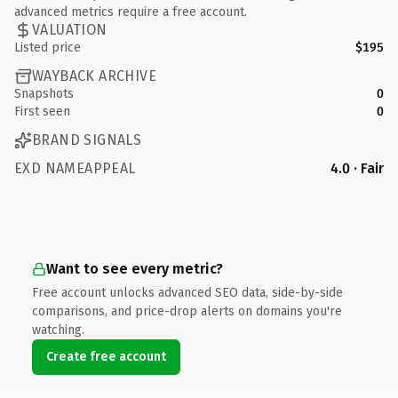
advanced metrics require a free account.
VALUATION
Listed price
$195
WAYBACK ARCHIVE
Snapshots
0
First seen
0
BRAND SIGNALS
EXD NAMEAPPEAL
4.0 · Fair
Want to see every metric?
Free account unlocks advanced SEO data, side-by-side
comparisons, and price-drop alerts on domains you're
watching.
Create free account