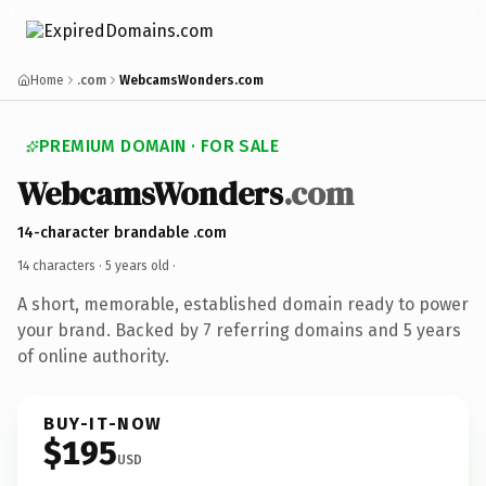
Home
.com
WebcamsWonders.com
PREMIUM DOMAIN · FOR SALE
WebcamsWonders
.com
14-character brandable .com
14 characters ·
5 years old
·
A short, memorable, established domain ready to power
your brand. Backed by 7 referring domains and 5 years
of online authority.
BUY-IT-NOW
$195
USD