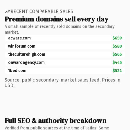
RECENT COMPARABLE SALES
Premium domains sell every day
A small sample of recently sold domains on the secondary
market.
acware.com
$659
winforum.com
$580
theculturehigh.com
$565
onwardagency.com
$445
1bed.com
$521
Source: public secondary-market sales feed. Prices in
USD.
Full SEO & authority breakdown
Verified from public sources at the time of listing. Some