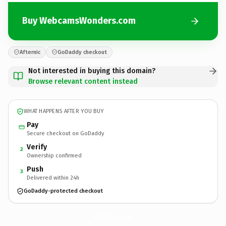
Buy WebcamsWonders.com
Afternic
GoDaddy checkout
Not interested in buying this domain?
Browse relevant content instead
WHAT HAPPENS AFTER YOU BUY
Pay
Secure checkout on GoDaddy
Verify
2
Ownership confirmed
Push
3
Delivered within 24h
GoDaddy-protected checkout
WebcamsWonders.
com