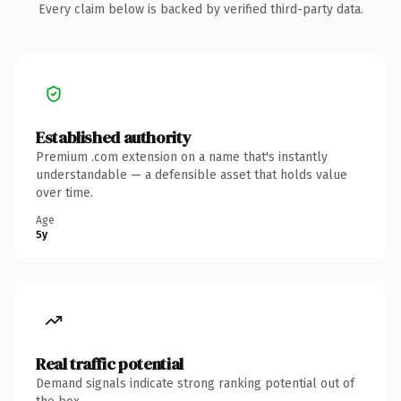
Every claim below is backed by verified third-party data.
Established authority
Premium .com extension on a name that's instantly
understandable — a defensible asset that holds value
over time.
Age
5y
Real traffic potential
Demand signals indicate strong ranking potential out of