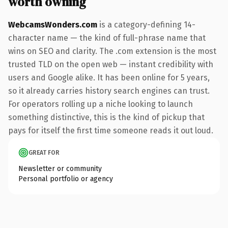
worth owning
WebcamsWonders.com
is a category-defining 14-
character name — the kind of full-phrase name that
wins on SEO and clarity. The .com extension is the most
trusted TLD on the open web — instant credibility with
users and Google alike. It has been online for 5 years,
so it already carries history search engines can trust.
For operators rolling up a niche looking to launch
something distinctive, this is the kind of pickup that
pays for itself the first time someone reads it out loud.
GREAT FOR
Newsletter or community
Personal portfolio or agency