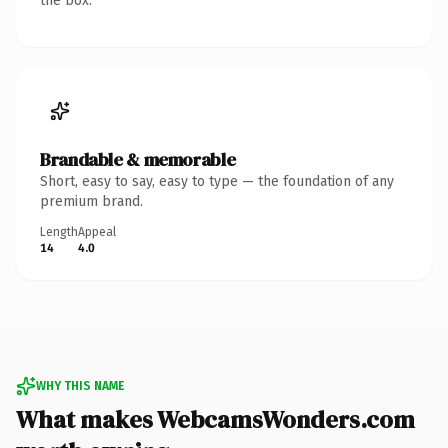
the box.
Brandable & memorable
Short, easy to say, easy to type — the foundation of any
premium brand.
Length
Appeal
14
4.0
WHY THIS NAME
What makes WebcamsWonders.com