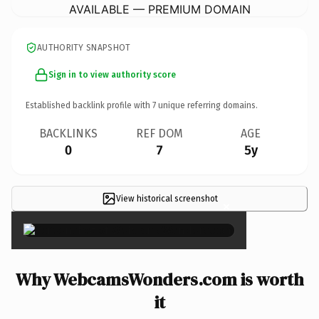
AVAILABLE — PREMIUM DOMAIN
AUTHORITY SNAPSHOT
Sign in to view authority score
Established backlink profile with
7
unique referring domains.
BACKLINKS
REF DOM
AGE
0
7
5y
View historical screenshot
×
Why WebcamsWonders.com is worth
it