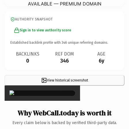
AVAILABLE — PREMIUM DOMAIN
AUTHORITY SNAPSHOT
Sign in to view authority score
Established backlink profile with
346
unique referring domains.
BACKLINKS
REF DOM
AGE
0
346
6y
View historical screenshot
×
Why WebCall.today is worth it
Every claim below is backed by verified third-party data.