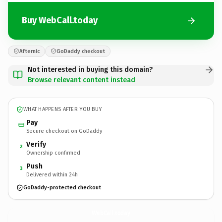
Buy WebCall.today
Afternic
GoDaddy checkout
Not interested in buying this domain?
Browse relevant content instead
WHAT HAPPENS AFTER YOU BUY
Pay
Secure checkout on GoDaddy
Verify
2
Ownership confirmed
Push
3
Delivered within 24h
GoDaddy-protected checkout
WebCall.
today