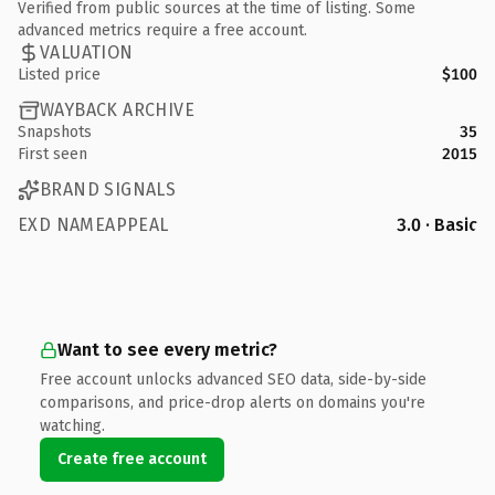
Verified from public sources at the time of listing. Some
advanced metrics require a free account.
VALUATION
Listed price
$100
WAYBACK ARCHIVE
Snapshots
35
First seen
2015
BRAND SIGNALS
EXD NAMEAPPEAL
3.0 · Basic
Want to see every metric?
Free account unlocks advanced SEO data, side-by-side
comparisons, and price-drop alerts on domains you're
watching.
Create free account