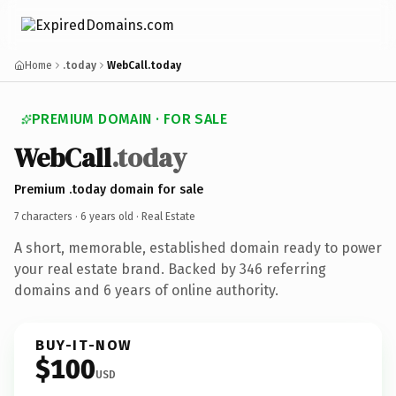
Home
.today
WebCall.today
PREMIUM DOMAIN · FOR SALE
WebCall
.today
Premium .today domain for sale
7 characters ·
6 years old
· Real Estate
A short, memorable, established domain ready to power
your real estate brand. Backed by 346 referring
domains and 6 years of online authority.
BUY-IT-NOW
$100
USD