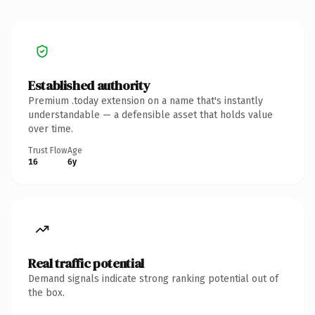
Established authority
Premium .today extension on a name that's instantly
understandable — a defensible asset that holds value
over time.
Trust Flow
Age
16
6y
Real traffic potential
Demand signals indicate strong ranking potential out of
the box.