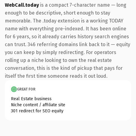
WebCall.today
is a compact 7-character name — long
enough to be descriptive, short enough to stay
memorable. The .today extension is a working TODAY
name with everything pre-indexed. It has been online
for 6 years, so it already carries history search engines
can trust. 346 referring domains link back to it — equity
you can keep by simply redirecting. For operators
rolling up a niche looking to own the real estate
conversation, this is the kind of pickup that pays for
itself the first time someone reads it out loud.
GREAT FOR
Real Estate business
Niche content / affiliate site
301 redirect for SEO equity