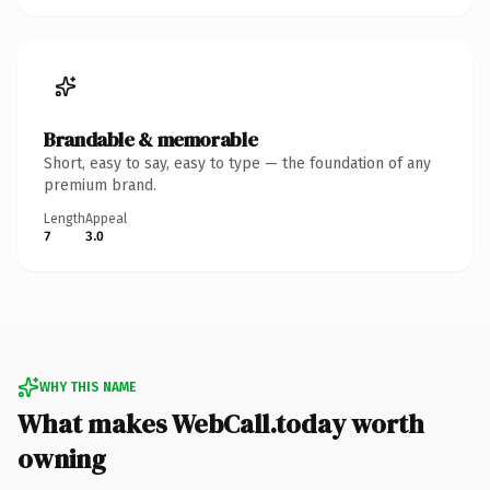
Brandable & memorable
Short, easy to say, easy to type — the foundation of any
premium brand.
Length
Appeal
7
3.0
WHY THIS NAME
What makes WebCall.today worth
owning