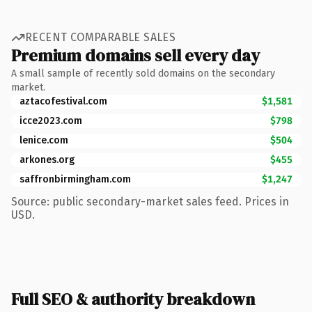
RECENT COMPARABLE SALES
Premium domains sell every day
A small sample of recently sold domains on the secondary
market.
aztacofestival.com
$1,581
icce2023.com
$798
lenice.com
$504
arkones.org
$455
saffronbirmingham.com
$1,247
Source: public secondary-market sales feed. Prices in
USD.
Full SEO & authority breakdown