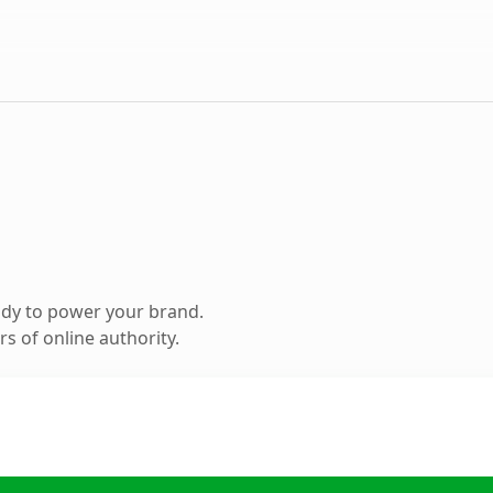
ady to power your brand.
s of online authority.