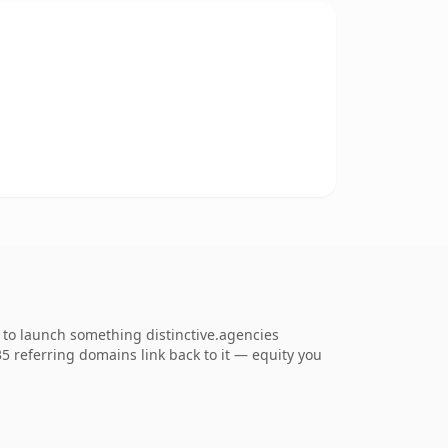
 to launch something distinctive.agencies
135 referring domains link back to it — equity you