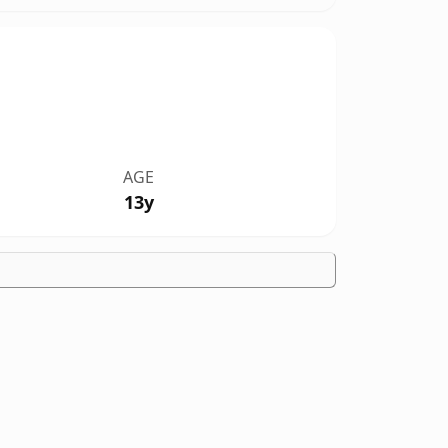
AGE
13y