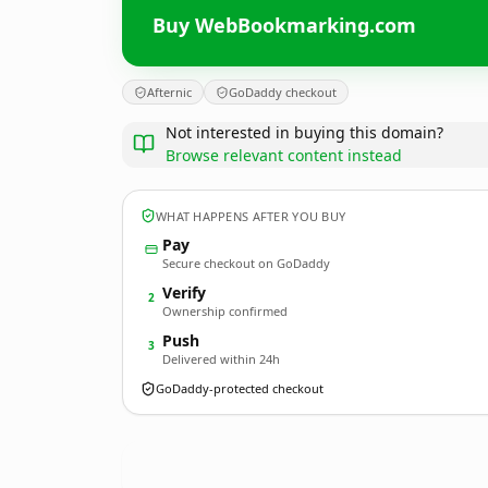
Buy WebBookmarking.com
Afternic
GoDaddy checkout
Not interested in buying this domain?
Browse relevant content instead
WHAT HAPPENS AFTER YOU BUY
Pay
Secure checkout on GoDaddy
Verify
2
Ownership confirmed
Push
3
Delivered within 24h
GoDaddy-protected checkout