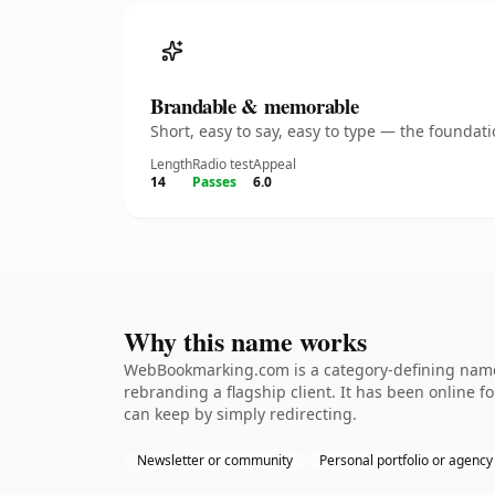
Brandable & memorable
Short, easy to say, easy to type — the founda
Length
Radio test
Appeal
14
Passes
6.0
Why this name works
WebBookmarking.com is a category-defining nameth
rebranding a flagship client. It has been online fo
can keep by simply redirecting.
Newsletter or community
Personal portfolio or agency