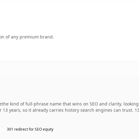
tion of any premium brand.
e kind of full-phrase name that wins on SEO and clarity. looking
r 13 years, so it already carries history search engines can trust. 
301 redirect for SEO equity