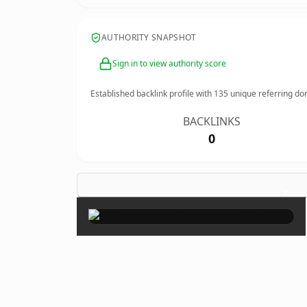
AUTHORITY SNAPSHOT
Sign in to view authority score
Established backlink profile with
135
unique referring do
BACKLINKS
0
×