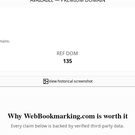
AVAILABLE — PREMIUM DOMAIN
mains.
REF DOM
135
View historical screenshot
Why WebBookmarking.com is worth it
Every claim below is backed by verified third-party data.