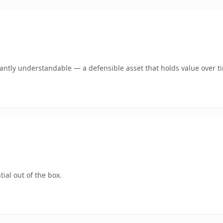
ntly understandable — a defensible asset that holds value over t
ial out of the box.