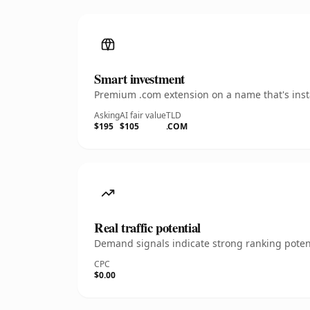
Smart investment
Premium .com extension on a name that's insta
Asking
AI fair value
TLD
$195
$105
.COM
Real traffic potential
Demand signals indicate strong ranking potent
CPC
$0.00