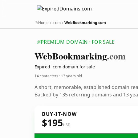
Home
.com
WebBookmarking.com
PREMIUM DOMAIN · FOR SALE
Web
Bookmarking
.com
Expired .com domain for sale
14 characters ·
13 years old
A short, memorable, established domain re
Backed by 135 referring domains and 13 year
BUY-IT-NOW
$195
USD