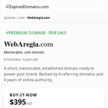
Home
.com
WebAregia.com
PREMIUM DOMAIN · FOR SALE
Web
Aregia
.com
Memorable .com domain
9 characters ·
4 years old
A short, memorable, established domain ready to
power your brand. Backed by 4 referring domains and
4 years of online authority.
BUY-IT-NOW
$395
USD