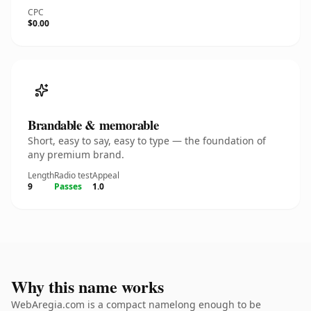
CPC
$0.00
Brandable & memorable
Short, easy to say, easy to type — the foundation of
any premium brand.
Length
Radio test
Appeal
9
Passes
1.0
Why this name works
WebAregia.com is a compact namelong enough to be