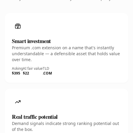
Smart investment
Premium .com extension on a name that's instantly
understandable — a defensible asset that holds value
over time.
Asking
AI fair value
TLD
$395
$22
.COM
Real traffic potential
Demand signals indicate strong ranking potential out
of the box.