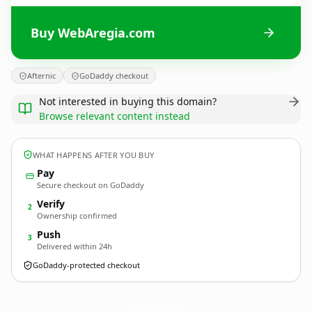
Buy WebAregia.com
Afternic
GoDaddy checkout
Not interested in buying this domain?
Browse relevant content instead
WHAT HAPPENS AFTER YOU BUY
Pay
Secure checkout on GoDaddy
Verify
2
Ownership confirmed
Push
3
Delivered within 24h
GoDaddy-protected checkout
WebAregia.
com