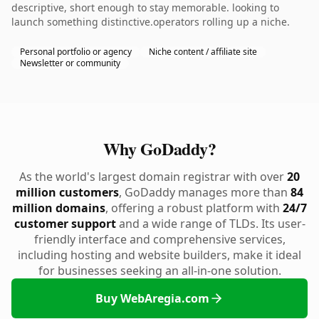
descriptive, short enough to stay memorable. looking to
launch something distinctive.operators rolling up a niche.
Personal portfolio or agency
Niche content / affiliate site
Newsletter or community
Why GoDaddy?
As the world's largest domain registrar with over
20
million customers
, GoDaddy manages more than
84
million domains
, offering a robust platform with
24/7
customer support
and a wide range of TLDs. Its user-
friendly interface and comprehensive services,
including hosting and website builders, make it ideal
for businesses seeking an all-in-one solution.
Buy WebAregia.com