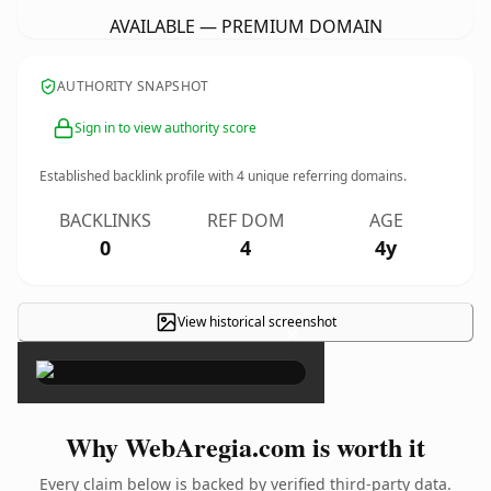
AVAILABLE — PREMIUM DOMAIN
AUTHORITY SNAPSHOT
Sign in to view authority score
Established backlink profile with
4
unique referring domains.
BACKLINKS
REF DOM
AGE
0
4
4y
View historical screenshot
×
Why WebAregia.com is worth it
Every claim below is backed by verified third-party data.