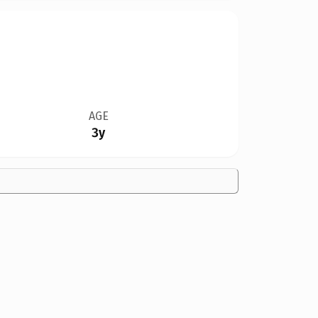
AGE
3y