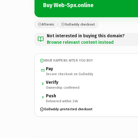
Buy Web-Spx.online
Afternic
GoDaddy checkout
Not interested in buying this domain?
Browse relevant content instead
WHAT HAPPENS AFTER YOU BUY
Pay
Secure checkout on GoDaddy
Verify
2
Ownership confirmed
Push
3
Delivered within 24h
GoDaddy-protected checkout