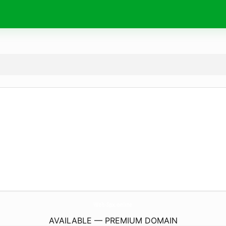
Web-Spx.
online
AVAILABLE — PREMIUM DOMAIN