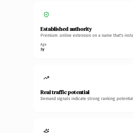
Established authority
Premium .online extension on a name that's inst
Age
3y
Real traffic potential
Demand signals indicate strong ranking potential