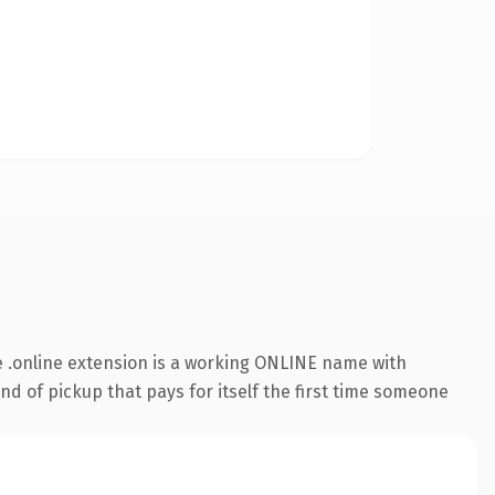
 .online extension is a working ONLINE name with
nd of pickup that pays for itself the first time someone