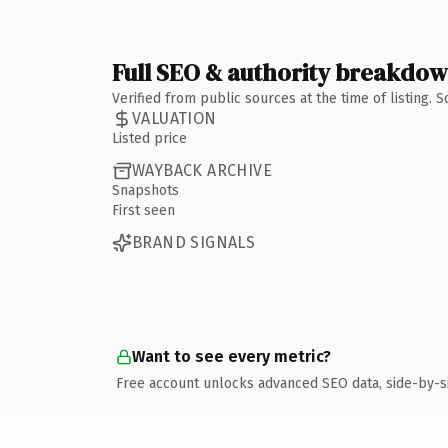
Full SEO & authority breakdo
Verified from public sources at the time of listing.
VALUATION
Listed price
WAYBACK ARCHIVE
Snapshots
First seen
BRAND SIGNALS
Want to see every metric?
Free account unlocks advanced SEO data, side-by-s