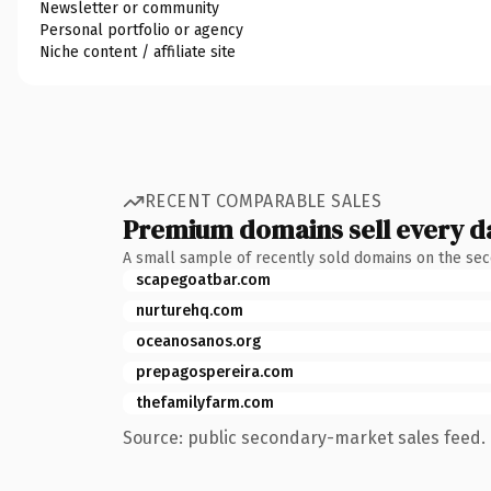
Newsletter or community
Personal portfolio or agency
Niche content / affiliate site
RECENT COMPARABLE SALES
Premium domains sell every d
A small sample of recently sold domains on the se
scapegoatbar.com
nurturehq.com
oceanosanos.org
prepagospereira.com
thefamilyfarm.com
Source: public secondary-market sales feed. 