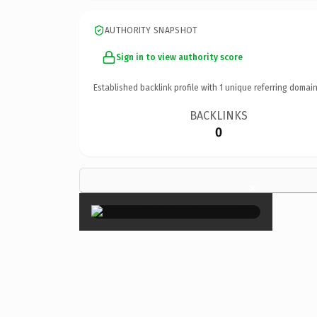
AUTHORITY SNAPSHOT
Sign in to view authority score
Established backlink profile with
1
unique referring domain
BACKLINKS
0
×