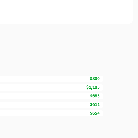
$800
$1,185
$685
$611
$654