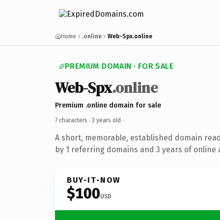
Home
.online
Web-Spx.online
PREMIUM DOMAIN · FOR SALE
Web-Spx
.online
Premium .online domain for sale
7 characters ·
3 years old
·
A short, memorable, established domain rea
by 1 referring domains and 3 years of online 
BUY-IT-NOW
$100
USD