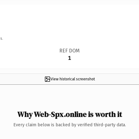
s.
REF DOM
1
View historical screenshot
Why Web-Spx.online is worth it
Every claim below is backed by verified third-party data.