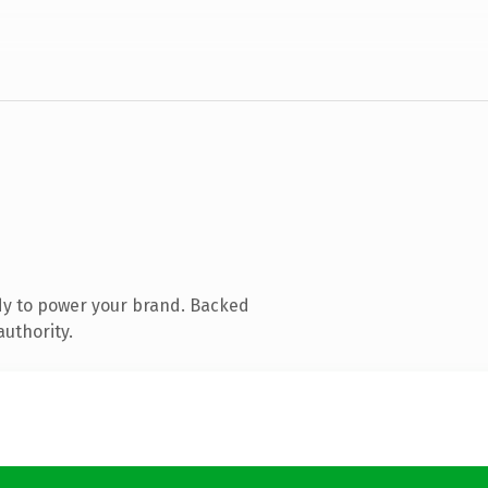
dy to power your brand. Backed
authority.