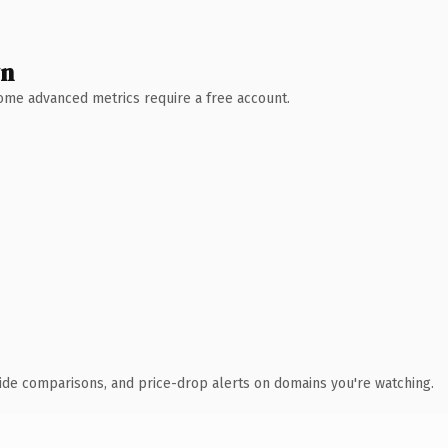
wn
 Some advanced metrics require a free account.
ide comparisons, and price-drop alerts on domains you're watching.