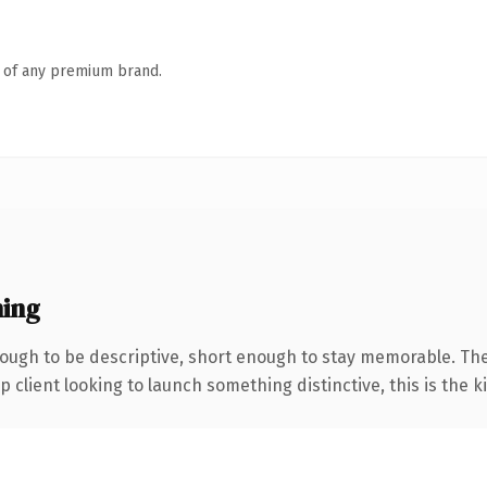
n of any premium brand.
ing
ugh to be descriptive, short enough to stay memorable. The
client looking to launch something distinctive, this is the ki