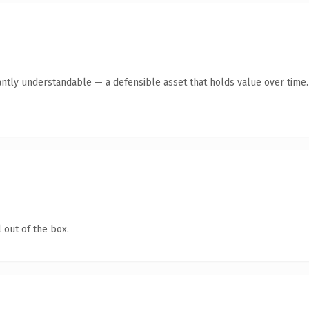
antly understandable — a defensible asset that holds value over time.
 out of the box.