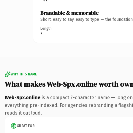
Brandable & memorable
Short, easy to say, easy to type — the foundatio
Length
7
WHY THIS NAME
What makes Web-Spx.online worth own
Web-Spx.online
is a compact 7-character name — long eno
everything pre-indexed. For agencies rebranding a flagship 
reads it out loud.
GREAT FOR