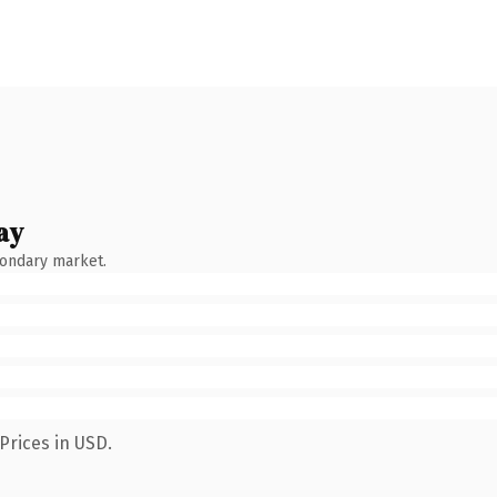
ay
condary market.
Prices in USD.