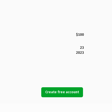
$100
23
2023
Create free account