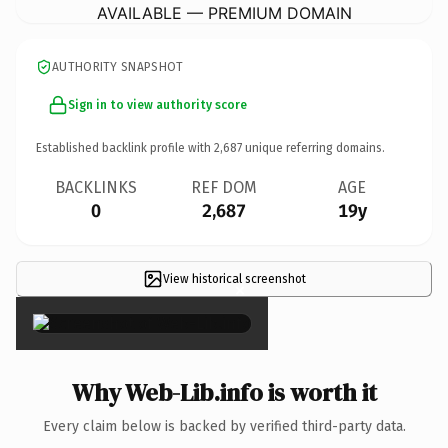
AVAILABLE — PREMIUM DOMAIN
AUTHORITY SNAPSHOT
Sign in to view authority score
Established backlink profile with
2,687
unique referring domains.
BACKLINKS
REF DOM
AGE
0
2,687
19y
View historical screenshot
×
Why Web-Lib.info is worth it
Every claim below is backed by verified third-party data.