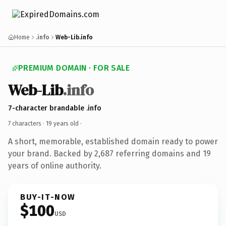
Home
.info
Web-Lib.info
PREMIUM DOMAIN · FOR SALE
Web-Lib
.info
7-character brandable .info
7 characters ·
19 years old
·
A short, memorable, established domain ready to power
your brand. Backed by 2,687 referring domains and 19
years of online authority.
BUY-IT-NOW
$100
USD