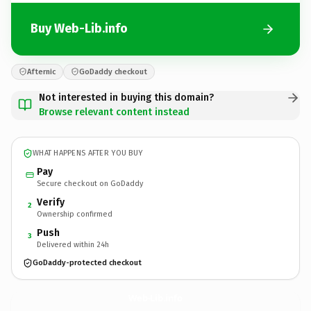
Buy Web-Lib.info
Afternic
GoDaddy checkout
Not interested in buying this domain?
Browse relevant content instead
WHAT HAPPENS AFTER YOU BUY
Pay
Secure checkout on GoDaddy
Verify
2
Ownership confirmed
Push
3
Delivered within 24h
GoDaddy-protected checkout
Web-Lib.
info