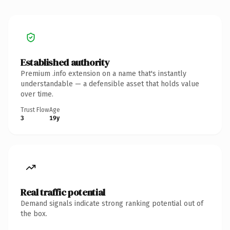
Established authority
Premium .info extension on a name that's instantly
understandable — a defensible asset that holds value
over time.
Trust Flow
Age
3
19y
Real traffic potential
Demand signals indicate strong ranking potential out of
the box.