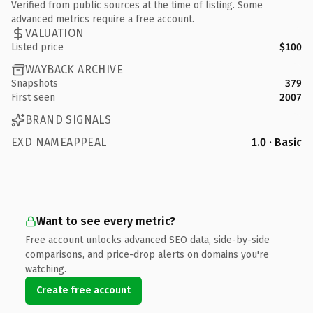
Verified from public sources at the time of listing. Some
advanced metrics require a free account.
VALUATION
Listed price
$100
WAYBACK ARCHIVE
Snapshots
379
First seen
2007
BRAND SIGNALS
EXD NAMEAPPEAL
1.0 · Basic
Want to see every metric?
Free account unlocks advanced SEO data, side-by-side
comparisons, and price-drop alerts on domains you're
watching.
Create free account