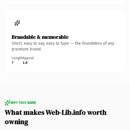
Brandable & memorable
Short, easy to say, easy to type — the foundation of any
premium brand.
Length
Appeal
7
1.0
WHY THIS NAME
What makes Web-Lib.info worth
owning