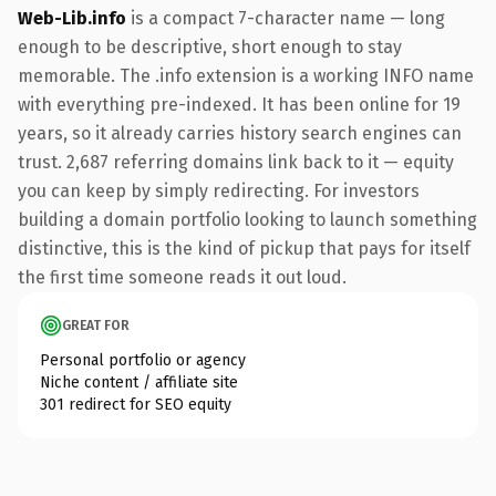
Web-Lib.info
is a compact 7-character name — long
enough to be descriptive, short enough to stay
memorable. The .info extension is a working INFO name
with everything pre-indexed. It has been online for 19
years, so it already carries history search engines can
trust. 2,687 referring domains link back to it — equity
you can keep by simply redirecting. For investors
building a domain portfolio looking to launch something
distinctive, this is the kind of pickup that pays for itself
the first time someone reads it out loud.
GREAT FOR
Personal portfolio or agency
Niche content / affiliate site
301 redirect for SEO equity