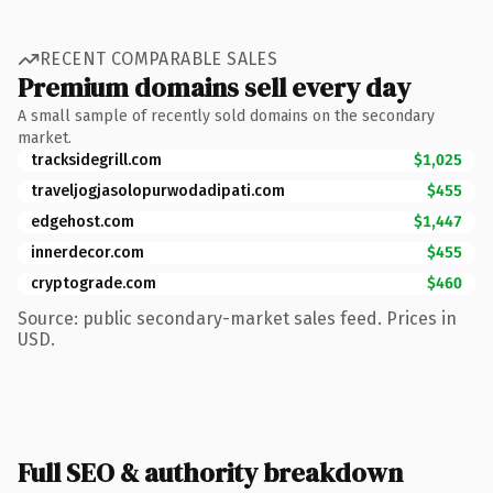
RECENT COMPARABLE SALES
Premium domains sell every day
A small sample of recently sold domains on the secondary
market.
tracksidegrill.com
$1,025
traveljogjasolopurwodadipati.com
$455
edgehost.com
$1,447
innerdecor.com
$455
cryptograde.com
$460
Source: public secondary-market sales feed. Prices in
USD.
Full SEO & authority breakdown