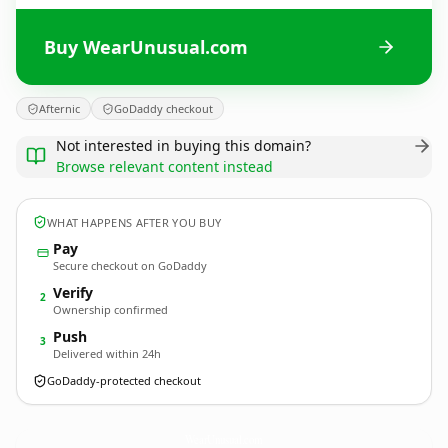
Buy WearUnusual.com
Afternic
GoDaddy checkout
Not interested in buying this domain?
Browse relevant content instead
WHAT HAPPENS AFTER YOU BUY
Pay
Secure checkout on GoDaddy
Verify
2
Ownership confirmed
Push
3
Delivered within 24h
GoDaddy-protected checkout
WearUnusual.
com