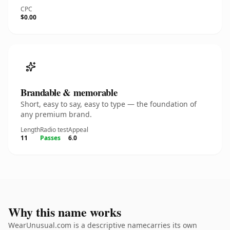
CPC
$0.00
Brandable & memorable
Short, easy to say, easy to type — the foundation of
any premium brand.
Length
Radio test
Appeal
11
Passes
6.0
Why this name works
WearUnusual.com is a descriptive namecarries its own