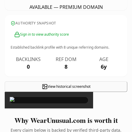
AVAILABLE — PREMIUM DOMAIN
AUTHORITY SNAPSHOT
Sign in to view authority score
Established backlink profile with
8
unique referring domains.
BACKLINKS
REF DOM
AGE
0
8
6y
View historical screenshot
×
Why WearUnusual.com is worth it
Every claim below is backed by verified third-party data.