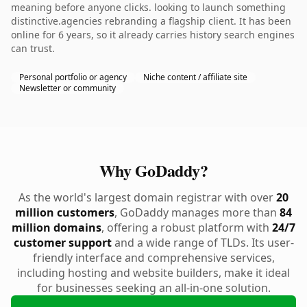
meaning before anyone clicks. looking to launch something
distinctive.agencies rebranding a flagship client. It has been
online for 6 years, so it already carries history search engines
can trust.
Personal portfolio or agency
Niche content / affiliate site
Newsletter or community
Why GoDaddy?
As the world's largest domain registrar with over
20
million customers
, GoDaddy manages more than
84
million domains
, offering a robust platform with
24/7
customer support
and a wide range of TLDs. Its user-
friendly interface and comprehensive services,
including hosting and website builders, make it ideal
for businesses seeking an all-in-one solution.