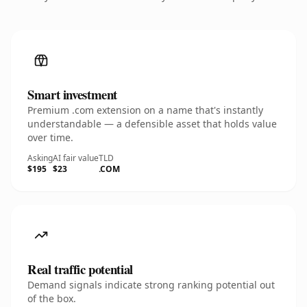
Smart investment
Premium .com extension on a name that's instantly
understandable — a defensible asset that holds value
over time.
Asking
AI fair value
TLD
$195
$23
.COM
Real traffic potential
Demand signals indicate strong ranking potential out
of the box.