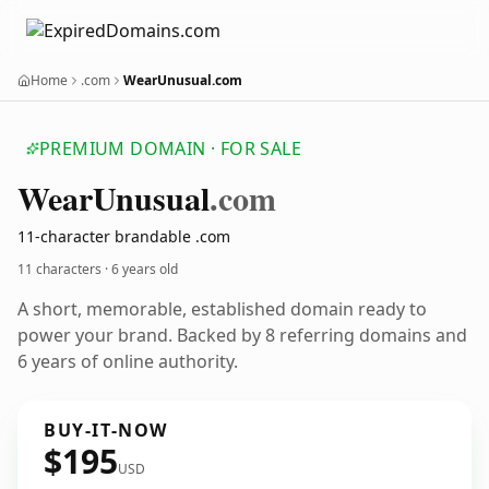
Home
.com
WearUnusual.com
PREMIUM DOMAIN · FOR SALE
Wear
Unusual
.com
11-character brandable .com
11 characters ·
6 years old
A short, memorable, established domain ready to
power your brand. Backed by 8 referring domains and
6 years of online authority.
BUY-IT-NOW
$195
USD