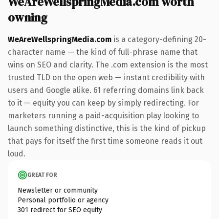
WeAreWellspringMedia.com worth
owning
WeAreWellspringMedia.com
is a category-defining 20-
character name — the kind of full-phrase name that
wins on SEO and clarity. The .com extension is the most
trusted TLD on the open web — instant credibility with
users and Google alike. 61 referring domains link back
to it — equity you can keep by simply redirecting. For
marketers running a paid-acquisition play looking to
launch something distinctive, this is the kind of pickup
that pays for itself the first time someone reads it out
loud.
GREAT FOR
Newsletter or community
Personal portfolio or agency
301 redirect for SEO equity