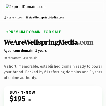
Home
.com
WeAreWellspringMedia.com
PREMIUM DOMAIN · FOR SALE
WeAreWellspringMedia
.com
Aged .com domain · 3 years
20 characters ·
3 years old
·
A short, memorable, established domain ready to power
your brand. Backed by 61 referring domains and 3 years
of online authority.
BUY-IT-NOW
$195
USD