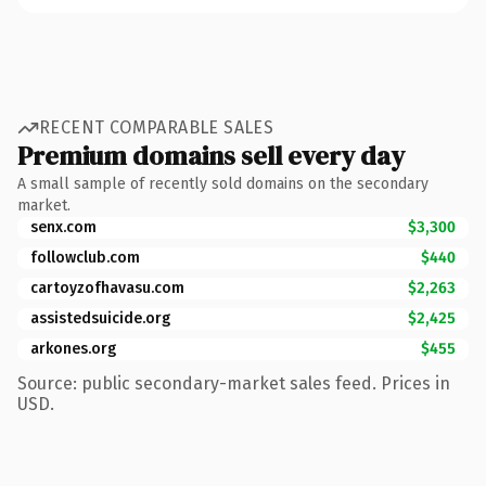
RECENT COMPARABLE SALES
Premium domains sell every day
A small sample of recently sold domains on the secondary
market.
senx.com
$3,300
followclub.com
$440
cartoyzofhavasu.com
$2,263
assistedsuicide.org
$2,425
arkones.org
$455
Source: public secondary-market sales feed. Prices in
USD.