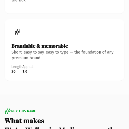
the box.
Brandable & memorable
Short, easy to say, easy to type — the foundation of any
premium brand.
Length
Appeal
20
1.0
WHY THIS NAME
What makes