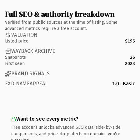
Full SEO & authority breakdown
Verified from public sources at the time of listing. Some
advanced metrics require a free account.
VALUATION
Listed price
$195
WAYBACK ARCHIVE
Snapshots
26
First seen
2023
BRAND SIGNALS
EXD NAMEAPPEAL
1.0 · Basic
Want to see every metric?
Free account unlocks advanced SEO data, side-by-side
comparisons, and price-drop alerts on domains you're