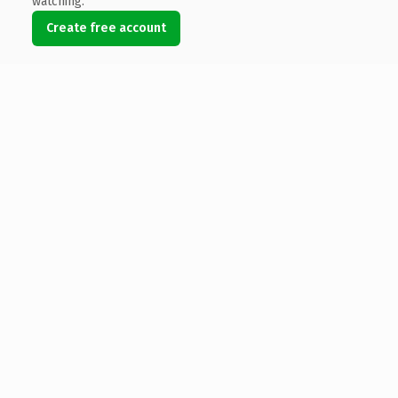
watching.
Create free account