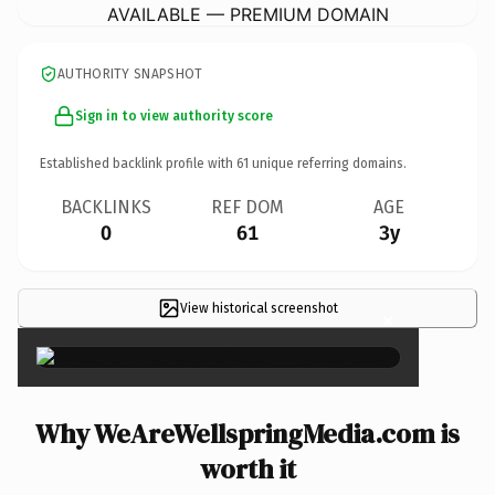
AVAILABLE — PREMIUM DOMAIN
AUTHORITY SNAPSHOT
Sign in to view authority score
Established backlink profile with
61
unique referring domains.
BACKLINKS
REF DOM
AGE
0
61
3y
View historical screenshot
×
Why WeAreWellspringMedia.com is
worth it