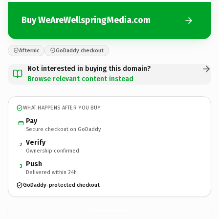
Buy WeAreWellspringMedia.com
Afternic
GoDaddy checkout
Not interested in buying this domain?
Browse relevant content instead
WHAT HAPPENS AFTER YOU BUY
Pay
Secure checkout on GoDaddy
Verify
2
Ownership confirmed
Push
3
Delivered within 24h
GoDaddy-protected checkout
WeAreWellspringMedia.
com