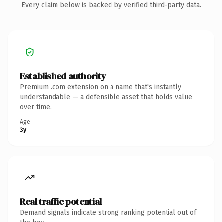
Every claim below is backed by verified third-party data.
Established authority
Premium .com extension on a name that's instantly
understandable — a defensible asset that holds value
over time.
Age
3y
Real traffic potential
Demand signals indicate strong ranking potential out of